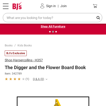
Pickup, Delivery or Shipping
Coupons
Sign in
|
Join
❮
❯
Up to 30% off indoor furniture + FREE same-day delivery
on select.
Shop All Furniture
Books
Kids Books
BJ's Exclusive
Shop
Harpercollins - H357
The Digger and the Flower Board Book
Item:
342789
Q & A
(
0
)
(
1
)