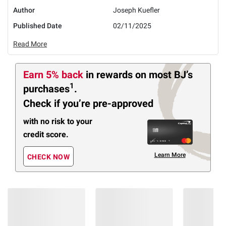
Author
Joseph Kuefler
Published Date
02/11/2025
Read More
Earn 5% back
in rewards
on most BJ’s
1
purchases
.
Check if you’re pre-approved
with no risk to your
credit score.
Learn More
CHECK NOW