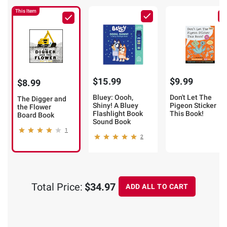
This Item
$15.99
$9.99
$8.99
Bluey: Oooh,
Don't Let The
The Digger and
Shiny! A Bluey
Pigeon Sticker
the Flower
Flashlight Book
This Book!
Board Book
Sound Book
1
2
Total Price:
$34.97
ADD ALL TO CART