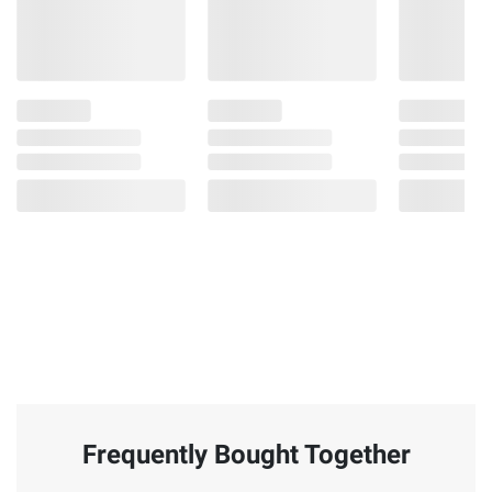
Frequently Bought Together