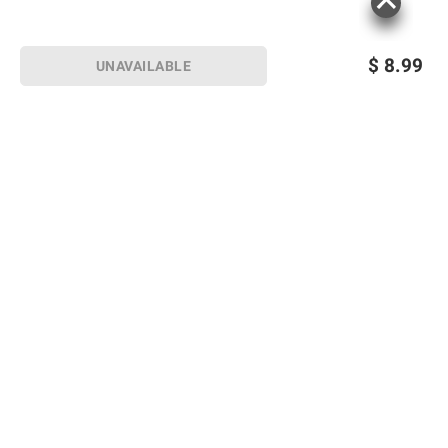
$
8.99
UNAVAILABLE
Sign up for Email offers
SIGN UP
Join Today
Shopping
Member Care