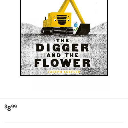
$
99
8