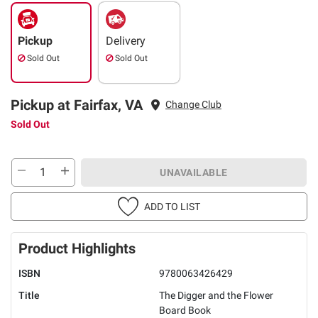
Pickup
Delivery
Sold Out
Sold Out
Pickup at Fairfax, VA
Change Club
Sold Out
UNAVAILABLE
ADD TO LIST
Product Highlights
ISBN
9780063426429
Title
The Digger and the Flower
Board Book