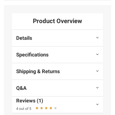
Product Overview
Details
Specifications
Shipping & Returns
Q&A
Reviews (1)
4 out of 5