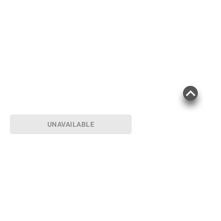
UNAVAILABLE