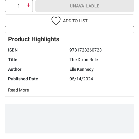
UNAVAILABLE
ADD TO LIST
Product Highlights
ISBN
9781728260723
Title
The Dixon Rule
Author
Elle Kennedy
Published Date
05/14/2024
Read More
Earn 5% back
in rewards
on most BJ’s
1
purchases
.
Check if you’re pre-approved
with no risk to your