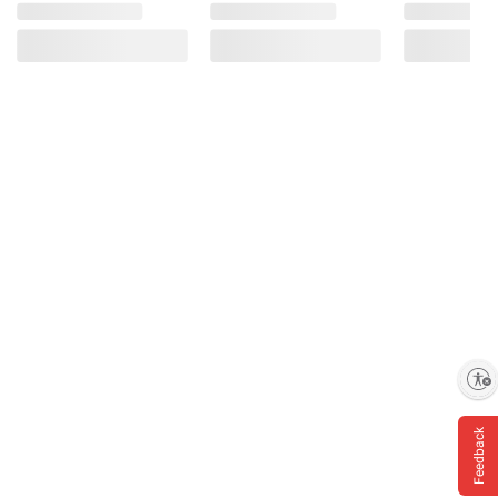
Enable accessibility
Feedback