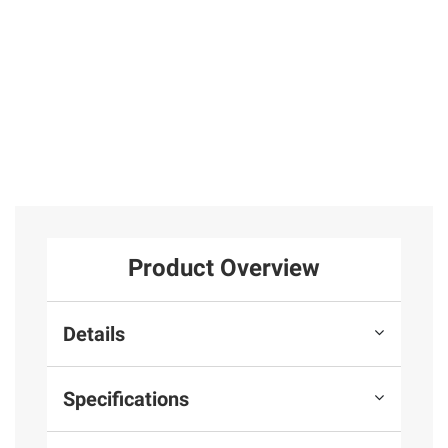
Product Overview
Details
Specifications