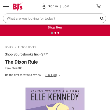
Pickup, Delivery or Shipping
Coupons
Sign in
|
Join
❮
❯
Try our top member favorites for back to school.
Shop Now
Books
Fiction Books
Shop
Sourcebooks Inc - S771
The Dixon Rule
Item:
347883
Be the first to write a review
Q & A
(
0
)