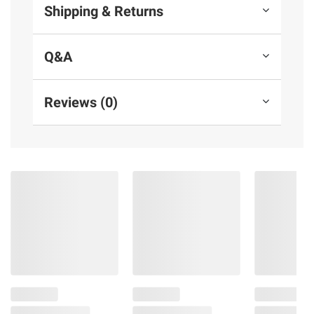
Shipping & Returns
Q&A
Reviews (0)