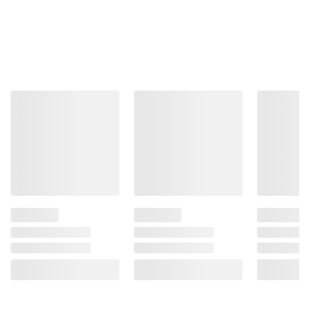
credit score.
Learn More
CHECK NOW