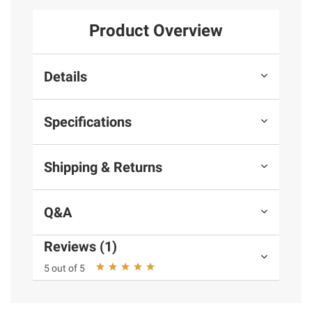
Product Overview
Details
Specifications
Shipping & Returns
Q&A
Reviews (1)
5 out of 5