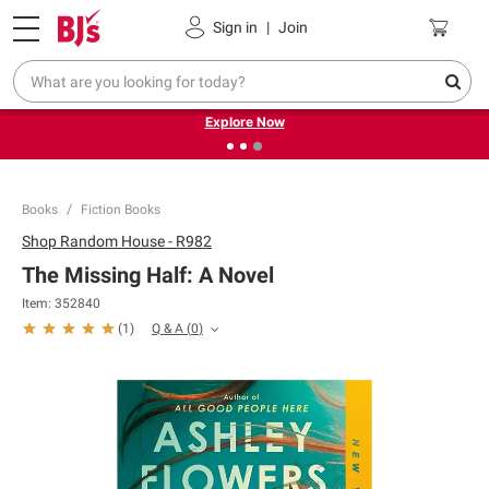
Pickup, Delivery or Shipping
Coupons
Sign in
|
Join
❮
❯
Endless summer deals on grocery, essentials and
outdoor.
Explore Now
Books
Fiction Books
Shop
Random House - R982
The Missing Half: A Novel
Item:
352840
Q & A
(
0
)
(
1
)