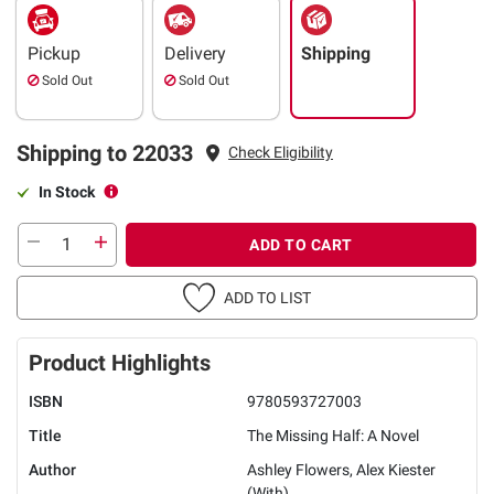
Pickup
Delivery
Shipping
Sold Out
Sold Out
Shipping to 22033
Check Eligibility
In Stock
ADD TO CART
ADD TO LIST
Product Highlights
ISBN
9780593727003
Title
The Missing Half: A Novel
Author
Ashley Flowers, Alex Kiester
(With)