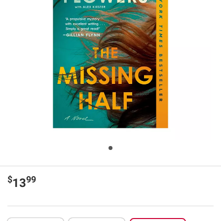
$
99
13