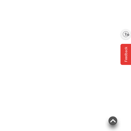
Enable accessibility
Feedback