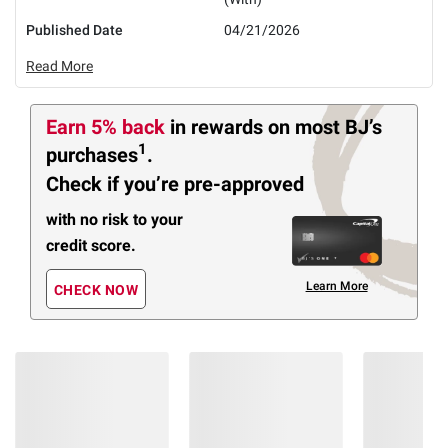
Published Date
04/21/2026
Read More
Earn 5% back
in rewards
on most BJ’s
1
purchases
.
Check if you’re pre-approved
with no risk to your
credit score.
Learn More
CHECK NOW