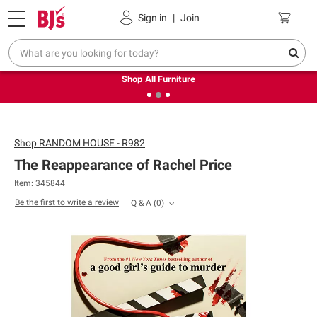
Pickup, Delivery or Shipping
Coupons
Sign in
|
Join
❮
❯
Up to 30% off indoor furniture + FREE same-day delivery
on select.
Shop All Furniture
Shop
RANDOM HOUSE - R982
The Reappearance of Rachel Price
Item: 345844
Be the first to write a review
Q & A
(0)