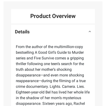
Product Overview
Details
From the author of the multimillion-copy
bestselling A Good Girl’s Guide to Murder
series and Five Survive comes a gripping
thriller following one teen’s search for the
truth about her mother’s shocking
disappearance—and even more shocking
reappearance—during the filming of a true
crime documentary. Lights. Camera. Lies.
Eighteen-year-old Bel has lived her whole life
in the shadow of her mom’s mysterious
disappearance. Sixteen years ago, Rachel