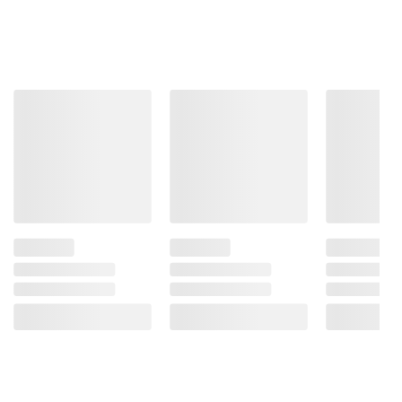
instructions before use. Please see additional
terms at
bjs.com/termsofuse