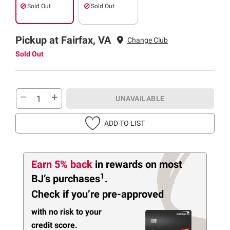
Sold Out
Sold Out
Pickup at Fairfax, VA
Change Club
Sold Out
UNAVAILABLE
ADD TO LIST
Earn 5% back
in rewards
on most
1
BJ’s purchases
.
Check if you’re pre-approved
with no risk to your
credit score.