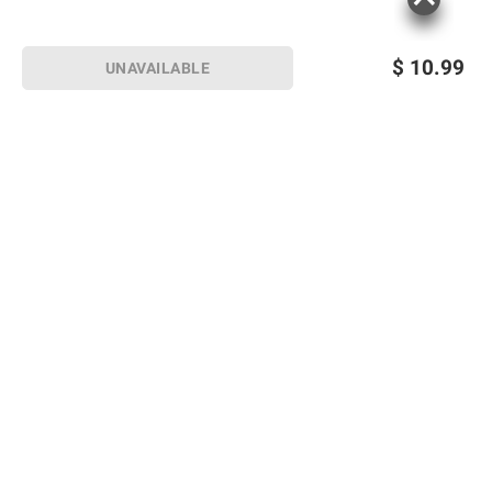
$
10.99
UNAVAILABLE
Sign up for Email offers
SIGN UP
Join Today
Shopping
Member Care