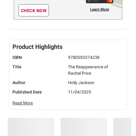
Learn More
CHECK NOW
Product Highlights
ISBN
9780593374238
Title
The Reappearance of
Rachel Price
Author
Holly Jackson
Published Date
11/04/2025
Read More