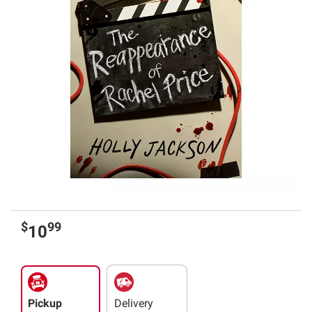
$
99
10
Pickup
Delivery