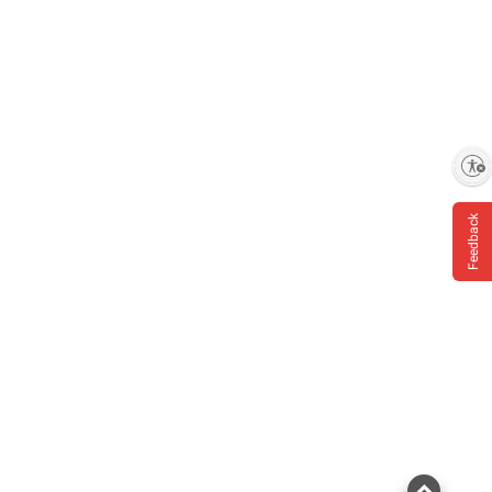
Enable accessibility
Feedback