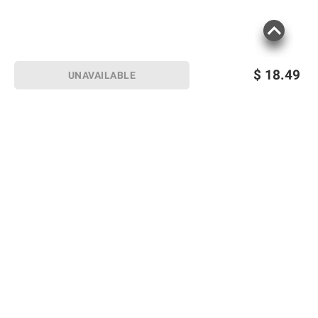
$
18.49
UNAVAILABLE
Sign up for Email offers
SIGN UP
Join Today
Shopping