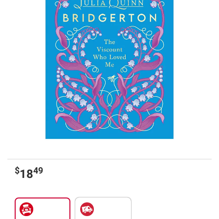
$
49
18