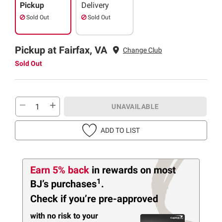
Pickup
Delivery
Sold Out
Sold Out
Pickup at Fairfax, VA
Change Club
Sold Out
UNAVAILABLE
ADD TO LIST
Earn 5% back
in rewards
on most
1
BJ’s purchases
.
Check if you’re pre-approved
with no risk to your