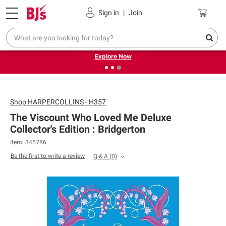
Pickup, Delivery or Shipping
Coupons
Sign in
|
Join
❮
❯
Endless summer deals on grocery, essentials and
outdoor.
Explore Now
Shop
HARPERCOLLINS - H357
The Viscount Who Loved Me Deluxe
Collector's Edition : Bridgerton
Item: 345786
Be the first to write a review
Q & A
(0)