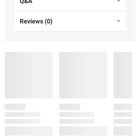
Q&A
afraid she might not be able to resist the
reprehensible rake herself...
Reviews (0)
Product Features:
Books
Adult Fiction
Hardcover
Adult
416 pages
Product information is provided by the supplier
and BJ’s does not represent or warrant the
information is accurate or complete. Always
consult the product’s labels, warnings, and
instructions before use. Please see additional
terms at
bjs.com/termsofuse