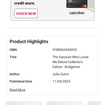
credit score.
Learn More
CHECK NOW
Product Highlights
ISBN
9780063445055
Title
The Viscount Who Loved
Me Deluxe Collector's
Edition : Bridgerton
Author
Julia Quinn
Published Date
11/04/2025
Read More