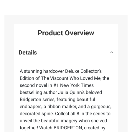
Product Overview
Details
A stunning hardcover Deluxe Collector’s
Edition of The Viscount Who Loved Me, the
second novel in #1 New York Times
bestselling author Julia Quinn’s beloved
Bridgerton series, featuring beautiful
endpapers, a ribbon marker, and a gorgeous,
decorated spine. Collect all 8 in the series to
unveil the beautiful imagery when shelved
together! Watch BRIDGERTON, created by