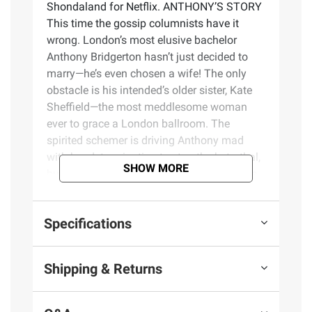
Shondaland for Netflix. ANTHONY’S STORY
This time the gossip columnists have it
wrong. London’s most elusive bachelor
Anthony Bridgerton hasn’t just decided to
marry—he’s even chosen a wife! The only
obstacle is his intended’s older sister, Kate
Sheffield—the most meddlesome woman
ever to grace a London ballroom. The
spirited schemer is driving Anthony mad
with her determination to stop the betrothal,
SHOW MORE
but when he closes his eyes at night, Kate’s
the woman haunting his increasingly erotic
dreams... Contrary to popular belief, Kate is
Specifications
quite sure that reformed rakes do not make
the best husbands—and Anthony Bridgerton
is the most wicked rogue of them all. Kate’s
Shipping & Returns
determined to protect her sister—but she
fears her own heart is vulnerable. And when
Anthony’s lips touch hers, she’s suddenly