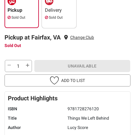
Pickup
Delivery
Sold Out
Sold Out
Pickup at Fairfax, VA
Change Club
Sold Out
UNAVAILABLE
ADD TO LIST
Product Highlights
ISBN
9781728276120
Title
Things We Left Behind
Author
Lucy Score