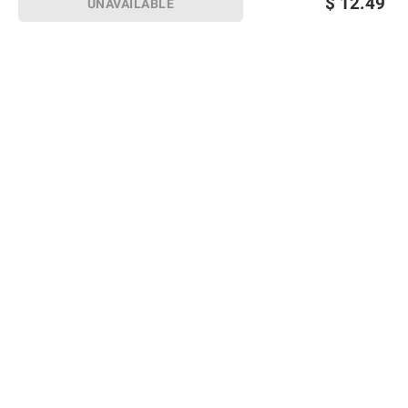
$
12.49
UNAVAILABLE
Sign up for Email offers
SIGN UP
Join Today
Shopping
Member Care
Membership