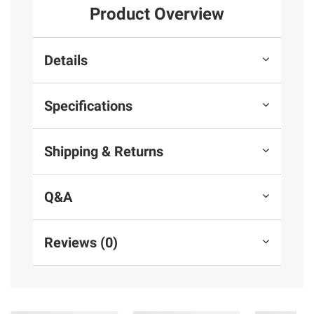
Product Overview
Details
Specifications
Shipping & Returns
Q&A
Reviews (0)