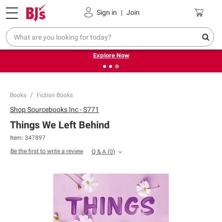
Pickup, Delivery or Shipping
Coupons
Sign in
|
Join
❮
❯
Endless summer deals on grocery, essentials and
outdoor.
Explore Now
Books
Fiction Books
Shop
Sourcebooks Inc - S771
Things We Left Behind
Item:
347897
Be the first to write a review
Q & A
(
0
)