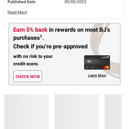
Published Date
09/05/2023
Read More
Earn 5% back
in rewards
on most BJ’s
1
purchases
.
Check if you’re pre-approved
with no risk to your
credit score.
Learn More
CHECK NOW