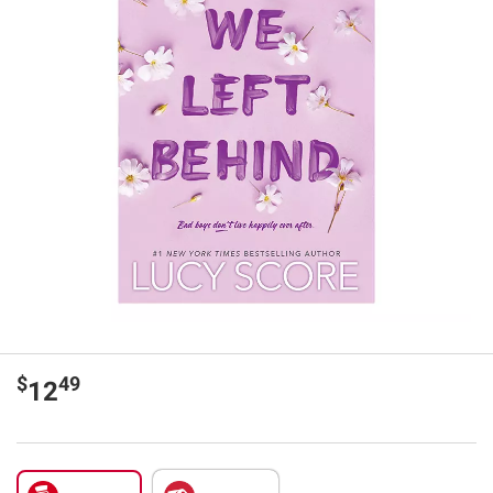
$
49
12