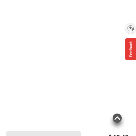
Enable accessibility
Feedback