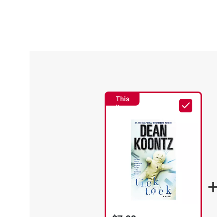
This
Item