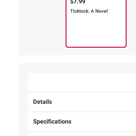
$7.99
Ticktock: A Novel
Details
Specifications