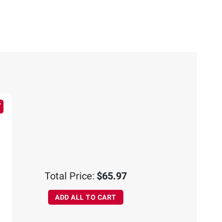
Total Price:
$65.97
ADD ALL TO CART