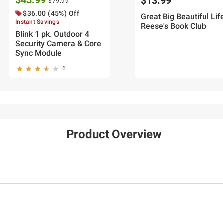
$43.99
$13.99
$79.99
$36.00 (45%) Off
Great Big Beautiful Life
Instant Savings
Reese's Book Club
Blink 1 pk. Outdoor 4
Security Camera & Core
Sync Module
6
Product Overview