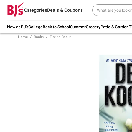
Try our top member favorites for back to
Categories
Deals & Coupons
school.
Shop Now
New at BJ's
College
Back to School
Summer
Grocery
Patio & Garden
T
Home
Books
Fiction Books