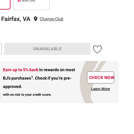
Sold Out
 Fairfax, VA
Change Club
UNAVAILABLE
Earn up to 5% back
in rewards
on most
1
CHECK NOW
BJ’s purchases
.
Check if you’re pre-
approved.
Learn More
with no risk to your credit score.