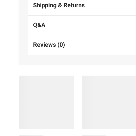
Shipping & Returns
Q&A
Reviews (0)