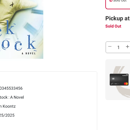
Sold Out
Pickup at
Sold Out
0345533456
tock : A Novel
n Koontz
25/2025