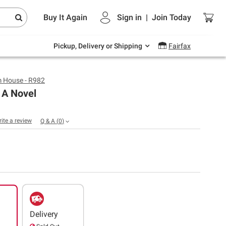
Endless summer deals on grocery, essentials
Buy It Again
Sign in
|
Join
Today
and outdoor.
Explore Now
Pickup, Delivery or Shipping
Fairfax
 House - R982
 A Novel
rite a review
Q & A
(
0
)
Delivery