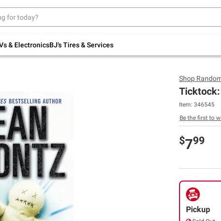
Up to 30% off indoor furniture + FREE same-
day delivery on select.
Shop All Furniture
Vs & Electronics
BJ's Tires & Services
Shop
Random
Ticktock:
Item:
346545
Be the first to w
$
99
7
Pickup