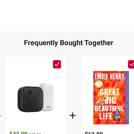
Frequently Bought Together