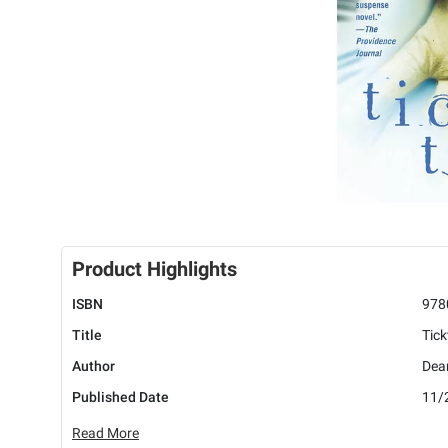
Product Highlights
ISBN
978
Title
Tick
Author
Dea
Published Date
11/
Read More