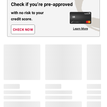
Check if you’re pre-approved
with no risk to your
credit score.
Learn More
CHECK NOW