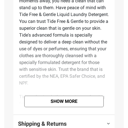
moments away, you need a clean that can
stand up to them. Have peace of mind with
Tide Free & Gentle Liquid Laundry Detergent.
You can trust Tide Free & Gentle to provide a
superior clean that is gentle on your skin.
Tide's advanced formula is specially
designed to deliver a deep clean without the
use of dyes or perfumes, ensuring that your
clothes are thoroughly cleansed with a
specially formulated detergent for those
with sensitive skin. Trust the brand that is
certified by the NEA, EPA Safer Choice, and
NPF.
Tide understands the importance of caring
SHOW MORE
for your skin. Tide's Free & Gentle formula
has been meticulously crafted to provide an
exceptional cleaning performance while
Shipping & Returns
being kind to your skin. Feel confident