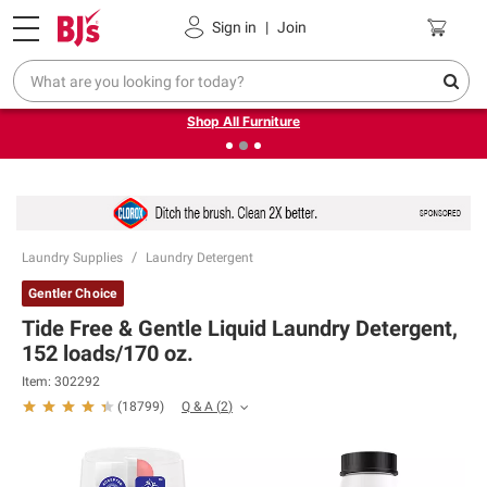
Pickup, Delivery or Shipping
Coupons
Sign in
|
Join
❮
❯
Up to 30% off indoor furniture + FREE same-day delivery
on select.
Shop All Furniture
Laundry Supplies
Laundry Detergent
Gentler Choice
Tide Free & Gentle Liquid Laundry Detergent,
152 loads/170 oz.
Item:
302292
Q & A
(
2
)
(
18799
)