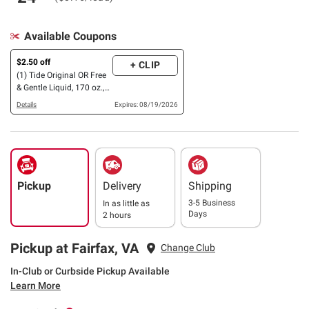
Available Coupons
$2.50 off
+ CLIP
(1) Tide Original OR Free
& Gentle Liquid, 170 oz.,
OR Powder Laundry
Details
Expires: 08/19/2026
Detergent, 209 oz.
(Excludes Tide Simply)
Pickup
Delivery
Shipping
3-5 Business
In as little as
Days
2 hours
Pickup at Fairfax, VA
Change Club
In-Club or Curbside Pickup Available
Learn More