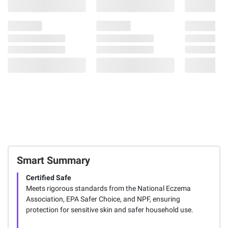
Smart Summary
Certified Safe
Meets rigorous standards from the National Eczema
Association, EPA Safer Choice, and NPF, ensuring
protection for sensitive skin and safer household use.