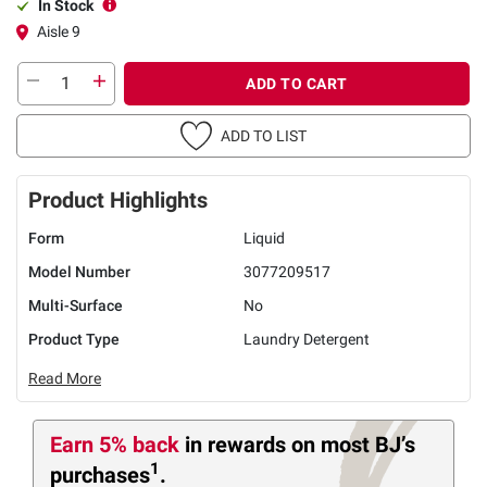
In Stock
Aisle 9
ADD TO CART
ADD TO LIST
Product Highlights
Form
Liquid
Model Number
3077209517
Multi-Surface
No
Product Type
Laundry Detergent
Read More
Earn 5% back
in rewards
on most BJ’s
1
purchases
.