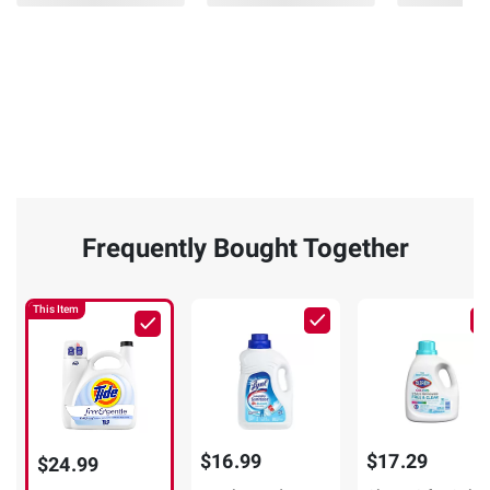
Frequently Bought Together
This Item
$16.99
$17.29
$24.99