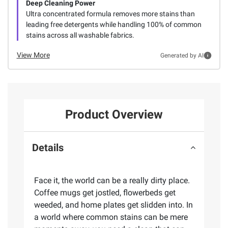
Deep Cleaning Power
Ultra concentrated formula removes more stains than
leading free detergents while handling 100% of common
stains across all washable fabrics.
View More
Generated by AI
Product Overview
Details
Face it, the world can be a really dirty place.
Coffee mugs get jostled, flowerbeds get
weeded, and home plates get slidden into. In
a world where common stains can be mere