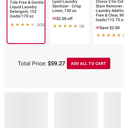
Lysol Laundry
Clorox 2 for Color
Tide Free & Gentle
Sanitizer - Crisp
Stain Remover an
Liquid Laundry
Linen, 150 oz.
Laundry Additive 
Detergent, 152
Free & Clear, 90
loads/170 oz.
$2.00 off
loads/112.75 oz.
18799
750
Save $2.00
151
Total Price:
$59.27
ADD ALL TO CART