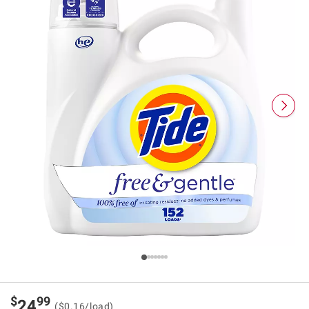
$
99
24
($0.16/load)