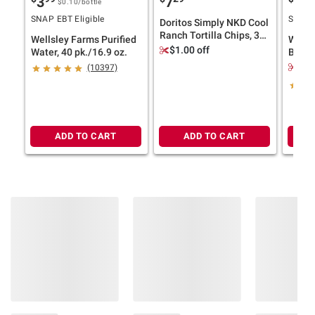
3
7
12
terms at
bjs.com/termsofuse
$0.10
/bottle
SNAP EBT Eligible
SNAP E
Doritos Simply NKD Cool
Ranch Tortilla Chips, 30
Wellsley Farms Purified
Wells
oz.
$1.00 off
Water, 40 pk./16.9 oz.
Butter
40 oz.
$1.
(10397)
ADD TO CART
ADD TO CART