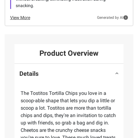
snacking.
View More
Generated by AI
Product Overview
Details
The Tostitos Tortilla Chips you love in a
scoop-able shape that lets you dip a little or
scoop a lot. Tostitos are more than tortilla
chips and dips, they're an invitation to catch
up with friends, so grab a bag and dig in.
Cheetos are the crunchy cheese snacks
you're sure to love. These much loved treats