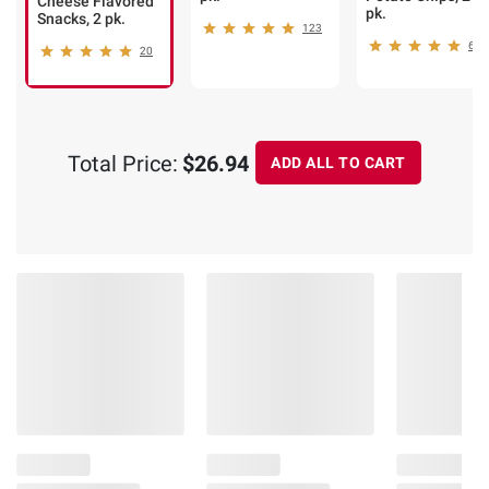
Cheese Flavored
pk.
Snacks, 2 pk.
123
60
20
Total Price:
$26.94
ADD ALL TO CART