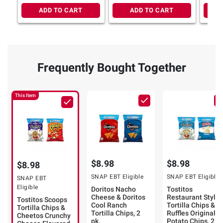
ADD TO CART
ADD TO CART
Frequently Bought Together
This Item
$8.98
$8.98
$8.98
SNAP EBT Eligible
SNAP EBT Eligible
SNAP EBT
Eligible
Doritos Nacho
Tostitos
Cheese & Doritos
Restaurant Style
Tostitos Scoops
Cool Ranch
Tortilla Chips &
Tortilla Chips &
Tortilla Chips, 2
Ruffles Original
Cheetos Crunchy
pk.
Potato Chips, 2