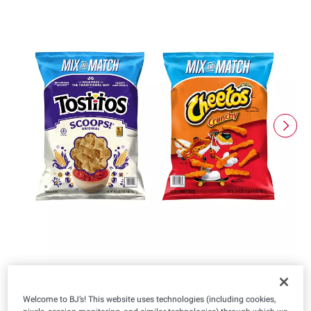
Welcome to BJ’s! This website uses technologies (including cookies,