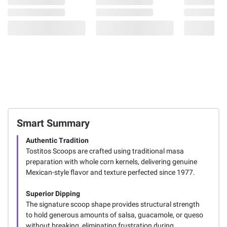
Smart Summary
Authentic Tradition
Tostitos Scoops are crafted using traditional masa
preparation with whole corn kernels, delivering genuine
Mexican-style flavor and texture perfected since 1977.
Superior Dipping
The signature scoop shape provides structural strength
to hold generous amounts of salsa, guacamole, or queso
without breaking, eliminating frustration during