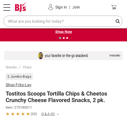
Pickup, Delivery or Shipping
Coupons
Sign in
|
Join
❮
❯
Try our top member favorites for back to school.
Shop Now
Snacks
Chips
2 Jumbo Bags
Shop
Frito-Lay
Tostitos Scoops Tortilla Chips & Cheetos
Crunchy Cheese Flavored Snacks, 2 pk.
Item:
275185011
Q & A
(
0
)
(
20
)