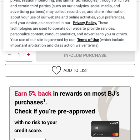
pixels, session monitoring, and similar technologies) through which we
and certain third parties (such as our analytics, social media, and
IN-CLUB ONLY
advertising partners) may collect, record, use, and share information
about your use of our website and online activities, your preferences,
$
98
8
and your device, as described in our
Privacy Policy.
These
technologies are used to operate our website, provide services,
SNAP EBT Eligible
personalize content, conduct analytics, and advertise to you or others.
Your use of our site is governed by our
Terms of Use
(which include
important arbitration and class action waiver terms).
IN-CLUB PURCHASE
ADD TO LIST
Earn 5% back
in rewards
on most BJ’s
1
purchases
.
Check if you’re pre-approved
with no risk to your
credit score.