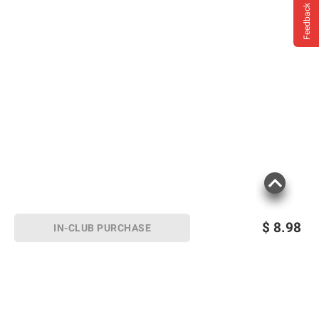
Feedback
$
8.98
IN-CLUB PURCHASE