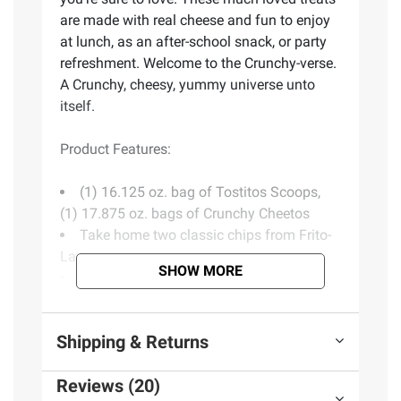
are made with real cheese and fun to enjoy
at lunch, as an after-school snack, or party
refreshment. Welcome to the Crunchy-verse.
A Crunchy, cheesy, yummy universe unto
itself.
Product Features:
(1) 16.125 oz. bag of Tostitos Scoops,
(1) 17.875 oz. bags of Crunchy Cheetos
Take home two classic chips from Frito-
Lay
SHOW MORE
Crispy, yummy and deliciously tasty
Includes tortilla chips (16.125 oz.) and
cheese snacks (17.875 oz.)
Shipping & Returns
Reviews (20)
Ingredients:
TOSTITOS: Corn, Vegetable Oil