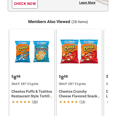
Learn More
CHECK NOW
Members Also Viewed
(28 Items)
$
98
$
98
$
98
8
8
8
SNAP EBT Eligible
SNAP EBT Eligible
SNAP E
Cheetos Puffs & Tostitos
Cheetos Crunchy
Dorit
Restaurant Style Tortilla
Cheese Flavored Snacks,
Lay's 
Chips, 2 pk.
2 pk.
Chips,
(36)
(14)