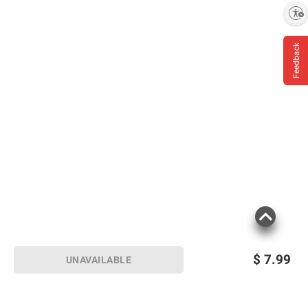
Enable accessibility
Feedback
$
7.99
UNAVAILABLE