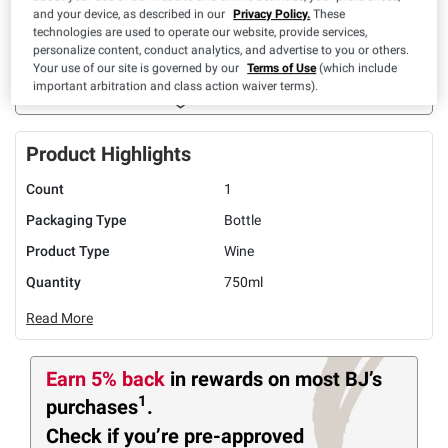
and your device, as described in our
Privacy Policy.
These
UNAVAILABLE
technologies are used to operate our website, provide services,
personalize content, conduct analytics, and advertise to you or others.
Limit 10 per member
Your use of our site is governed by our
Terms of Use
(which include
important arbitration and class action waiver terms).
ADD TO LIST
Product Highlights
Count
1
Packaging Type
Bottle
Product Type
Wine
Quantity
750ml
Read More
Earn 5% back
in rewards
on most BJ’s
1
purchases
.
Check if you’re pre-approved