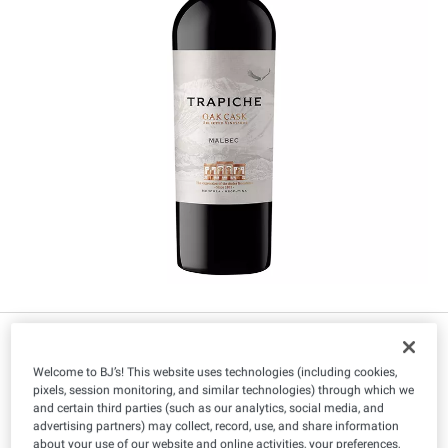
$
99
7
Welcome to BJ’s! This website uses technologies (including cookies,
pixels, session monitoring, and similar technologies) through which we
and certain third parties (such as our analytics, social media, and
advertising partners) may collect, record, use, and share information
You must be 21+ to purchase this item.
about your use of our website and online activities, your preferences,