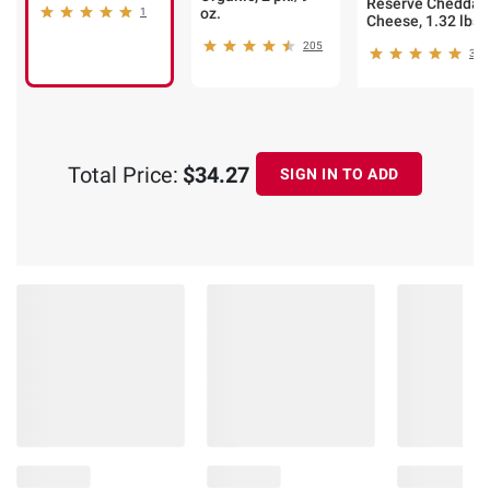
Reserve Cheddar
oz.
1
Cheese, 1.32 lbs.
205
346
Total Price:
$34.27
SIGN IN TO ADD