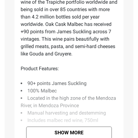
wine of the Trapiche portfolio worldwide and
being sold in over 85 countries with more
than 4.2 million bottles sold per year
worldwide. Oak Cask Malbec has received
+90 points from James Suckling across 7
vintages. This wine pairs beautifully with
grilled meats, pasta, and semi-hard cheeses
like Gouda and Gruyere.
Product Features:
90+ points James Suckling
100% Malbec
Located in the high zone of the Mendoza
River, in Mendoza Province
Manual harvesting and destemming
Includes malbec red wine, 750ml
SHOW MORE