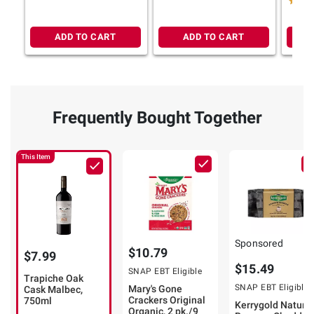
ADD TO CART
ADD TO CART
Frequently Bought Together
This Item
Sponsored
$10.79
$7.99
$15.49
SNAP EBT Eligible
Trapiche Oak
SNAP EBT Eligible
Mary's Gone
Cask Malbec,
Crackers Original
750ml
Kerrygold Natural
Organic, 2 pk./9