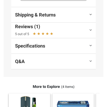
Product information is provided by the supplier
and BJ’s does not represent or warrant the
information is accurate or complete. Always
Shipping & Returns
consult the product’s labels, warnings, and
instructions before use. Please see additional
Reviews (1)
terms at
bjs.com/termsofuse
5 out of 5
Specifications
Q&A
More to Explore
(4 Items)