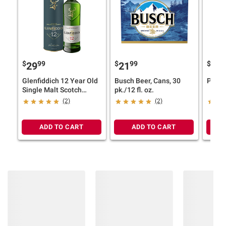
$
99
$
99
$
4
29
21
17
Glenfiddich 12 Year Old
Busch Beer, Cans, 30
Pinna
Single Malt Scotch
pk./12 fl. oz.
Whisky, 750ml
(2)
(2)
ADD TO CART
ADD TO CART