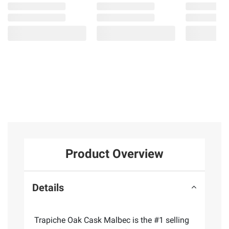
Product Overview
Details
Trapiche Oak Cask Malbec is the #1 selling