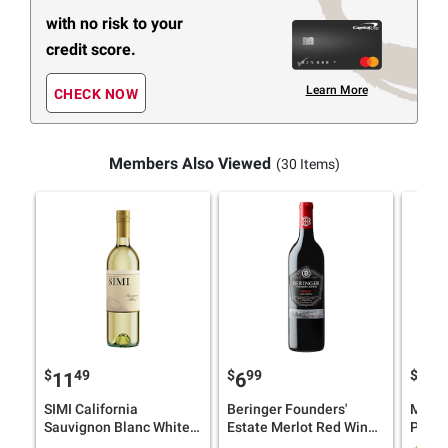
with no risk to your
credit score.
Learn More
CHECK NOW
Members Also Viewed
(30 Items)
$
49
$
99
$
49
11
6
7
SIMI California
Beringer Founders'
Mija 
Sauvignon Blanc White
Estate Merlot Red Wine,
Premi
Wine, Bottle, 750ml
750ml
750m