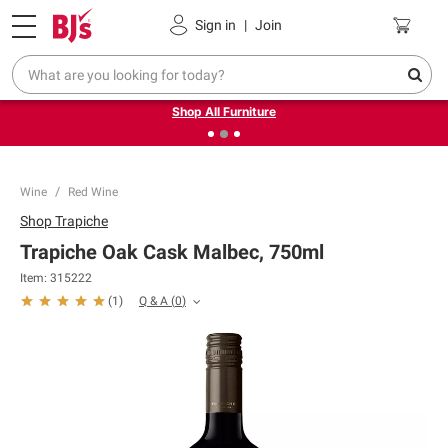
Pickup, Delivery or Shipping
Coupons
Sign in
|
Join
❮
❯
Up to 30% off indoor furniture + FREE same-day delivery
on select.
Shop All Furniture
Wine
Red Wine
Shop
Trapiche
Trapiche Oak Cask Malbec, 750ml
Item:
315222
Q & A
(
0
)
(
1
)