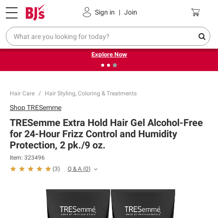
Pickup, Delivery or Shipping
Coupons
Sign in
|
Join
❮
❯
Endless summer deals on grocery, essentials and
outdoor.
Explore Now
Hair Care
Hair Styling, Coloring & Treatments
Shop
TRESemme
TRESemme Extra Hold Hair Gel Alcohol-Free
for 24-Hour Frizz Control and Humidity
Protection, 2 pk./9 oz.
Item:
323496
Q & A
(
0
)
(
3
)