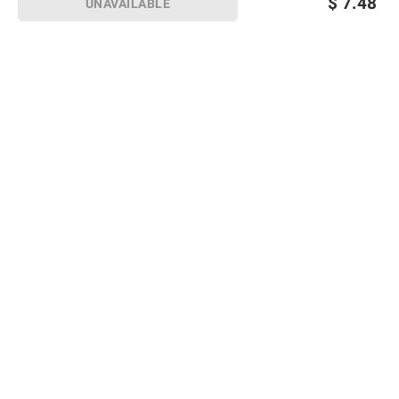
$
7.48
UNAVAILABLE
Sign up for Email offers
SIGN UP
Join Today
Shopping
Member Care
Membership