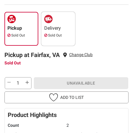
Pickup
Delivery
Sold Out
Sold Out
Pickup at Fairfax, VA
Change Club
Sold Out
UNAVAILABLE
ADD TO LIST
Product Highlights
Count
2