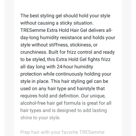
The best styling gel should hold your style
without causing a sticky situation.
TRESemme Extra Hold Hair Gel delivers all-
day-long humidity resistance and holds your
style without stiffness, stickiness, or
crunchiness. Built for frizz control and ready
to be styled, this Extra Hold Gel fights frizz
all day long with 24-hour humidity
protection while continuously holding your
style in place. This hair styling gel can be
used on any hair type and hairstyle that
requires hold and definition. Our unique,
alcohol-free hair gel formula is great for all
hair types and is designed to add lasting
shine to your style.
Prep hair with your favorite TRESemme