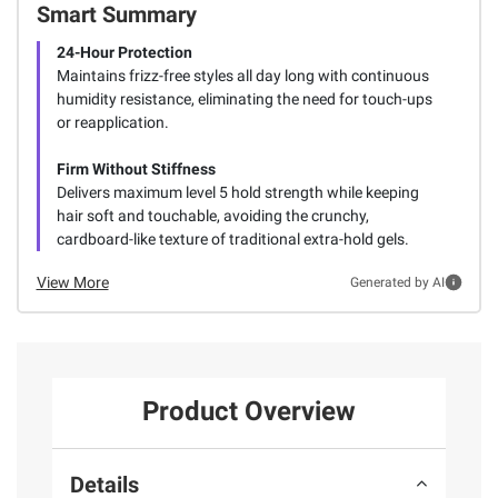
Smart Summary
24-Hour Protection
Maintains frizz-free styles all day long with continuous
humidity resistance, eliminating the need for touch-ups
or reapplication.
Firm Without Stiffness
Delivers maximum level 5 hold strength while keeping
hair soft and touchable, avoiding the crunchy,
cardboard-like texture of traditional extra-hold gels.
View More
Generated by AI
Product Overview
Details