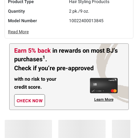
Product Type
Hair Styling Products
Quantity
2 pk./9 oz.
Model Number
10022400013845
Read More
Earn 5% back
in rewards
on most BJ’s
1
purchases
.
Check if you’re pre-approved
with no risk to your
credit score.
Learn More
CHECK NOW