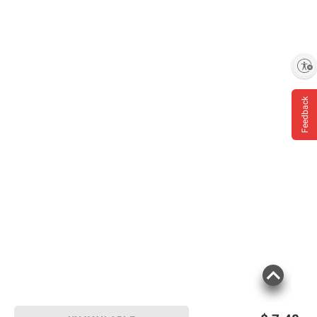
Enable accessibility
Feedback