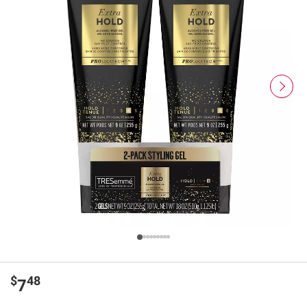
$
48
7