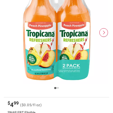
$
99
4
($0.05/fl oz)
SNAP EBT Eligible