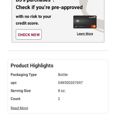
Check if you’re pre-approved
with no risk to your
credit score.
Learn More
CHECK NOW
Product Highlights
Packaging Type
Bottle
upc
048500207697
Serving Size
8 oz.
Count
2
Read More