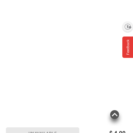
Enable accessibility
Feedback