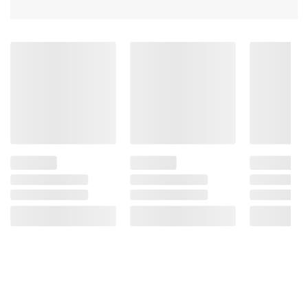
(Vitamin C).
Product information is provided by the supplier
and BJ’s does not represent or warrant the
information is accurate or complete. Always
consult the product’s labels, warnings, and
instructions before use. Please see additional
terms at
bjs.com/termsofuse