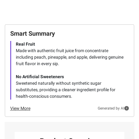
Smart Summary
Real Fruit
Made with authentic fruit juice from concentrate
including peach, pineapple, and apple, delivering genuine
fruit flavor in every sip.
No Artificial Sweeteners
Sweetened naturally without synthetic sugar
substitutes, providing a cleaner ingredient profile for
health-conscious consumers.
View More
Generated by AI