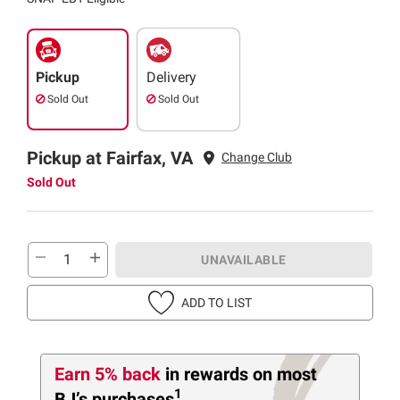
Pickup
Delivery
Sold Out
Sold Out
Pickup at Fairfax, VA
Change Club
Sold Out
UNAVAILABLE
ADD TO LIST
Earn 5% back
in rewards
on most
1
BJ’s purchases
.