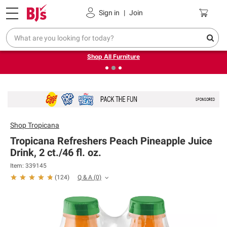
Pickup, Delivery or Shipping
Coupons
Sign in
|
Join
❮
❯
Up to 30% off indoor furniture + FREE same-day delivery
on select.
Shop All Furniture
Shop
Tropicana
Tropicana Refreshers Peach Pineapple Juice
Drink, 2 ct./46 fl. oz.
Item: 339145
Q & A
(0)
(
124
)