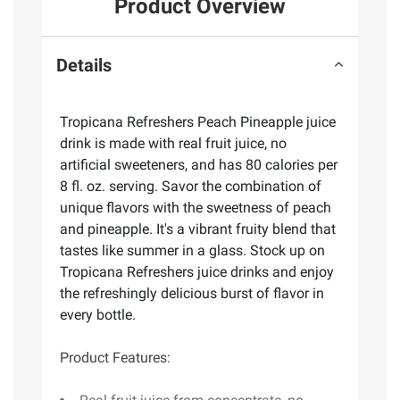
Product Overview
Details
Tropicana Refreshers Peach Pineapple juice
drink is made with real fruit juice, no
artificial sweeteners, and has 80 calories per
8 fl. oz. serving. Savor the combination of
unique flavors with the sweetness of peach
and pineapple. It's a vibrant fruity blend that
tastes like summer in a glass. Stock up on
Tropicana Refreshers juice drinks and enjoy
the refreshingly delicious burst of flavor in
every bottle.
Product Features: