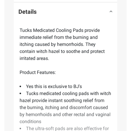
Details
Tucks Medicated Cooling Pads provide
immediate relief from the burning and
itching caused by hemorrhoids. They
contain witch hazel to soothe and protect
irritated areas.
Product Features:
Yes this is exclusive to BJ's
Tucks medicated cooling pads with witch
hazel provide instant soothing relief from
the burning, itching and discomfort caused
by hemorrhoids and other rectal and vaginal
conditions
The ultra-soft pads are also effective for