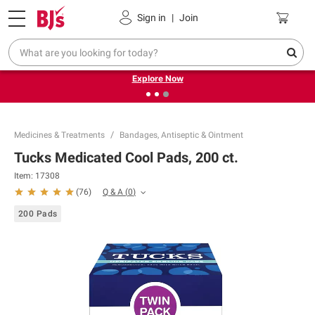
Pickup, Delivery or Shipping
Coupons
Sign in
|
Join
❮
❯
Endless summer deals on grocery, essentials and
outdoor.
Explore Now
Medicines & Treatments
Bandages, Antiseptic & Ointment
Tucks Medicated Cool Pads, 200 ct.
Item:
17308
Q & A
(
0
)
(
76
)
200 Pads