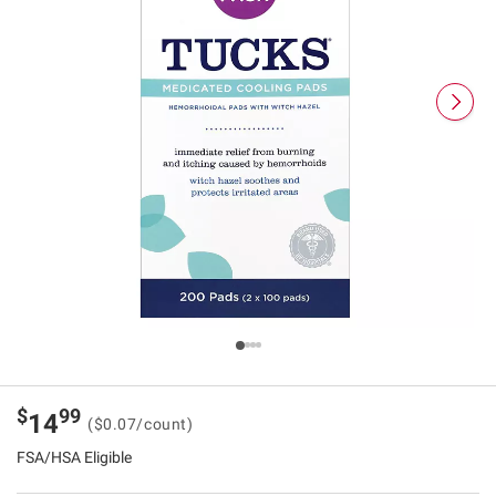
$
99
14
($0.07/count)
FSA/HSA Eligible