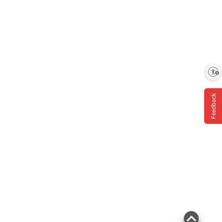
Enable accessibility
Feedback