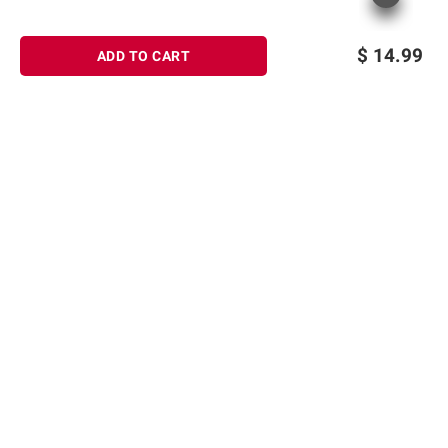
$
14.99
ADD TO CART
Sign up for Email offers
SIGN UP
Join Today
Shopping
Member Care