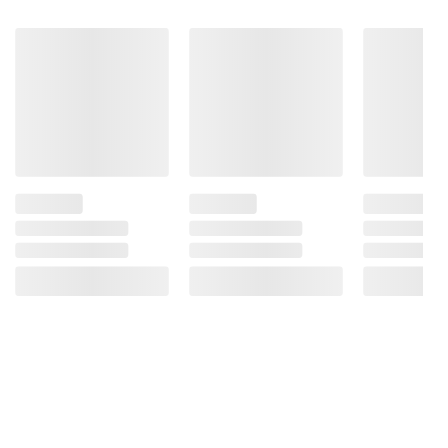
Ingredients:
Witch Hazel
Product Warnings and Restrictions:
Adults: Apply Externally to the Affected Area
Up to Six Times Daily or After Each Bowel
Movement, Children Under 12 Years of Age:
Ask a Doctor
(Model 52200)
Product information is provided by the supplier
and BJ’s does not represent or warrant the
information is accurate or complete. Always
consult the product’s labels, warnings, and