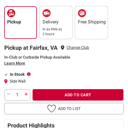
Pickup
Delivery
Free Shipping
In as little as
2 hours
Pickup at Fairfax, VA
Change Club
In-Club or Curbside Pickup Available
Learn More
In Stock
Side Wall
ADD TO CART
ADD TO LIST
Product Highlights