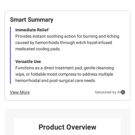
Smart Summary
Immediate Relief
Provides instant soothing action for burning and itching
caused by hemorrhoids through witch hazel-infused
medicated cooling pads.
Versatile Use
Functions as a direct treatment pad, gentle cleansing
wipe, or foldable moist compress to address multiple
hemorrhoidal and post-surgical care needs.
View More
Generated by AI
Product Overview