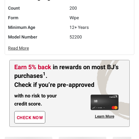
Count
200
Form
Wipe
Minimum Age
12+ Years
Model Number
52200
Read More
Earn 5% back
in rewards
on most BJ’s
1
purchases
.
Check if you’re pre-approved
with no risk to your
credit score.
Learn More
CHECK NOW