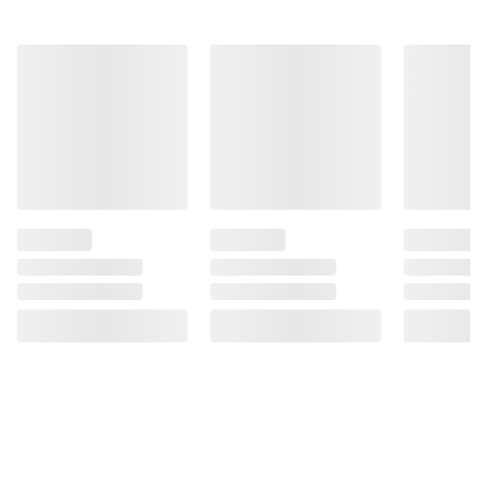
instructions before use. Please see additional
terms at
bjs.com/termsofuse