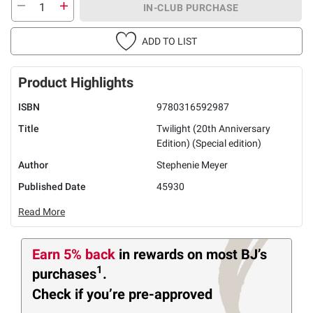
IN-CLUB PURCHASE
ADD TO LIST
Product Highlights
ISBN
9780316592987
Title
Twilight (20th Anniversary
Edition) (Special edition)
Author
Stephenie Meyer
Published Date
45930
Read More
Earn 5% back
in rewards
on most BJ’s
1
purchases
.
Check if you’re pre-approved