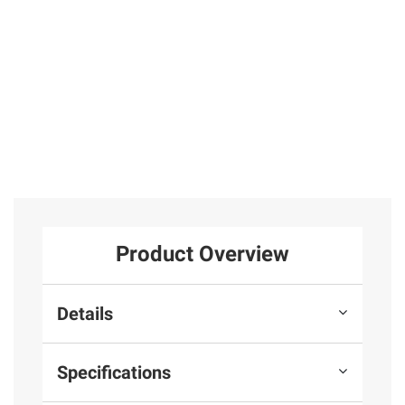
Product Overview
Details
Specifications