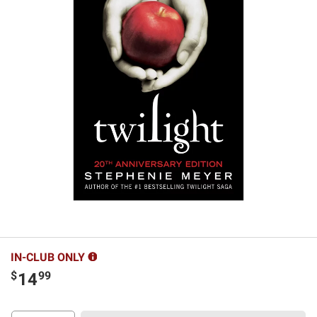
IN-CLUB ONLY
$
99
14