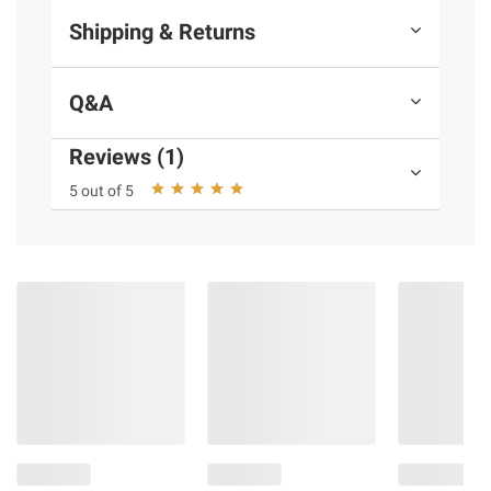
Shipping & Returns
Q&A
Reviews (1)
5 out of 5