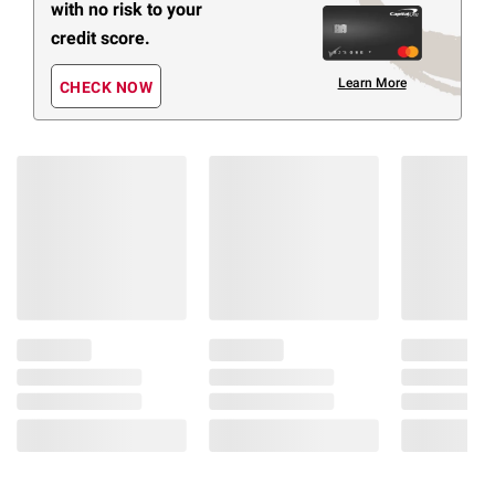
with no risk to your
credit score.
Learn More
CHECK NOW