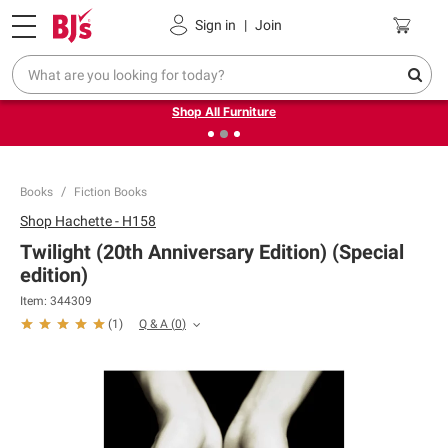
Pickup, Delivery or Shipping
Coupons
Sign in
|
Join
❮
❯
Up to 30% off indoor furniture + FREE same-day delivery
on select.
Shop All Furniture
Books
Fiction Books
Shop
Hachette - H158
Twilight (20th Anniversary Edition) (Special
edition)
Item:
344309
Q & A
(
0
)
(
1
)