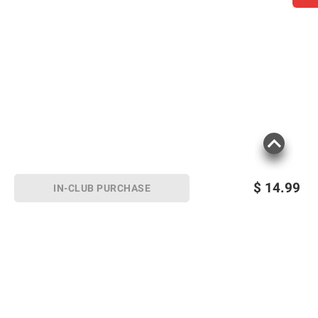
$
14.99
IN-CLUB PURCHASE