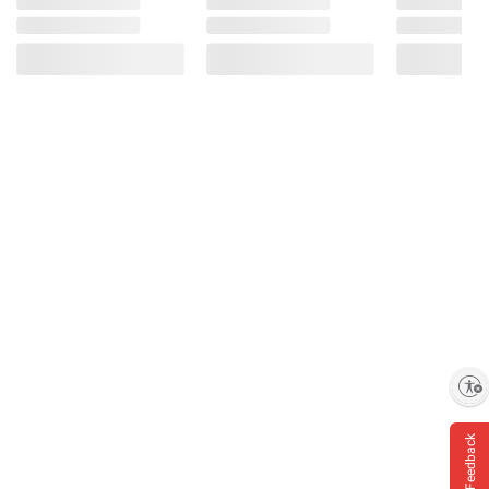
Enable accessibility
Feedback