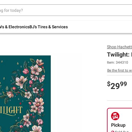
Up to 30% off indoor furniture + FREE same-
day delivery on select.
Shop All Furniture
Vs & Electronics
BJ's Tires & Services
Shop
Hachett
Twilight:
Item:
344310
Be the first to w
$
99
29
Pickup