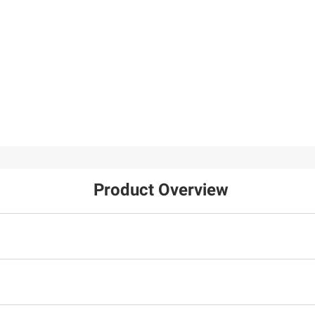
$34.99
$29.99
$39.99
$5.00 (13%) Off
20W Dual Port AC Pro
Instant Savings
Wall Charger - White, 2
Tramontina 2-Pc.
pk.
Stainless Steel Frying
18
Pan Set
12
Product Overview