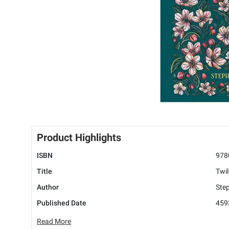
Product Highlights
ISBN
978
Title
Twil
Author
Ste
Published Date
459
Read More