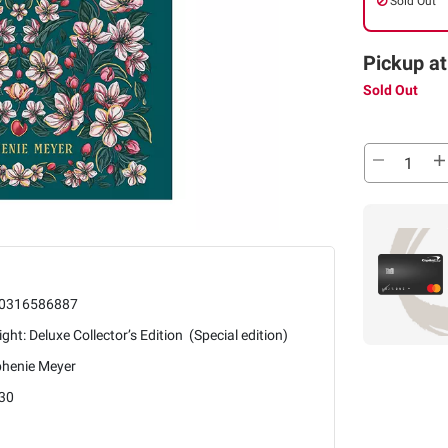
Sold Out
Pickup at
Sold Out
0316586887
ight: Deluxe Collector’s Edition (Special edition)
phenie Meyer
30