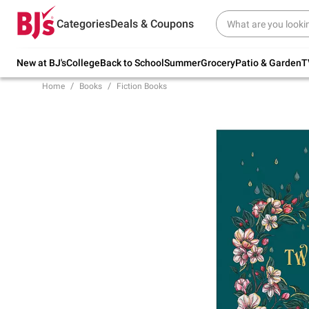
Try our top member favorites for back to
Categories
Deals & Coupons
school.
Shop Now
New at BJ's
College
Back to School
Summer
Grocery
Patio & Garden
T
Home
Books
Fiction Books