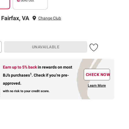
Sold Out
 Fairfax, VA
Change Club
UNAVAILABLE
Earn up to 5% back
in rewards
on most
1
CHECK NOW
BJ’s purchases
.
Check if you’re pre-
approved.
Learn More
with no risk to your credit score.