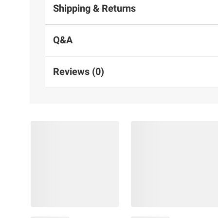
Shipping & Returns
Q&A
Reviews (0)