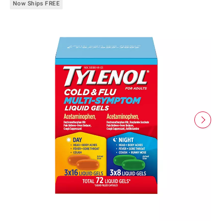
Now Ships FREE