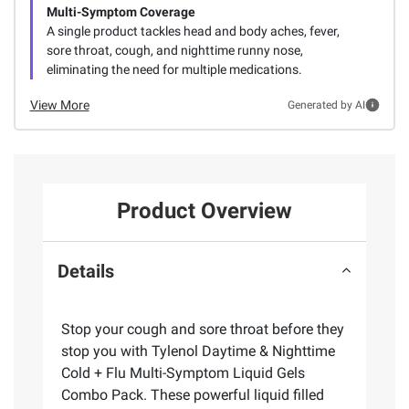
Multi-Symptom Coverage
A single product tackles head and body aches, fever,
sore throat, cough, and nighttime runny nose,
eliminating the need for multiple medications.
View More
Generated by AI
Product Overview
Details
Stop your cough and sore throat before they
stop you with Tylenol Daytime & Nighttime
Cold + Flu Multi-Symptom Liquid Gels
Combo Pack. These powerful liquid filled