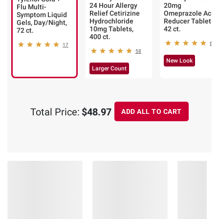
24 Hour Allergy
20mg
Flu Multi-
Relief Cetirizine
Omeprazole Acid
Symptom Liquid
Hydrochloride
Reducer Tablets,
Gels, Day/Night,
10mg Tablets,
42 ct.
72 ct.
400 ct.
60
17
58
New Look
Larger Count
Total Price:
$48.97
ADD ALL TO CART