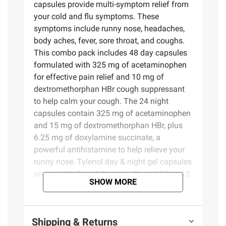
capsules provide multi-symptom relief from
your cold and flu symptoms. These
symptoms include runny nose, headaches,
body aches, fever, sore throat, and coughs.
This combo pack includes 48 day capsules
formulated with 325 mg of acetaminophen
for effective pain relief and 10 mg of
dextromethorphan HBr cough suppressant
to help calm your cough. The 24 night
capsules contain 325 mg of acetaminophen
and 15 mg of dextromethorphan HBr, plus
6.25 mg of doxylamine succinate, a
powerful antihistamine to help relieve your
runny nose. Tylenol day & night gel capsules
are suitable for adults as well as children 12
SHOW MORE
and older. Help combat cold and flu
symptoms with the power of
acetaminophen from Tylenol, the #1 doctor
Shipping & Returns
recommended pain relief brand.