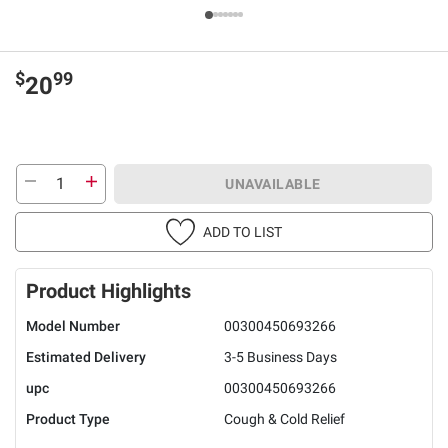
$
99
20
UNAVAILABLE
ADD TO LIST
Product Highlights
Model Number
00300450693266
Estimated Delivery
3-5 Business Days
upc
00300450693266
Product Type
Cough & Cold Relief