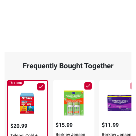
Frequently Bought Together
This Item
$15.99
$11.99
$20.99
Berkley Jensen
Berkley Jensen
Tylenol Cold +