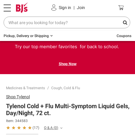
Sign in
|
Join
Pickup, Delivery or Shipping
Coupons
Try our top member favorites for back to school.
Shop Now
Medicines & Treatments
Cough, Cold & Flu
Shop
Tylenol
Tylenol Cold + Flu Multi-Symptom Liquid Gels,
Day/Night, 72 ct.
Item:
344583
Q & A
(
0
)
(
17
)