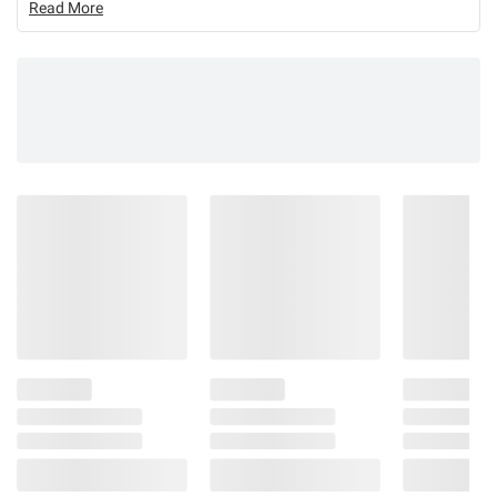
Read More