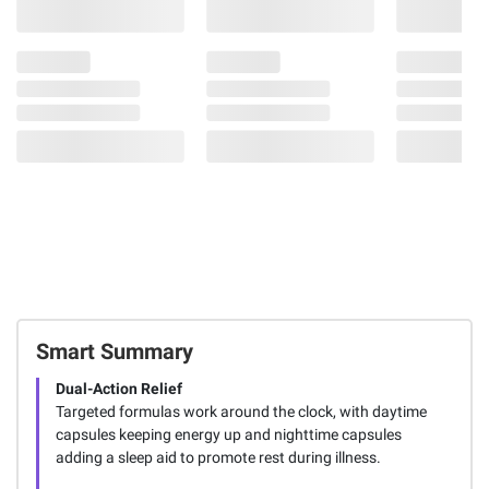
Smart Summary
Dual-Action Relief
Targeted formulas work around the clock, with daytime
capsules keeping energy up and nighttime capsules
adding a sleep aid to promote rest during illness.