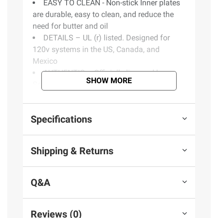
EASY TO CLEAN - Non-stick Inner plates
are durable, easy to clean, and reduce the
need for butter and oil
DETAILS – UL (r) listed. Designed for
120v systems in the US, Canada, and
Mexico
AUTHENTIC – Officially licensed by
SHOW MORE
Sanrio®
DETAILS - ETL certified. UL listed.
Designed for 120v systems in the US,
Specifications
Canada, and Mexico
Includes one quesadilla maker
Shipping & Returns
Product information is provided by the supplier
and BJ’s does not represent or warrant the
Q&A
information is accurate or complete. Always
consult the product’s labels, warnings, and
instructions before use. Please see additional
Reviews (0)