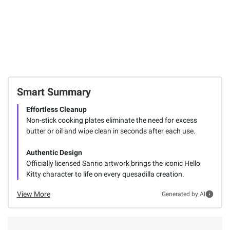
Smart Summary
Effortless Cleanup
Non-stick cooking plates eliminate the need for excess
butter or oil and wipe clean in seconds after each use.
Authentic Design
Officially licensed Sanrio artwork brings the iconic Hello
Kitty character to life on every quesadilla creation.
View More
Generated by AI