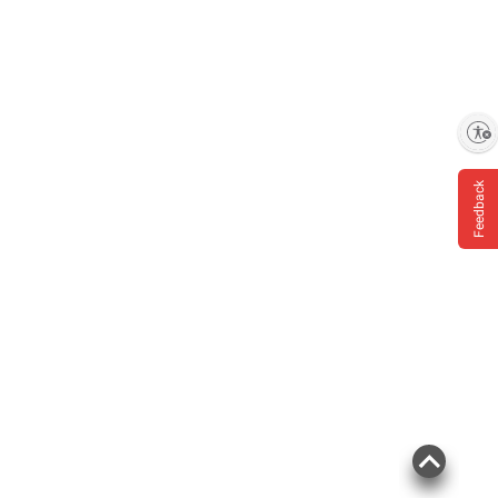
Enable accessibility
Feedback