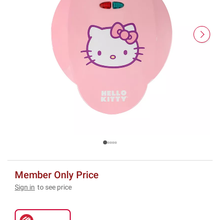
Member Only Price
Sign in
to see price