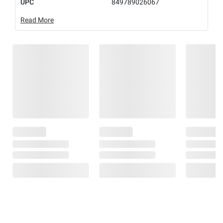
UPC
849789026067
Read More