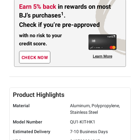
Earn 5% back
in rewards
on most
1
BJ’s purchases
.
Check if you’re pre-approved
with no risk to your
credit score.
Learn More
CHECK NOW
Product Highlights
Material
Aluminum, Polypropylene,
Stainless Steel
Model Number
QU1-KIT-HK1
Estimated Delivery
7-10 Business Days