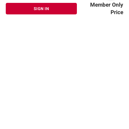
Member Only
SIGN IN
Price
Sign up for Email offers
SIGN UP
Join Today
Shopping
Member Care