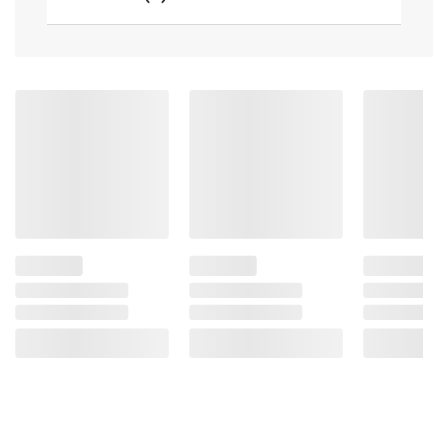
terms at
bjs.com/termsofuse