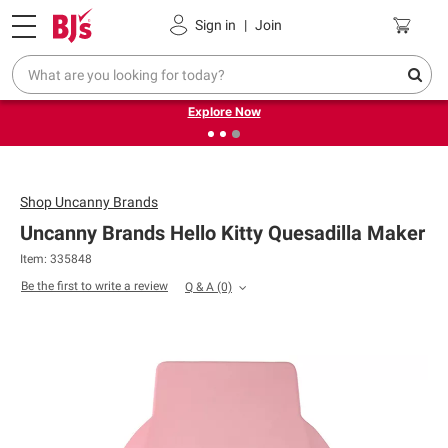
Pickup, Delivery or Shipping
Coupons
Sign in
|
Join
❮
❯
Endless summer deals on grocery, essentials and
outdoor.
Explore Now
Shop
Uncanny Brands
Uncanny Brands Hello Kitty Quesadilla Maker
Item: 335848
Be the first to write a review
Q & A
(0)