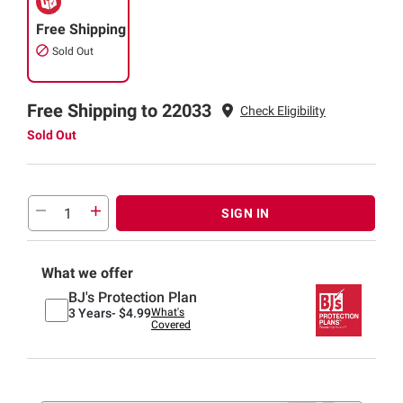
Free Shipping
Sold Out
Free Shipping to 22033
Check Eligibility
Sold Out
SIGN IN
What we offer
BJ's Protection Plan
3 Years-
$4.99
What's
Covered