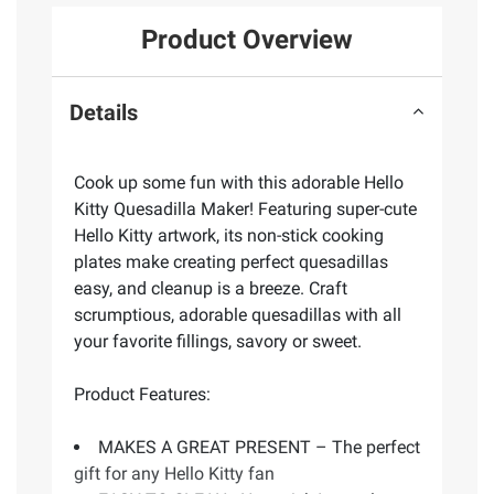
Product Overview
Details
Cook up some fun with this adorable Hello
Kitty Quesadilla Maker! Featuring super-cute
Hello Kitty artwork, its non-stick cooking
plates make creating perfect quesadillas
easy, and cleanup is a breeze. Craft
scrumptious, adorable quesadillas with all
your favorite fillings, savory or sweet.
Product Features:
MAKES A GREAT PRESENT – The perfect
gift for any Hello Kitty fan