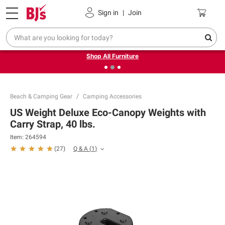
Pickup, Delivery or Shipping
Coupons
Sign in
|
Join
❮
❯
Up to 30% off indoor furniture + FREE same-day delivery
on select.
Shop All Furniture
Beach & Camping Gear
Camping Accessories
US Weight Deluxe Eco-Canopy Weights with
Carry Strap, 40 lbs.
Item:
264594
Q & A
(
1
)
(
27
)