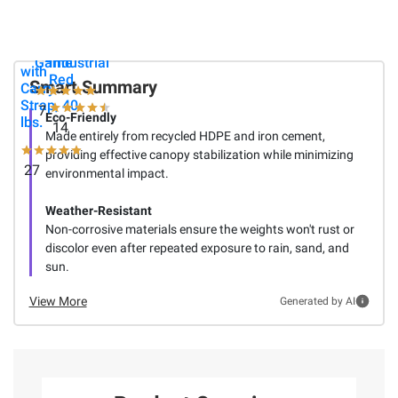
Deluxe
Sports
Latitude
Eco-
Spring
60 qt.
Canopy
Fling
Roller -
Weights
Game
Industrial
with
Red
Smart Summary
Carry
Strap, 40
7
Eco-Friendly
lbs.
14
Made entirely from recycled HDPE and iron cement,
providing effective canopy stabilization while minimizing
27
environmental impact.
Weather-Resistant
Non-corrosive materials ensure the weights won't rust or
discolor even after repeated exposure to rain, sand, and
sun.
View More
Generated by AI