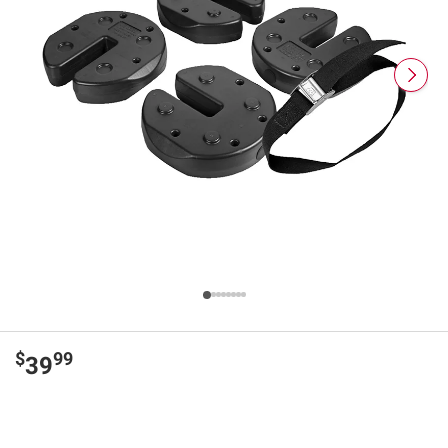
$
99
39