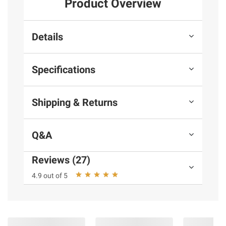
Product Overview
Details
Specifications
Shipping & Returns
Q&A
Reviews (27)
4.9 out of 5