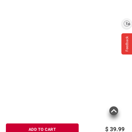
Enable accessibility
Feedback
$
39.99
ADD TO CART