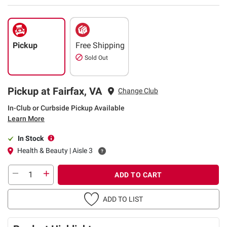
Pickup
Free Shipping
Sold Out
Pickup at Fairfax, VA
Change Club
In-Club or Curbside Pickup Available
Learn More
In Stock
Health & Beauty | Aisle 3
ADD TO CART
ADD TO LIST