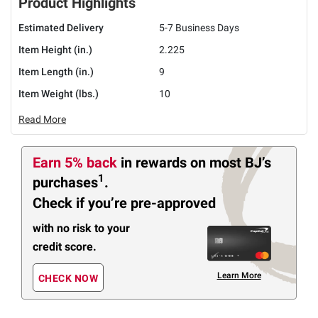
Product Highlights
Estimated Delivery
5-7 Business Days
Item Height (in.)
2.225
Item Length (in.)
9
Item Weight (lbs.)
10
Read More
Earn 5% back
in rewards
on most BJ’s
1
purchases
.
Check if you’re pre-approved
with no risk to your
credit score.
Learn More
CHECK NOW