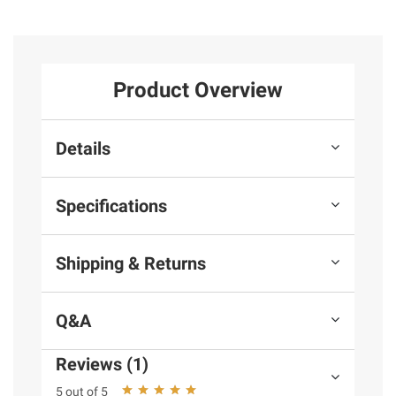
Product Overview
Details
Specifications
Shipping & Returns
Q&A
Reviews (1)
5 out of 5