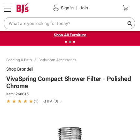
Pickup, Delivery or Shipping
Coupons
Sign in
|
Join
❮
❯
Up to 30% off indoor furniture + FREE same-day delivery
on select.
Shop All Furniture
Bedding & Bath
Bathroom Accessories
Shop
Brondell
VivaSpring Compact Shower Filter - Polished
Chrome
Item:
268815
Q & A
(
0
)
(
1
)