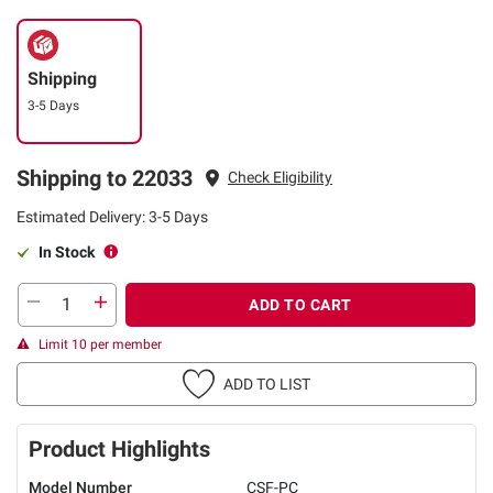
Shipping
3-5 Days
Shipping to 22033
Check Eligibility
Estimated Delivery: 3-5 Days
In Stock
ADD TO CART
Limit 10 per member
ADD TO LIST
Product Highlights
Model Number
CSF-PC