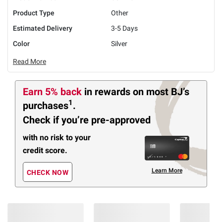
Product Type
Other
Estimated Delivery
3-5 Days
Color
Silver
Read More
Earn 5% back
in rewards
on most BJ’s
1
purchases
.
Check if you’re pre-approved
with no risk to your
credit score.
Learn More
CHECK NOW