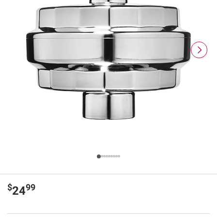
$
99
24