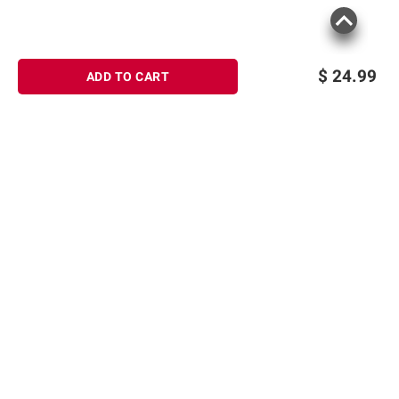
$
24.99
ADD TO CART
Sign up for Email offers
SIGN UP
Join Today
Shopping