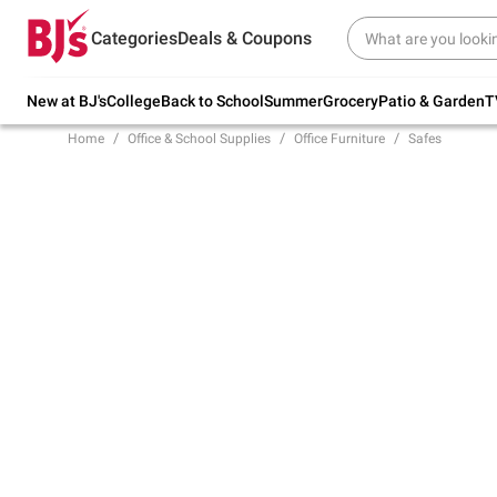
Try our top member favorites for back to
Categories
Deals & Coupons
school.
Shop Now
New at BJ's
College
Back to School
Summer
Grocery
Patio & Garden
T
Home
Office & School Supplies
Office Furniture
Safes