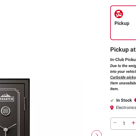
Pickup
Pickup at
In-Club Picku
Due to the weig
into your vehic
Curbside pickup
Item unavailabl
item.
In Stock
Electronics