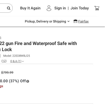
Endless summer deals on grocery, essentials
Buy It Again
Sign in
|
Join
Today
and outdoor.
Explore Now
Pickup, Delivery or Shipping
Fairfax
h
2 gun Fire and Waterproof Safe with
c Lock
Model:
22EDBWBJ25
(
12
)
Q & A
(
1
)
$799.99
0.00 (37%) Off
ngs