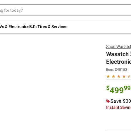
Up to 30% off indoor furniture + FREE same-
day delivery on select.
Shop All Furniture
Vs & Electronics
BJ's Tires & Services
Shop
Wasatc
Wasatch 2
Electroni
Item:
340153
$
99
499
Save $30
Instant Savi