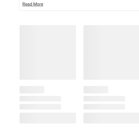
Read More