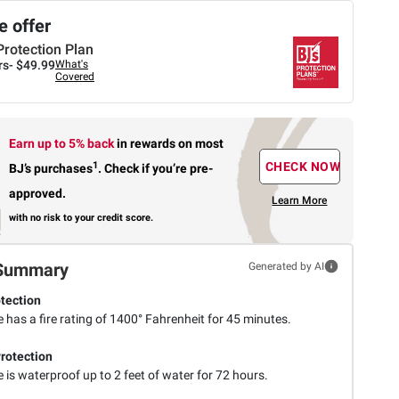
 offer
Protection Plan
rs-
$49.99
What's
Covered
Earn up to 5% back
in rewards
on most
1
CHECK NOW
BJ’s purchases
.
Check if you’re pre-
approved.
Learn More
with no risk to your credit score.
Summary
Generated by AI
otection
 has a fire rating of 1400° Fahrenheit for 45 minutes.
rotection
 is waterproof up to 2 feet of water for 72 hours.