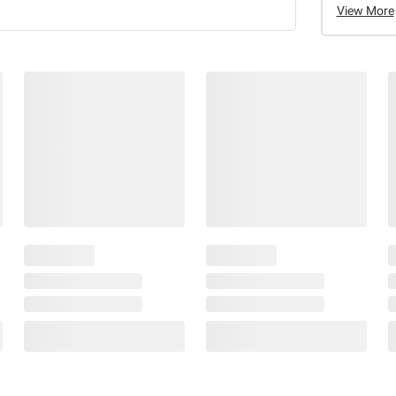
View More