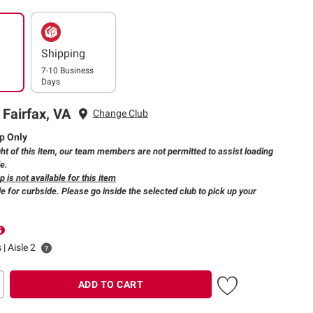
Shipping
7-10 Business
Days
 Fairfax, VA
Change Club
p Only
ht of this item, our team members are not permitted to assist loading
le.
 is not available for this item
e for curbside. Please go inside the selected club to pick up your
 | Aisle 2
ADD TO CART