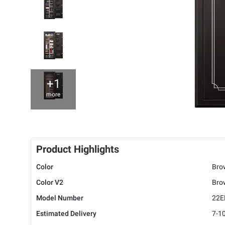
+1
more
Product Highlights
Color
Bro
Color V2
Bro
Model Number
22
Estimated Delivery
7-1