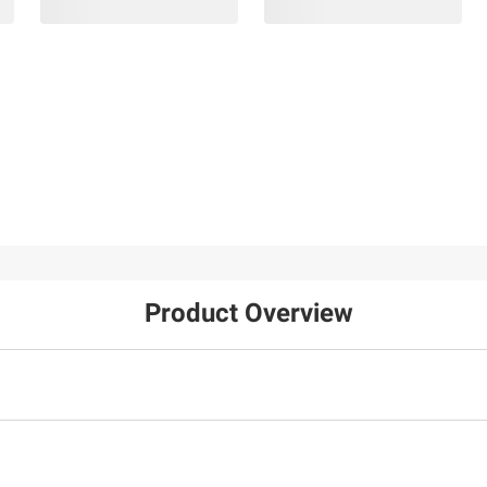
Product Overview