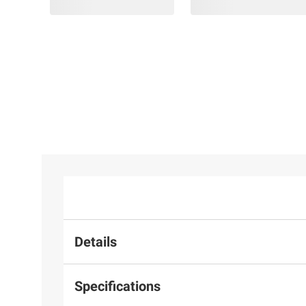
Details
Specifications