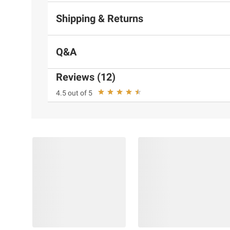
Shipping & Returns
Q&A
Reviews (12)
4.5 out of 5