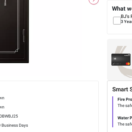
What we
BJ's 
3 Yea
Smart 
wn
Fire Pr
The safe
wn
EDBWBJ25
Water P
The safe
0 Business Days