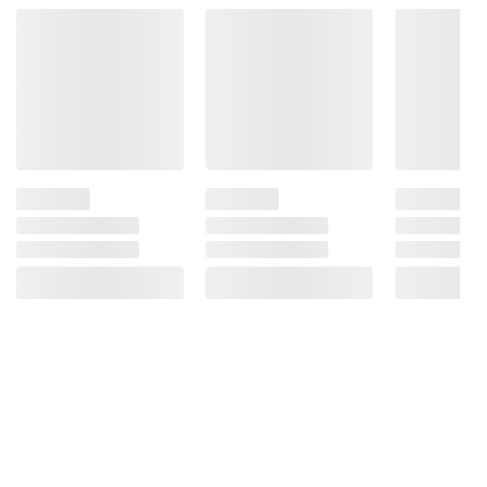
Product Warnings and Restrictions:
Contains: Wheat, Eggs, Milk, Soy.
Manufactured On Equipment That Also
Processes Products Containing
Peanuts/Tree Nuts.