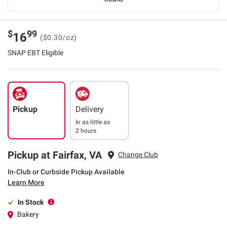
$
99
16
($0.30/oz)
SNAP EBT Eligible
Pickup
Delivery
In as little as
2 hours
Pickup at Fairfax, VA
Change Club
In-Club or Curbside Pickup Available
Learn More
In Stock
Bakery