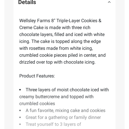
Details
Wellsley Farms 8" Triple-Layer Cookies &
Creme Cake is made with three rich
chocolate layers, filled and iced with white
icing. The cake is topped along the edge
with rosettes made from white icing,
crumbled cookie pieces piled in center, and
drizzled over top with chocolate icing.
Product Features:
Three layers of moist chocolate iced with
creamy buttercreme and topped with
crumbled cookies
A fun favorite, mixing cake and cookies
Great for a gathering or family dinner
Treat yourself to 3 layers of