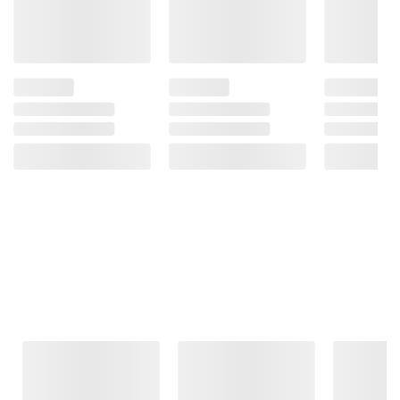
Frequently Bought Together