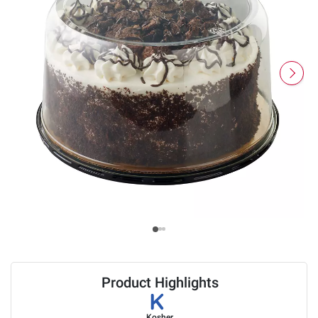
Product Highlights
Kosher