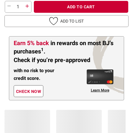
ADD TO CART
ADD TO LIST
Earn 5% back
in rewards
on most BJ’s
1
purchases
.
Check if you’re pre-approved
with no risk to your
credit score.
Learn More
CHECK NOW