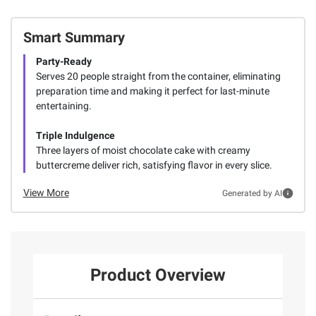
Smart Summary
Party-Ready
Serves 20 people straight from the container, eliminating
preparation time and making it perfect for last-minute
entertaining.
Triple Indulgence
Three layers of moist chocolate cake with creamy
buttercreme deliver rich, satisfying flavor in every slice.
View More
Generated by AI
Product Overview