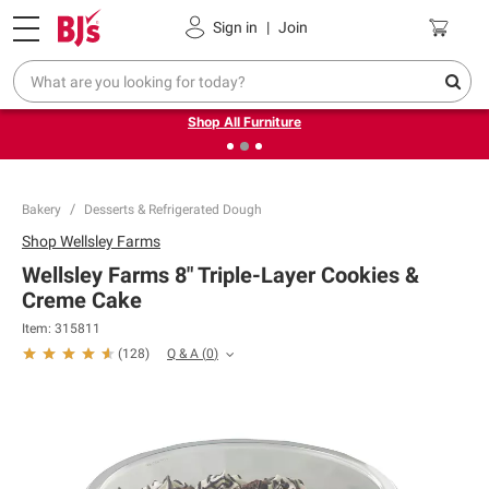
Pickup, Delivery or Shipping
Coupons
Sign in
|
Join
❮
❯
Up to 30% off indoor furniture + FREE same-day delivery
on select.
Shop All Furniture
Bakery
Desserts & Refrigerated Dough
Shop
Wellsley Farms
Wellsley Farms 8" Triple-Layer Cookies &
Creme Cake
Item:
315811
Q & A
(
0
)
(
128
)