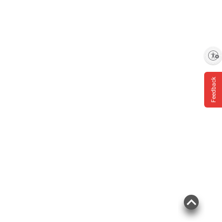
Enable accessibility
Feedback