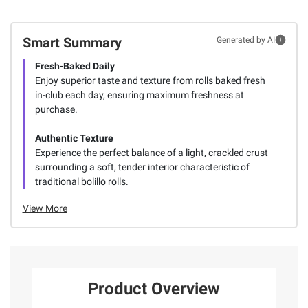
Smart Summary
Generated by AI
Fresh-Baked Daily
Enjoy superior taste and texture from rolls baked fresh
in-club each day, ensuring maximum freshness at
purchase.
Authentic Texture
Experience the perfect balance of a light, crackled crust
surrounding a soft, tender interior characteristic of
traditional bolillo rolls.
View More
Product Overview