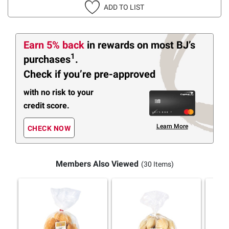
ADD TO LIST
Earn 5% back
in rewards
on most BJ’s
1
purchases
.
Check if you’re pre-approved
with no risk to your
credit score.
Learn More
CHECK NOW
Members Also Viewed
(30 Items)