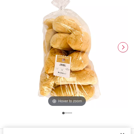
Hover to zoom