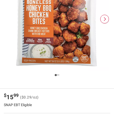
$
99
15
($0.29/oz)
SNAP EBT Eligible