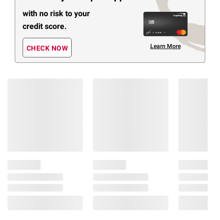
with no risk to your
credit score.
Learn More
CHECK NOW