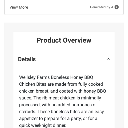
View More
Generated by AI
Product Overview
Details
Wellsley Farms Boneless Honey BBQ
Chicken Bites are made from fully cooked
chicken breast, and coated with honey BBQ
sauce. The rib meat chicken is minimally
processed, with no added hormones or
steroids. These boneless bites are an easy
appetizer to prepare for a party, or for a
quick weeknight dinner.