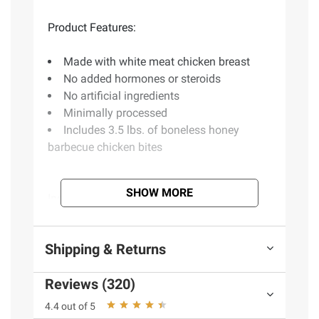
Product Features:
Made with white meat chicken breast
No added hormones or steroids
No artificial ingredients
Minimally processed
Includes 3.5 lbs. of boneless honey
barbecue chicken bites
SHOW MORE
Ingredients:
Chicken Breast With Rib Meat, Water,
Shipping & Returns
Contains 2% Or Less Of Modified Food
Starch, Salt, Sodium Phosphates. Predusted
Reviews (320)
And Battered With: Wheat Flour, Water,
Modified Corn Starch, Salt, Leavening
4.4 out of 5
(Sodium Acid Pyrophosphate, Sodium