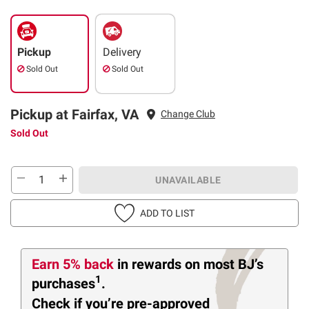
Pickup
Delivery
Sold Out
Sold Out
Pickup at Fairfax, VA
Change Club
Sold Out
UNAVAILABLE
ADD TO LIST
Earn 5% back
in rewards
on most BJ’s
1
purchases
.
Check if you’re pre-approved