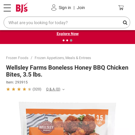
Pickup, Delivery or Shipping
Coupons
Sign in
|
Join
❮
❯
Endless summer deals on grocery, essentials and
outdoor.
Explore Now
Frozen Foods
Frozen Appetizers, Meals & Entrees
Wellsley Farms Boneless Honey BBQ Chicken
Bites, 3.5 lbs.
Item:
293915
Q & A
(
0
)
(
320
)