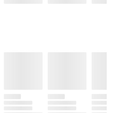
Garlic And Onion.
Product Warnings and Restrictions:
Contains Wheat
Product information is provided by the supplier
and BJ’s does not represent or warrant the
information is accurate or complete. Always
consult the product’s labels, warnings, and
instructions before use. Please see additional
terms at
bjs.com/termsofuse