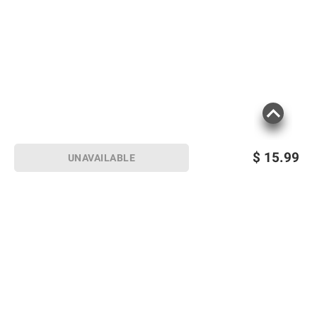
$
15.99
UNAVAILABLE
Sign up for Email offers