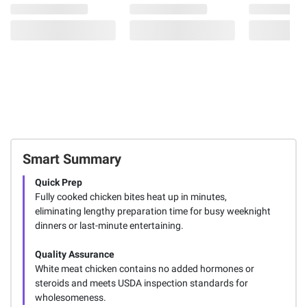
Smart Summary
Quick Prep
Fully cooked chicken bites heat up in minutes,
eliminating lengthy preparation time for busy weeknight
dinners or last-minute entertaining.
Quality Assurance
White meat chicken contains no added hormones or
steroids and meets USDA inspection standards for
wholesomeness.