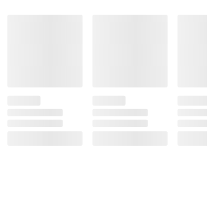
Product information is provided by the supplier
and BJ’s does not represent or warrant the
information is accurate or complete. Always
consult the product’s labels, warnings, and
instructions before use. Please see additional
terms at
bjs.com/termsofuse