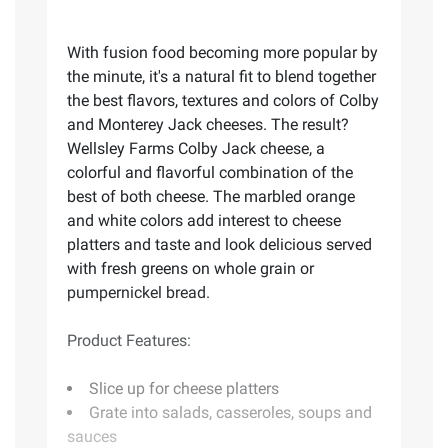
With fusion food becoming more popular by
the minute, it's a natural fit to blend together
the best flavors, textures and colors of Colby
and Monterey Jack cheeses. The result?
Wellsley Farms Colby Jack cheese, a
colorful and flavorful combination of the
best of both cheese. The marbled orange
and white colors add interest to cheese
platters and taste and look delicious served
with fresh greens on whole grain or
pumpernickel bread.
Product Features:
Slice up for cheese platters
Grate into salads, casseroles, soups and
sauces