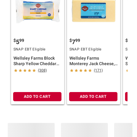
$
99
$
99
$
49
5
7
7
SNAP EBT Eligible
SNAP EBT Eligible
SNAP E
Wellsley Farms Block
Wellsley Farms
Wells
Sharp Yellow Cheddar
Monterey Jack Cheese,
Shreds
Cheese, 32 oz.
1.75 lbs.
(308)
(171)
ADD TO CART
ADD TO CART