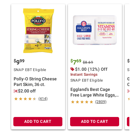
$
99
$
69
$
4
9
7
11
$8.69
$1.00 (12%) Off
SNAP EBT Eligible
SNAP E
Instant Savings
Polly-O String Cheese
Ghirar
SNAP EBT Eligible
Part Skim, 36 ct.
Choco
Eggland's Best Cage
Bakes
$2.00 off
$2.
Free Large White Eggs,
(414)
24 ct.
(2809)
ADD TO CART
ADD TO CART