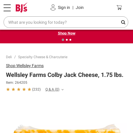
Pickup, Delivery or Shipping
Coupons
Sign in
|
Join
❮
❯
Try our top member favorites for back to school.
Shop Now
Deli
Specialty Cheese & Charcuterie
Shop
Wellsley Farms
Wellsley Farms Colby Jack Cheese, 1.75 lbs.
Item:
264205
Q & A
(
0
)
(
232
)