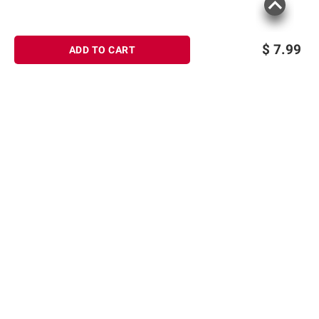
$
7.99
ADD TO CART
Sign up for Email offers
SIGN UP
Join Today
Shopping
Member Care