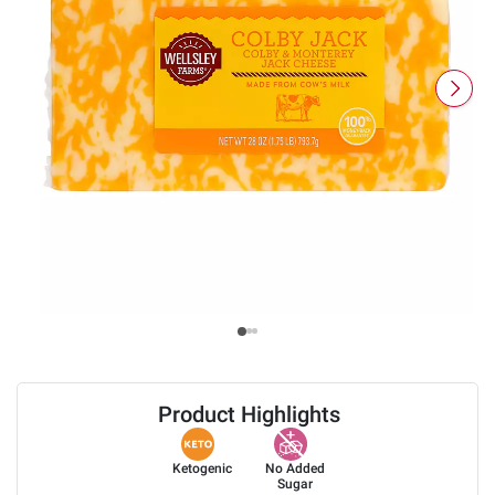
Product Highlights
Ketogenic
No Added
Sugar