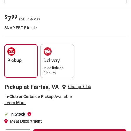
$
99
7
($0.29/oz)
SNAP EBT Eligible
Pickup
Delivery
In as little as
2 hours
Pickup at Fairfax, VA
Change Club
In-Club or Curbside Pickup Available
Learn More
In Stock
Meat Department