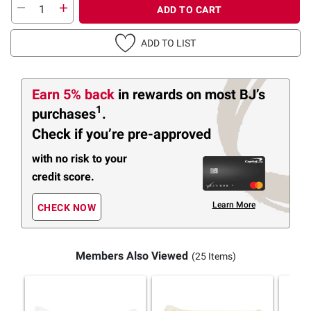
ADD TO CART
ADD TO LIST
Earn 5% back
in rewards
on most BJ’s
1
purchases
.
Check if you’re pre-approved
with no risk to your
credit score.
Learn More
CHECK NOW
Members Also Viewed
(25 Items)