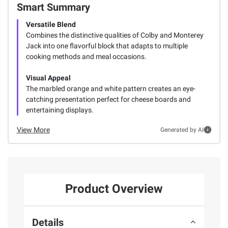
Smart Summary
Versatile Blend
Combines the distinctive qualities of Colby and Monterey
Jack into one flavorful block that adapts to multiple
cooking methods and meal occasions.
Visual Appeal
The marbled orange and white pattern creates an eye-
catching presentation perfect for cheese boards and
entertaining displays.
View More
Generated by AI
Product Overview
Details