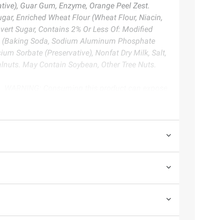
vative), Guar Gum, Enzyme, Orange Peel Zest.
gar, Enriched Wheat Flour (Wheat Flour, Niacin,
nvert Sugar, Contains 2% Or Less Of: Modified
ning (Baking Soda, Sodium Aluminum Phosphate
m Sorbate (Preservative), Nonfat Dry Milk, Salt,
lnuts. May Contain Soybean, Other Tree Nuts.
ts. WARNING: Consuming this product can expose
ore information go to www.P65Warnings.ca.gov/food
te. Always consult the product’s labels, warnings, and