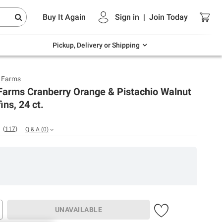
Endless summer deals on grocery, essentials
Buy It Again
Sign in
|
Join
Today
and outdoor.
Explore Now
Pickup, Delivery or Shipping
y Farms
Farms Cranberry Orange & Pistachio Walnut
ins, 24 ct.
(
117
)
Q & A
(
0
)
UNAVAILABLE