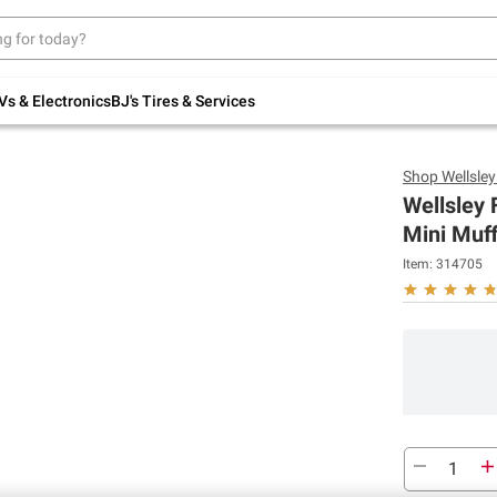
Up to 30% off indoor furniture + FREE same-
day delivery on select.
Shop All Furniture
Vs & Electronics
BJ's Tires & Services
Shop
Wellsle
Wellsley 
Mini Muff
Item:
314705