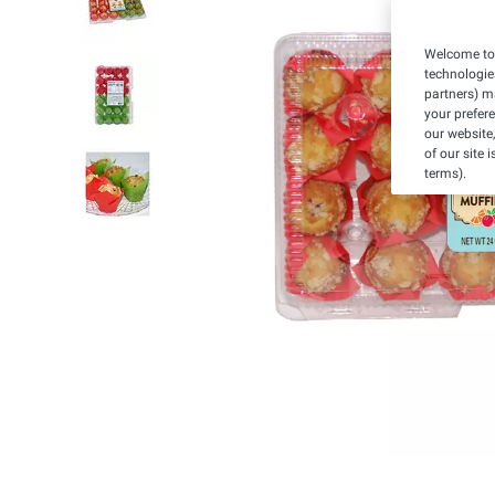
Welcome to 
technologie
partners) ma
your prefer
our website,
of our site 
terms).