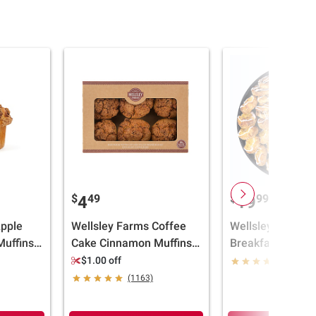
$
49
$
99
4
19
Apple
Wellsley Farms Coffee
Wellsley Farms M
uffins -
Cake Cinnamon Muffins,
Breakfast Platter,
ll
6 ct./6 oz.
$1.00 off
(251)
(1163)