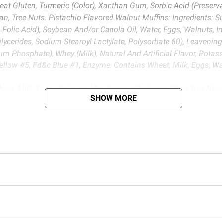
heat Gluten, Turmeric (Color), Xanthan Gum, Sorbic Acid (Preser
, Tree Nuts. Pistachio Flavored Walnut Muffins: Ingredients: Su
 Folic Acid), Soybean And/or Canola Oil, Water, Eggs, Walnuts, I
iglycerides, Sodium Stearoyl Lactylate, Polysorbate 60), Leave
hosphate), Whey (Milk), Natural And Artificial Flavor, Potassiu
low #5, Fd&c Blue #1, Enzyme. Contains Wheat, Milk, Eggs, Wa
eat, Milk, Eggs, Walnuts. May Contain Soybean, Other Tree Nu
SHOW MORE
ich is known to the State of California to cause cancer. For m
d BJ’s does not represent or warrant the information is accurate or comple
s at
bjs.com/termsofuse