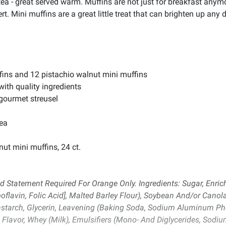
r tea - great served warm. Muffins are not just for breakfast anym
t. Mini muffins are a great little treat that can brighten up any 
fins and 12 pistachio walnut mini muffins
with quality ingredients
 gourmet streusel
tea
ut mini muffins, 24 ct.
d Statement Required For Orange Only. Ingredients: Sugar, Enri
flavin, Folic Acid], Malted Barley Flour), Soybean And/or Canola O
rnstarch, Glycerin, Leavening (Baking Soda, Sodium Aluminum 
Flavor, Whey (Milk), Emulsifiers (Mono- And Diglycerides, Sodium