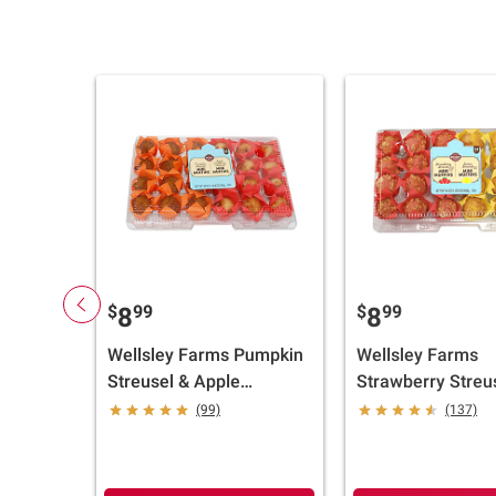
$
99
$
99
8
8
Wellsley Farms Pumpkin
Wellsley Farms
Streusel & Apple
Strawberry Streu
Cranberry Walnut Mini
Lemon Streusel M
(99)
(137)
Muffins, 24 ct.
Muffins, 24 ct./1 