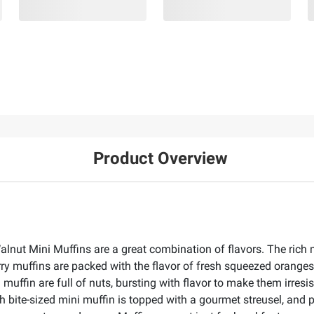
Product Overview
nut Mini Muffins are a great combination of flavors. The rich mi
rry muffins are packed with the flavor of fresh squeezed oranges
muffin are full of nuts, bursting with flavor to make them irresis
ch bite-sized mini muffin is topped with a gourmet streusel, and 