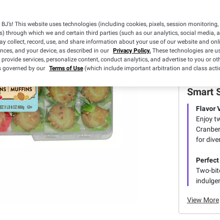
BJ’s! This website uses technologies (including cookies, pixels, session monitoring,
s) through which we and certain third parties (such as our analytics, social media, 
y collect, record, use, and share information about your use of our website and onlin
ences, and your device, as described in our
Privacy Policy.
These technologies are us
 provide services, personalize content, conduct analytics, and advertise to you or ot
is governed by our
Terms of Use
(which include important arbitration and class acti
Smart 
Flavor 
Enjoy t
Cranber
for dive
Perfect
Two-bite
indulgen
View More