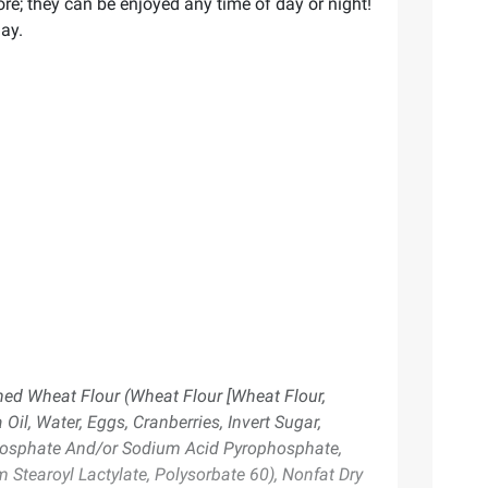
ore; they can be enjoyed any time of day or night!
day.
ched Wheat Flour (Wheat Flour [Wheat Flour,
il, Water, Eggs, Cranberries, Invert Sugar,
Phosphate And/or Sodium Acid Pyrophosphate,
 Stearoyl Lactylate, Polysorbate 60), Nonfat Dry