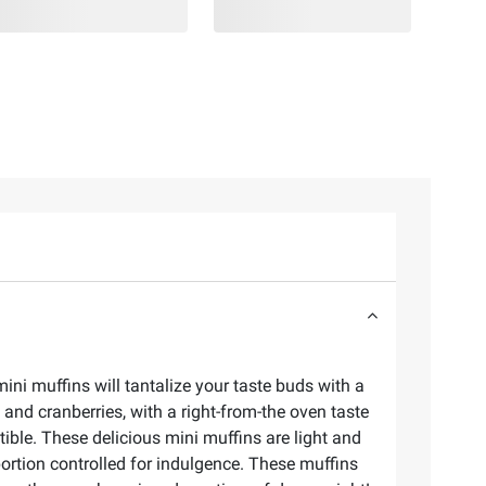
ni muffins will tantalize your taste buds with a
 and cranberries, with a right-from-the oven taste
tible. These delicious mini muffins are light and
portion controlled for indulgence. These muffins