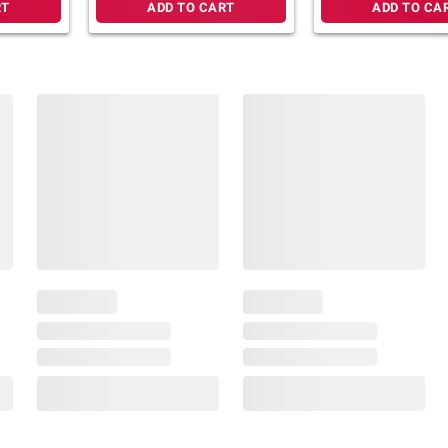
RT
ADD TO CART
ADD TO CA