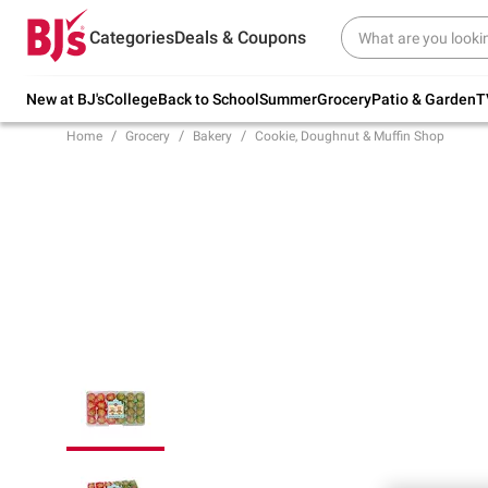
Try our top member favorites for back to
Categories
Deals & Coupons
school.
Shop Now
New at BJ's
College
Back to School
Summer
Grocery
Patio & Garden
T
Home
Grocery
Bakery
Cookie, Doughnut & Muffin Shop