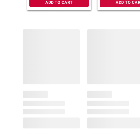
ADD TO CART
ADD TO CA