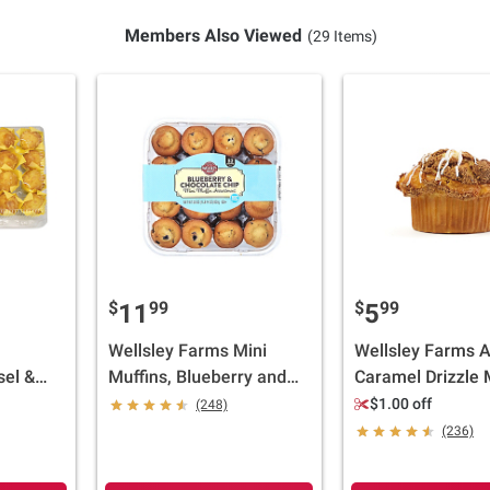
Members Also Viewed
(29 Items)
$
99
$
99
11
5
Wellsley Farms Mini
Wellsley Farms 
sel &
Muffins, Blueberry and
Caramel Drizzle M
ini
Chocolate Chip, 32 ct.
Limited Edition Fa
$1.00 off
(248)
oz.
Flavor, 6 ct.
(236)