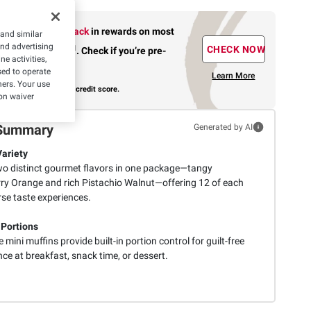
Earn up to 5% back
in rewards
on most
 and similar
and advertising
1
CHECK NOW
BJ’s purchases
.
Check if you’re pre-
e activities,
approved.
ed to operate
Learn More
hers. Your use
with no risk to your credit score.
on waiver
Summary
Generated by AI
Variety
wo distinct gourmet flavors in one package—tangy
ry Orange and rich Pistachio Walnut—offering 12 of each
rse taste experiences.
 Portions
 mini muffins provide built-in portion control for guilt-free
ce at breakfast, snack time, or dessert.