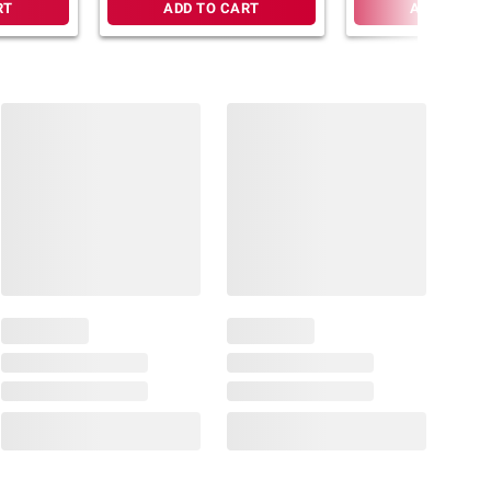
RT
ADD TO CART
ADD TO CA