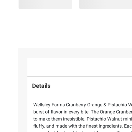
Details
Wellsley Farms Cranberry Orange & Pistachio Wal
burst of flavor in every bite. The Orange Cranbe
to make them irresistible. Pistachio Walnut mini 
fluffy, and made with the finest ingredients. Ea