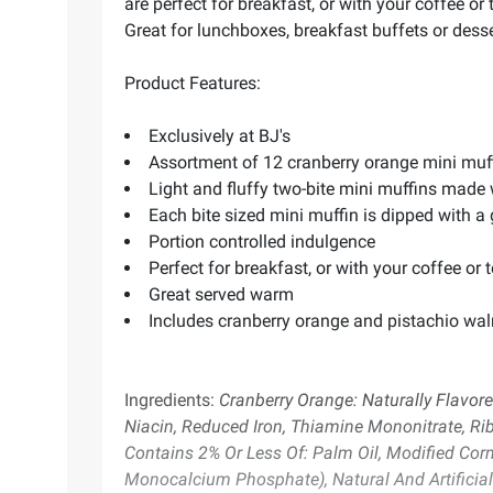
are perfect for breakfast, or with your coffee o
Great for lunchboxes, breakfast buffets or desser
Product Features:
Exclusively at BJ's
Assortment of 12 cranberry orange mini muf
Light and fluffy two-bite mini muffins made 
Each bite sized mini muffin is dipped with a
Portion controlled indulgence
Perfect for breakfast, or with your coffee or 
Great served warm
Includes cranberry orange and pistachio waln
Ingredients:
Cranberry Orange: Naturally Flavore
Niacin, Reduced Iron, Thiamine Mononitrate, Ribo
Contains 2% Or Less Of: Palm Oil, Modified Co
Monocalcium Phosphate), Natural And Artificial 