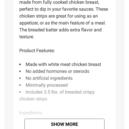
made from fully cooked chicken breast,
perfect to dip in your favorite sauces. These
chicken strips are great for using as an
appetizer, or as the main feature of a meal.
The breaded batter adds extra flavor and
texture.
Product Features:
Made with white meat chicken breast
No added hormones or steroids
No artificial ingredients
Minimally processed
Includes 3.5 lbs. of breaded crispy
chicken strips
Ingredients:
SHOW MORE
Chicken Breast With Rib Meat, Water,