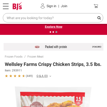
Pickup, Delivery or Shipping
Coupons
Sign in
|
Join
❮
❯
Endless summer deals on grocery, essentials and
outdoor.
Explore Now
Frozen Foods
Frozen Meat
Wellsley Farms Crispy Chicken Strips, 3.5 lbs.
Item:
293911
Q & A
(
0
)
(
449
)