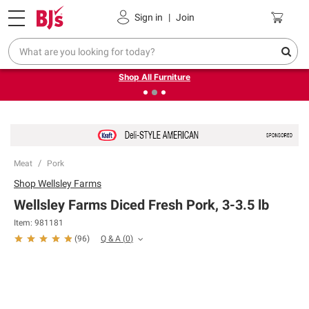
Pickup, Delivery or Shipping
Coupons
Sign in
|
Join
❮
❯
Up to 30% off indoor furniture + FREE same-day delivery
on select.
Shop All Furniture
Meat
Pork
Shop
Wellsley Farms
Wellsley Farms Diced Fresh Pork, 3-3.5 lb
Item:
981181
Q & A
(
0
)
(
96
)