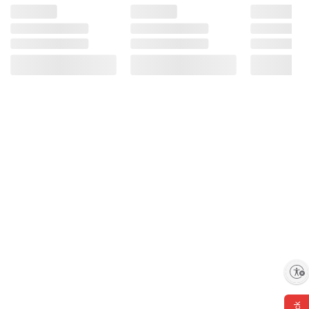
Enable accessibility