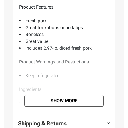
Product Features:
Fresh pork
Great for kabobs or pork tips
Boneless
Great value
Includes 2.97-lb. diced fresh pork
Product Warnings and Restrictions:
Keep refrigerated
Ingredients:
SHOW MORE
Pork
(Model)
Shipping & Returns