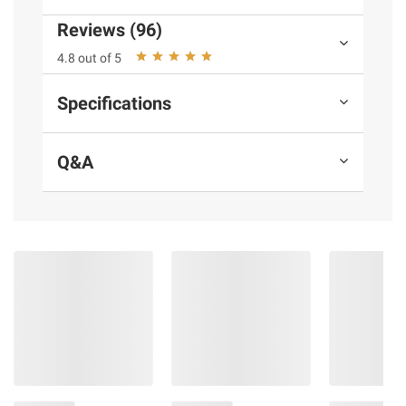
Product information is provided by the supplier
Reviews (96)
and BJ’s does not represent or warrant the
4.8 out of 5
information is accurate or complete. Always
consult the product’s labels, warnings, and
Specifications
instructions before use. Please see additional
terms at
bjs.com/termsofuse
Q&A