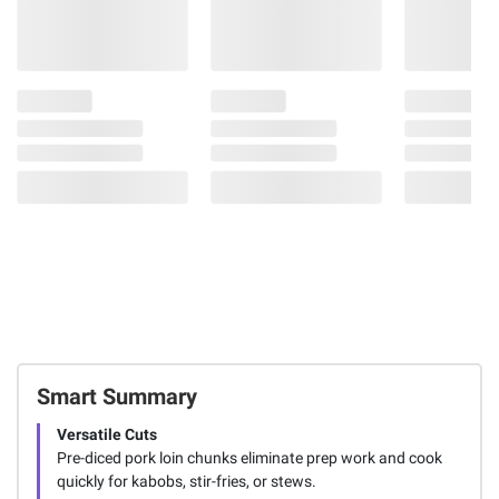
Smart Summary
Versatile Cuts
Pre-diced pork loin chunks eliminate prep work and cook
quickly for kabobs, stir-fries, or stews.