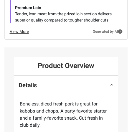
Premium Loin
Tender, lean meat from the prized loin section delivers
superior quality compared to tougher shoulder cuts.
View More
Generated by AI
Product Overview
Details
Boneless, diced fresh pork is great for
kabobs and chops. A party-favorite starter
and a family-favorite snack. Cut fresh in
club daily.