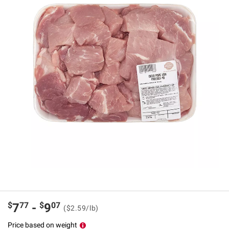
$
77
$
07
7
-
9
($2.59/lb)
Price based on weight