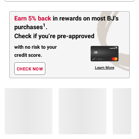
Earn 5% back
in rewards
on most BJ’s
1
purchases
.
Check if you’re pre-approved
with no risk to your
credit score.
Learn More
CHECK NOW