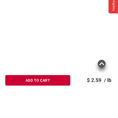
Feedback
$
2.59
/ lb
ADD TO CART