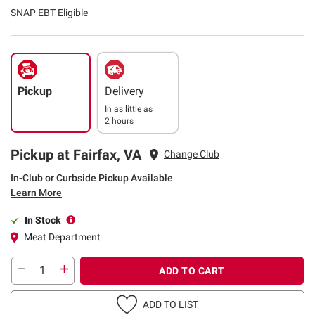
SNAP EBT Eligible
Pickup
Delivery
In as little as
2 hours
Pickup at Fairfax, VA
Change Club
In-Club or Curbside Pickup Available
Learn More
In Stock
Meat Department
ADD TO CART
ADD TO LIST