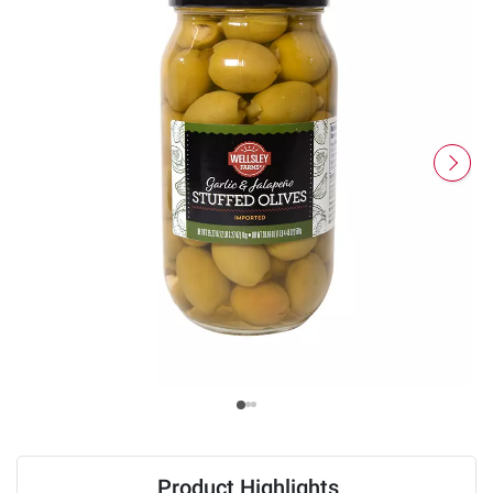
Product Highlights