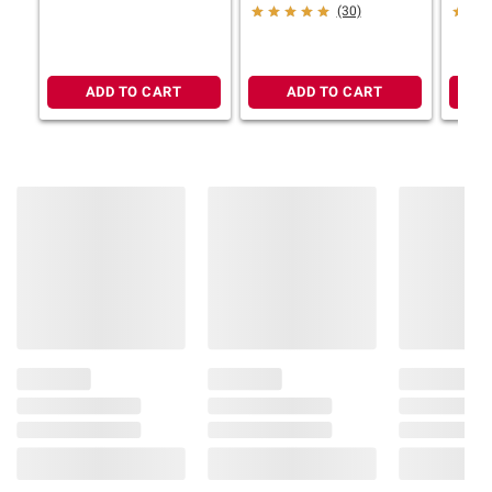
(30)
ADD TO CART
ADD TO CART
Product information is provided by the supplier
and BJ’s does not represent or warrant the
information is accurate or complete. Always
consult the product’s labels, warnings, and
instructions before use. Please see additional
terms at
bjs.com/termsofuse