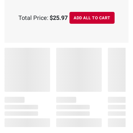
Total Price:
$25.97
ADD ALL TO CART