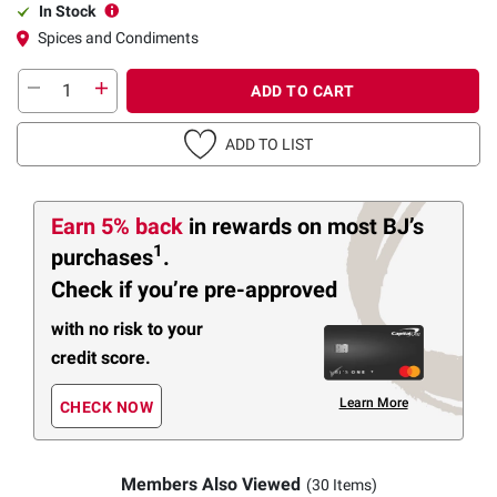
In Stock
Spices and Condiments
ADD TO CART
ADD TO LIST
Earn 5% back
in rewards
on most BJ’s
1
purchases
.
Check if you’re pre-approved
with no risk to your
credit score.
Learn More
CHECK NOW
Members Also Viewed
(30 Items)