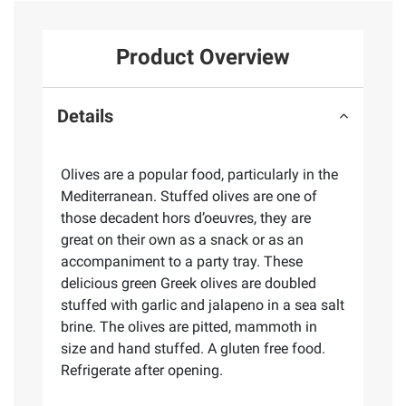
Product Overview
Details
Olives are a popular food, particularly in the
Mediterranean. Stuffed olives are one of
those decadent hors d’oeuvres, they are
great on their own as a snack or as an
accompaniment to a party tray. These
delicious green Greek olives are doubled
stuffed with garlic and jalapeno in a sea salt
brine. The olives are pitted, mammoth in
size and hand stuffed. A gluten free food.
Refrigerate after opening.