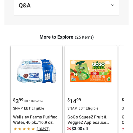
Q&A
More to Explore
(25 Items)
$
99
$
99
$
4
3
14
11
$0.10
/bottle
SNAP EBT Eligible
SNAP EBT Eligible
SNAP E
Wellsley Farms Purified
GoGo SqueeZ Fruit &
Ghirar
Water, 40 pk./16.9 oz.
VeggieZ Applesauce
Choco
Pouches, Variety Pack,
Bakes
$3.00 off
$2.
(10397)
24 pk./3.2 oz.