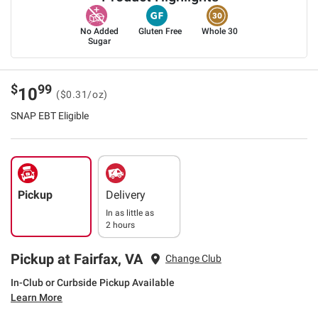
No Added
Gluten Free
Whole 30
Sugar
$
99
10
($0.31/oz)
SNAP EBT Eligible
Pickup
Delivery
In as little as
2 hours
Pickup at Fairfax, VA
Change Club
In-Club or Curbside Pickup Available
Learn More