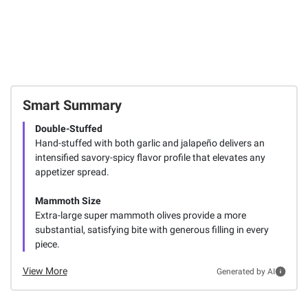
Smart Summary
Double-Stuffed
Hand-stuffed with both garlic and jalapeño delivers an
intensified savory-spicy flavor profile that elevates any
appetizer spread.
Mammoth Size
Extra-large super mammoth olives provide a more
substantial, satisfying bite with generous filling in every
piece.
View More
Generated by AI