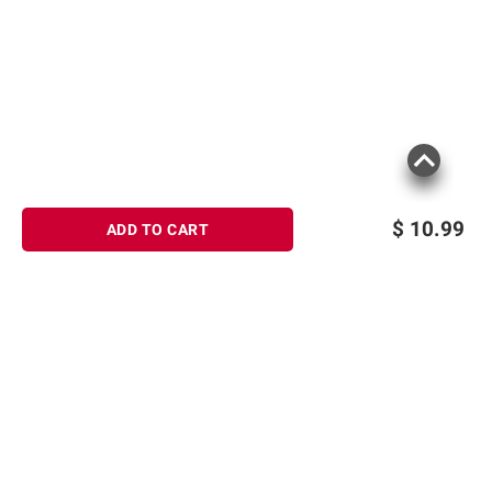
$
10.99
ADD TO CART
Sign up for Email offers