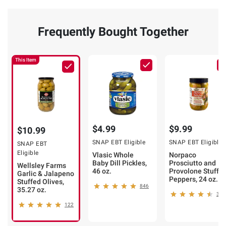
Frequently Bought Together
This Item
$4.99
$9.99
$10.99
SNAP EBT Eligible
SNAP EBT Eligible
SNAP EBT
Eligible
Vlasic Whole
Norpaco
Baby Dill Pickles,
Prosciutto and
Wellsley Farms
46 oz.
Provolone Stuffe
Garlic & Jalapeno
Peppers, 24 oz.
Stuffed Olives,
846
35.27 oz.
339
122