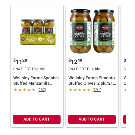
$
29
$
49
$
9
11
12
10
SNAP EBT Eligible
SNAP EBT Eligible
SNAP E
Wellsley Farms Spanish
Wellsley Farms Pimento
Wells
Stuffed Manzanilla
Stuffed Olives, 2 pk./21
Caste
Olives, 6 pk./8.3 oz.
oz.
Sicili
(287)
(291)
35.3 o
ADD TO CART
ADD TO CART