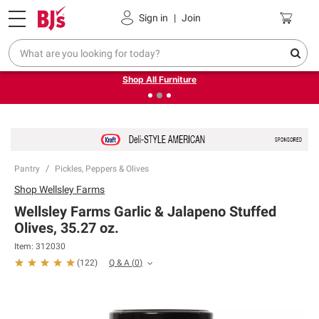
Pickup, Delivery or Shipping
Coupons
Sign in
|
Join
❮
❯
Up to 30% off indoor furniture + FREE same-day delivery
on select.
Shop All Furniture
Pantry
Pickles, Peppers & Olives
Shop
Wellsley Farms
Wellsley Farms Garlic & Jalapeno Stuffed
Olives, 35.27 oz.
Item:
312030
Q & A
(
0
)
(
122
)