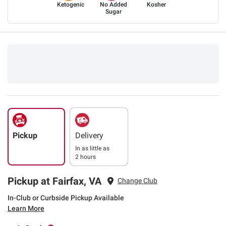
Ketogenic
No Added
Kosher
Sugar
Pickup
Delivery
In as little as
2 hours
Pickup at Fairfax, VA
Change Club
In-Club or Curbside Pickup Available
Learn More