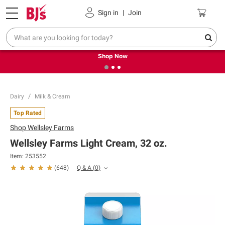
Pickup, Delivery or Shipping
Coupons
Sign in
|
Join
❮
❯
Try our top member favorites for back to school.
Shop Now
Dairy
Milk & Cream
Top Rated
Shop
Wellsley Farms
Wellsley Farms Light Cream, 32 oz.
Item:
253552
Q & A
(
0
)
(
648
)