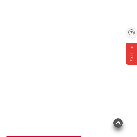
Enable accessibility
Feedback