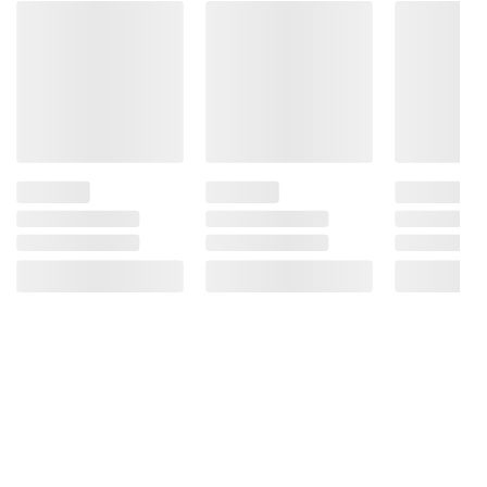
Product information is provided by the supplier
and BJ’s does not represent or warrant the
information is accurate or complete. Always
consult the product’s labels, warnings, and
instructions before use. Please see additional
terms at
bjs.com/termsofuse