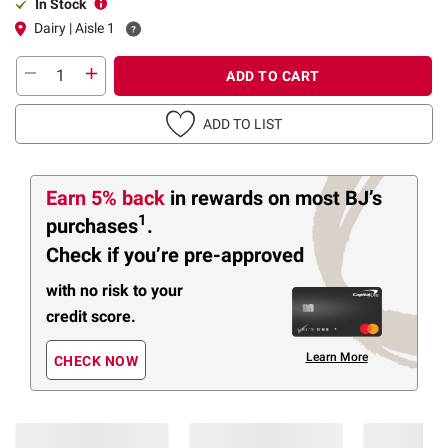
In Stock
Dairy | Aisle 1
ADD TO CART
ADD TO LIST
Earn 5% back
in rewards
on most BJ’s
1
purchases
.
Check if you’re pre-approved
with no risk to your
credit score.
Learn More
CHECK NOW
Members Also Viewed
(24 Items)