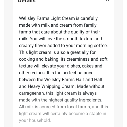
Details
Wellsley Farms Light Cream is carefully
made with milk and cream from family
farms that care about the quality of their
milk. You will love the smooth texture and
creamy flavor added to your morning coffee.
This light cream is also a great ally for
cooking and baking. Its creaminess and soft
texture will elevate your dishes, cakes and
other recipes. It is the perfect balance
between the Wellsley Farms Half and Half
and Heavy Whipping Cream. Made without
carrageenan, this light cream is always
made with the highest quality ingredients.
All milk is sourced from local farms, and this
light cream will certainly become a staple in
your household.