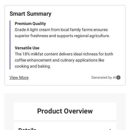
Smart Summary
Premium Quality
Grade A light cream from local family farms ensures
superior freshness and supports regional agriculture.
Versatile Use
The 18% milkfat content delivers ideal richness for both
coffee enhancement and culinary applications like
cooking and baking.
View More
Generated by AI
Product Overview