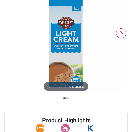
Tap or pinch to expand
Product Highlights