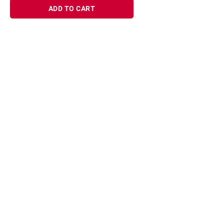
ADD TO CART
Sign up for Email offers
SIGN UP
Join Today
Shopping
Member Care
Membership