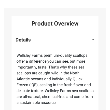
Product Overview
Details
Wellsley Farms premium-quality scallops
offer a difference you can see, but more
importantly, taste. That's why these sea
scallops are caught wild in the North
Atlantic oceans and Individually Quick
Frozen (IQF), sealing in the fresh flavor and
delicate texture. Wellsley Farms sea scallops
are all-natural, chemical-free and come from
a sustainable resource.