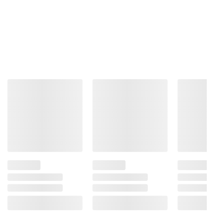
Product information is provided by the supplier
and BJ’s does not represent or warrant the
information is accurate or complete. Always
consult the product’s labels, warnings, and
instructions before use. Please see additional
terms at
bjs.com/termsofuse