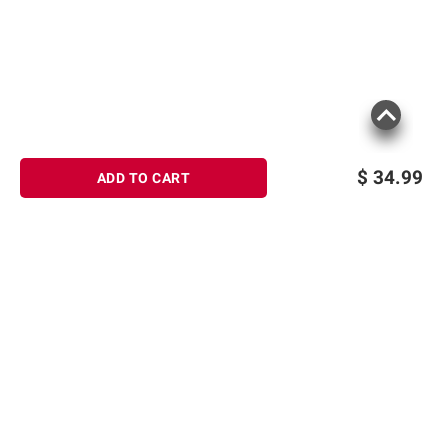
$
34.99
ADD TO CART
Sign up for Email offers
SIGN UP