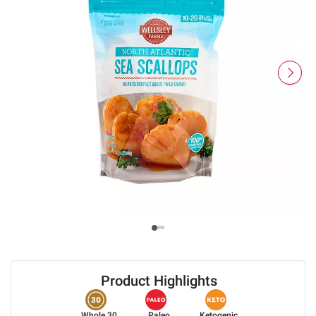
Product Highlights
Whole 30
Paleo
Ketogenic