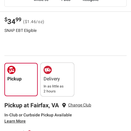
$
99
34
($1.46/oz)
SNAP EBT Eligible
Pickup
Delivery
In as little as
2 hours
Pickup at Fairfax, VA
Change Club
In-Club or Curbside Pickup Available
Learn More