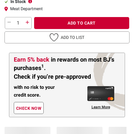
In Stock
Meat Department
ADD TO CART
ADD TO LIST
Earn 5% back
in rewards
on most BJ’s
1
purchases
.
Check if you’re pre-approved
with no risk to your
credit score.
Learn More
CHECK NOW