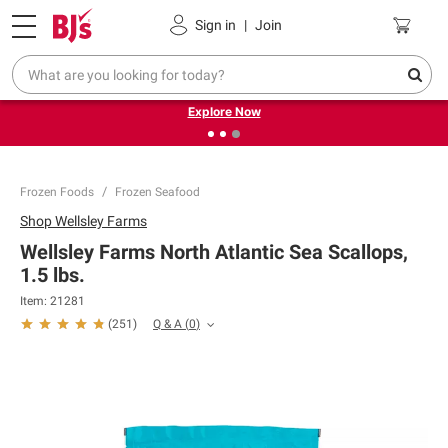
Pickup, Delivery or Shipping
Coupons
Sign in
|
Join
❮
❯
Endless summer deals on grocery, essentials and
outdoor.
Explore Now
Frozen Foods
Frozen Seafood
Shop
Wellsley Farms
Wellsley Farms North Atlantic Sea Scallops,
1.5 lbs.
Item:
21281
Q & A
(
0
)
(
251
)