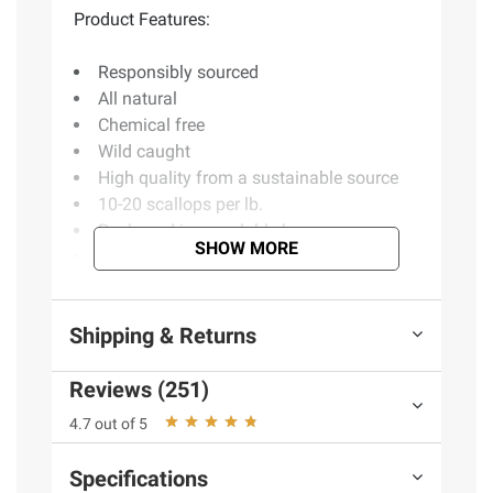
Product Features:
Responsibly sourced
All natural
Chemical free
Wild caught
High quality from a sustainable source
10-20 scallops per lb.
Packaged in resealable bag
SHOW MORE
Individually quick frozen
Includes 1.5 lbs. of scallops
Shipping & Returns
Product Warnings and Restrictions:
Reviews (251)
Contains Scallops
4.7 out of 5
(Model 888670009734)
Specifications