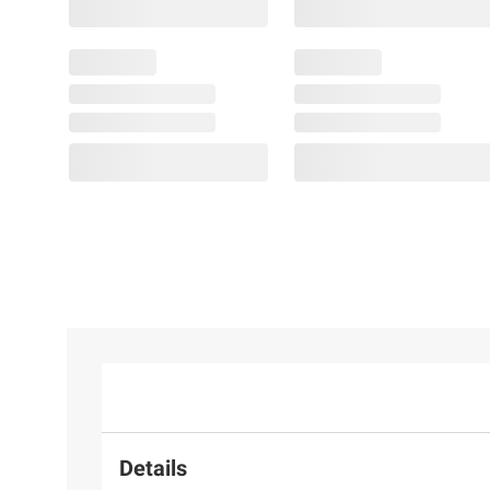
Details