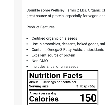
Sprinkle some Wellsley Farms 2 Lbs. Organic Chi
great source of protein, especially for vegan an
Product Features:
Certified organic chia seeds
Use in smoothies, desserts, baked goods, s
Contains Omega-3 Fatty Acids, antioxidants
Excellent source of protein
Non GMO
Includes 2 lbs. of chia seeds