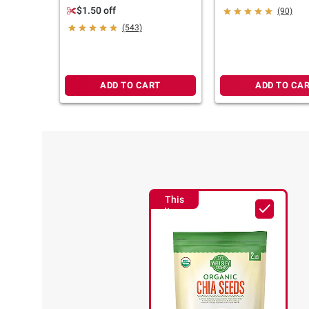
Salt, 18 oz.
22 oz.
$1.50 off
(90)
(543)
ADD TO CART
ADD TO CA
This
Item