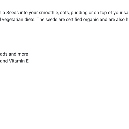
a Seeds into your smoothie, oats, pudding or on top of your sal
d vegetarian diets. The seeds are certified organic and are also h
alads and more
 and Vitamin E