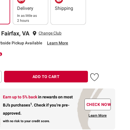
Delivery
Shipping
In as little as
2 hours
 Fairfax, VA
Change Club
rbside Pickup Available
Learn More
ADD TO CART
Earn up to 5% back
in rewards
on most
1
CHECK NOW
BJ’s purchases
.
Check if you’re pre-
approved.
Learn More
with no risk to your credit score.