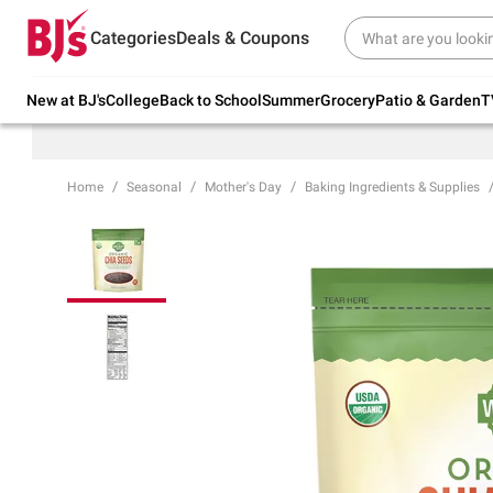
Try our top member favorites for back to
Categories
Deals & Coupons
school.
Shop Now
New at BJ's
College
Back to School
Summer
Grocery
Patio & Garden
T
Home
Seasonal
Mother's Day
Baking Ingredients & Supplies