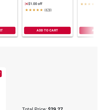
44 oz.
$1.00 off
(584)
(478)
RT
ADD TO CART
ADD TO CA
Total Price:
$29.27