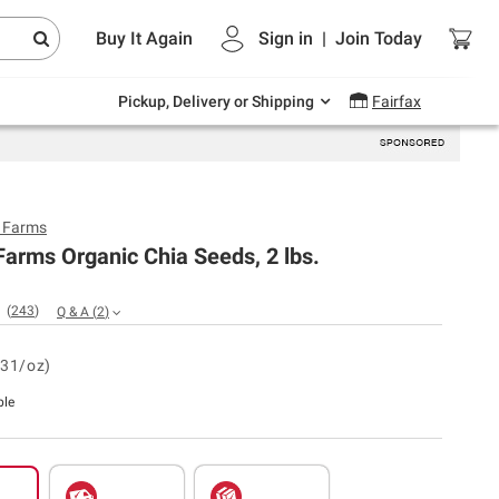
Endless summer deals on grocery, essentials
Buy It Again
Sign in
|
Join
Today
and outdoor.
Explore Now
Pickup, Delivery or Shipping
Fairfax
y Farms
Farms Organic Chia Seeds, 2 lbs.
(
243
)
Q & A
(
2
)
.31/oz)
ble