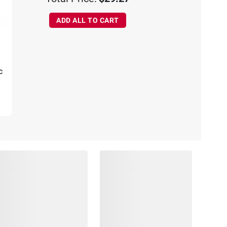
ADD ALL TO CART
c