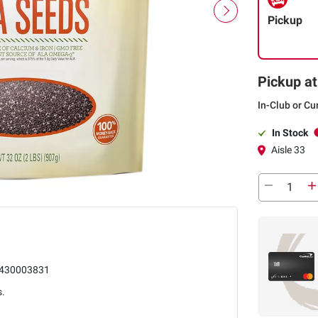
Pickup
Pickup at
In-Club or Cu
In Stock
Aisle 33
430003831
s.