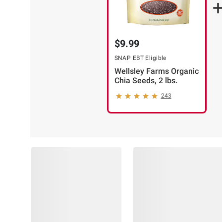
$9.99
SNAP EBT Eligible
Wellsley Farms Organic
Chia Seeds, 2 lbs.
243