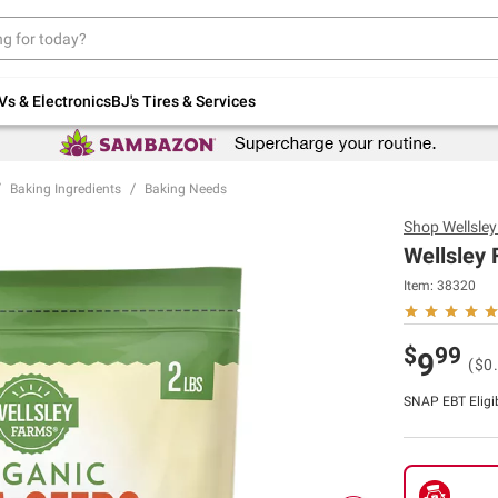
Up to 30% off indoor furniture + FREE same-
day delivery on select.
Shop All Furniture
Vs & Electronics
BJ's Tires & Services
Baking Ingredients
Baking Needs
Shop
Wellsle
Wellsley 
Item:
38320
$
99
9
($0
SNAP EBT Eligi