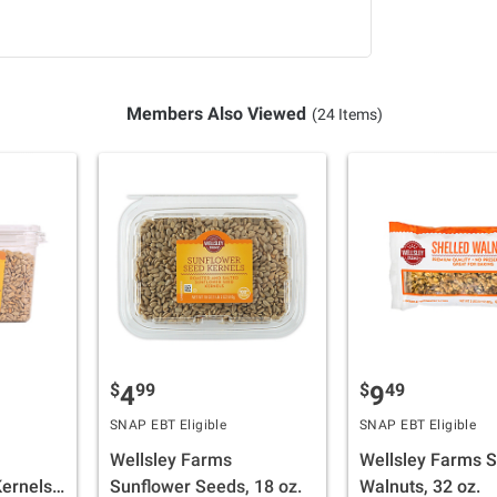
Members Also Viewed
(24 Items)
$
99
$
49
4
9
SNAP EBT Eligible
SNAP EBT Eligible
Wellsley Farms
Wellsley Farms S
ernels,
Sunflower Seeds, 18 oz.
Walnuts, 32 oz.