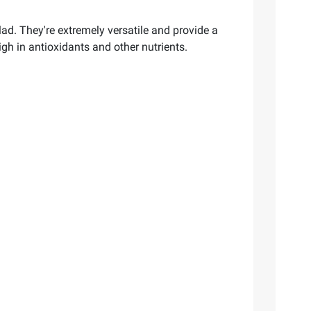
ad. They're extremely versatile and provide a
igh in antioxidants and other nutrients.