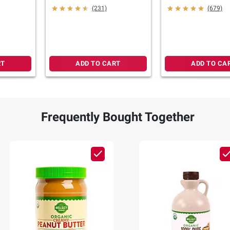
(231)
(679)
RT
ADD TO CART
ADD TO CA
Frequently Bought Together