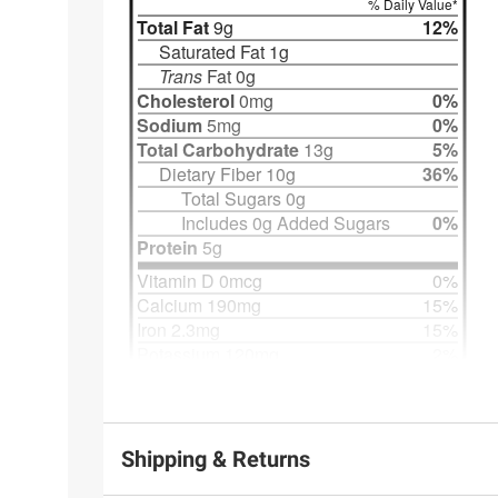
Shipping & Returns