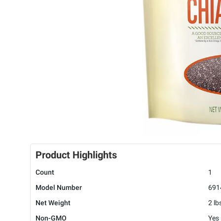
Product Highlights
Count
1
Model Number
691
Net Weight
2 lb
Non-GMO
Yes