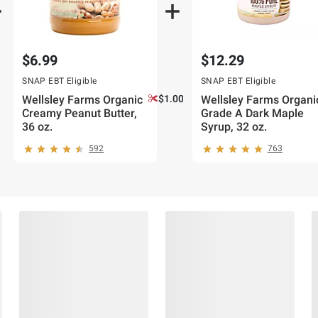
$6.99
$12.29
SNAP EBT Eligible
SNAP EBT Eligible
Wellsley Farms Organic
$1.00 off
Wellsley Farms Organi
Creamy Peanut Butter,
Grade A Dark Maple
36 oz.
Syrup, 32 oz.
592
763