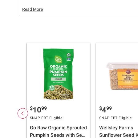
Read More
$
99
$
99
10
4
SNAP EBT Eligible
SNAP EBT Eligible
Go Raw Organic Sprouted
Wellsley Farms
Pumpkin Seeds with Sea
Sunflower Seed K