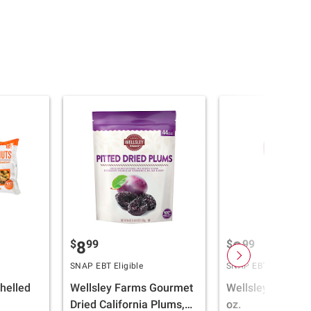
$
99
$
99
8
9
SNAP EBT Eligible
SNAP EBT Eligible
helled
Wellsley Farms Gourmet
Wellsley Farms 
Dried California Plums,
oz.