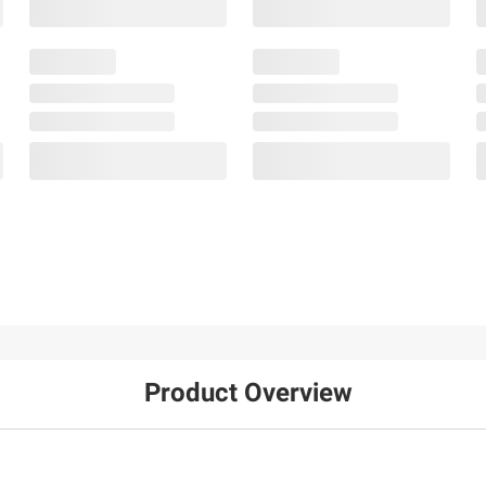
Product Overview