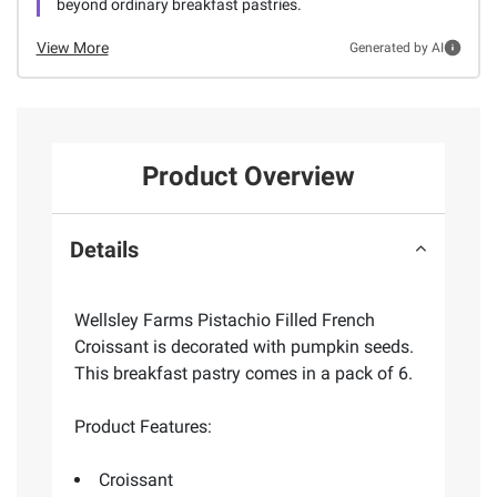
beyond ordinary breakfast pastries.
View More
Generated by AI
Product Overview
Details
Wellsley Farms Pistachio Filled French
Croissant is decorated with pumpkin seeds.
This breakfast pastry comes in a pack of 6.
Product Features:
Croissant