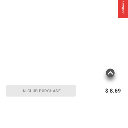
Feedback
$
8.69
IN-CLUB PURCHASE