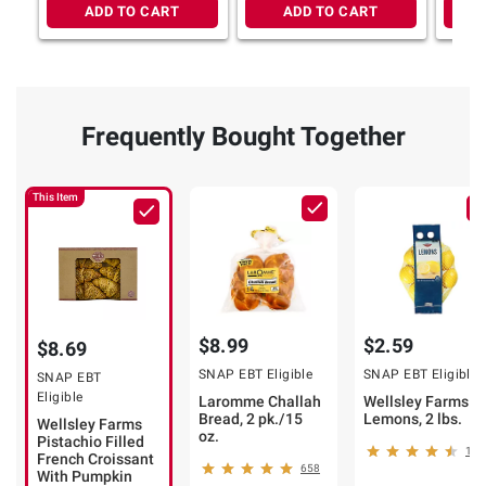
ADD TO CART
ADD TO CART
Frequently Bought Together
This Item
$8.99
$2.59
$8.69
SNAP EBT Eligible
SNAP EBT Eligible
SNAP EBT
Eligible
Laromme Challah
Wellsley Farms
Bread, 2 pk./15
Lemons, 2 lbs.
Wellsley Farms
oz.
Pistachio Filled
139
French Croissant
658
With Pumpkin