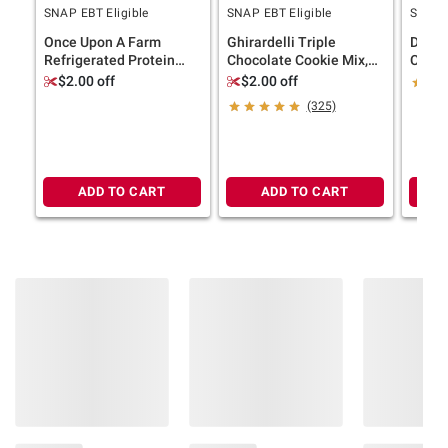
SNAP EBT Eligible
SNAP EBT Eligible
SNAP E
Once Upon A Farm
Ghirardelli Triple
Dunkin
Refrigerated Protein
Chocolate Cookie Mix,
Coffe
Bars, Cinnamon Roll, 8
Bakes 36 Cookies, 3 pk.
Keuri
$2.00 off
$2.00 off
pk./1.6 oz.
ct.
(325)
ADD TO CART
ADD TO CART