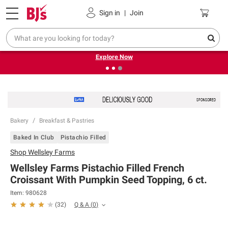
Pickup, Delivery or Shipping
Coupons
Sign in
|
Join
❮
❯
Endless summer deals on grocery, essentials and
outdoor.
Explore Now
Bakery
Breakfast & Pastries
Baked In Club
Pistachio Filled
Shop
Wellsley Farms
Wellsley Farms Pistachio Filled French
Croissant With Pumpkin Seed Topping, 6 ct.
Item:
980628
Q & A
(
0
)
(
32
)