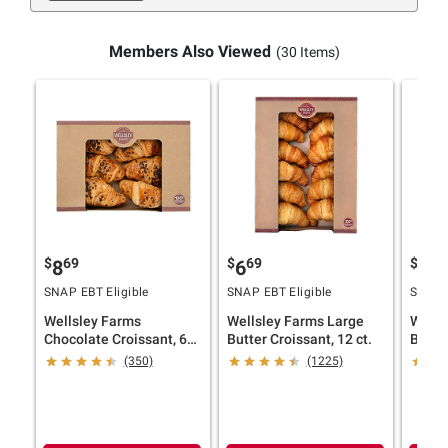
Members Also Viewed
(30 Items)
$
69
$
69
$
69
8
6
5
SNAP EBT Eligible
SNAP EBT Eligible
SNAP E
Wellsley Farms
Wellsley Farms Large
Wells
Chocolate Croissant, 6
Butter Croissant, 12 ct.
Butter
ct.
(350)
(1225)