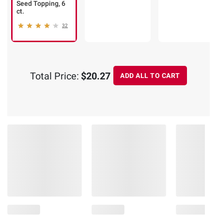
Seed Topping, 6
ct.
32
Total Price:
$20.27
ADD ALL TO CART