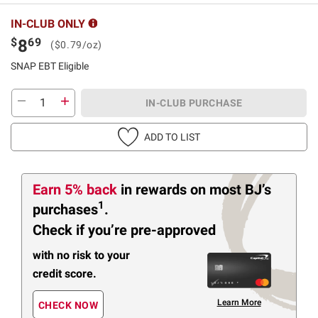
IN-CLUB ONLY
$
69
8
($0.79/oz)
SNAP EBT Eligible
IN-CLUB PURCHASE
ADD TO LIST
Earn 5% back
in rewards
on most BJ’s
1
purchases
.
Check if you’re pre-approved
with no risk to your
credit score.
Learn More
CHECK NOW