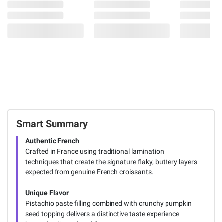
Smart Summary
Authentic French
Crafted in France using traditional lamination
techniques that create the signature flaky, buttery layers
expected from genuine French croissants.
Unique Flavor
Pistachio paste filling combined with crunchy pumpkin
seed topping delivers a distinctive taste experience