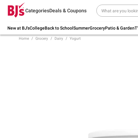
Try our top member favorites for back to
Categories
Deals & Coupons
school.
Shop Now
New at BJ's
College
Back to School
Summer
Grocery
Patio & Garden
T
Home
Grocery
Dairy
Yogurt