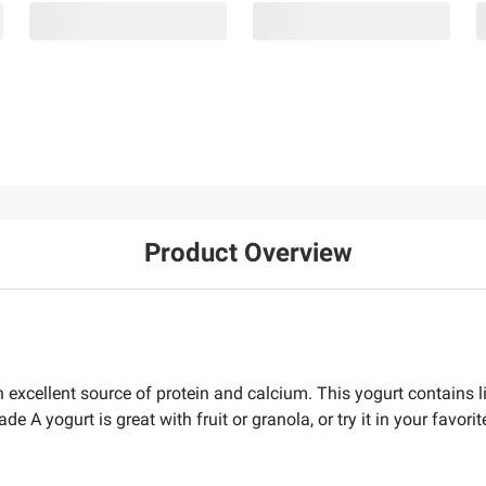
Product Overview
 excellent source of protein and calcium. This yogurt contains l
rade A yogurt is great with fruit or granola, or try it in your favor