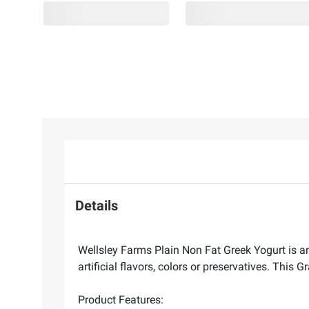
Details
Wellsley Farms Plain Non Fat Greek Yogurt is an
artificial flavors, colors or preservatives. This G
Product Features: