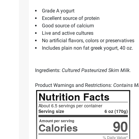
Grade A yogurt
Excellent source of protein
Good source of calcium
Live and active cultures
No artificial flavors, colors or preservatives
Includes plain non fat greek yogurt, 40 oz.
Ingredients:
Cultured Pasteurized Skim Milk.
Product Warnings and Restrictions:
Contains Mi