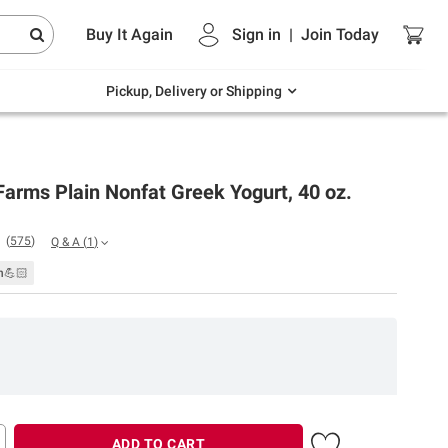
Endless summer deals on grocery, essentials
Buy It Again
Sign in
|
Join
Today
and outdoor.
Explore Now
Pickup, Delivery or Shipping
Farms Plain Nonfat Greek Yogurt, 40 oz.
(
575
)
Q & A
(
1
)
n💪🏻
ADD TO CART