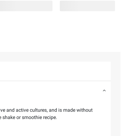
ive and active cultures, and is made without
ite shake or smoothie recipe.