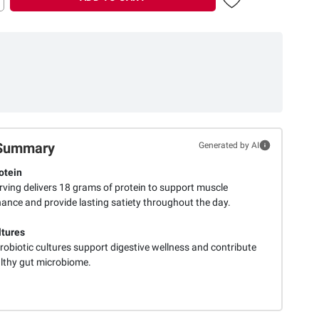
Summary
Generated by AI
otein
rving delivers 18 grams of protein to support muscle
ance and provide lasting satiety throughout the day.
ltures
robiotic cultures support digestive wellness and contribute
althy gut microbiome.