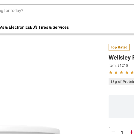
Up to 30% off indoor furniture + FREE same-
day delivery on select.
Shop All Furniture
Vs & Electronics
BJ's Tires & Services
Top Rated
Wellsley 
Item:
91215
18g of Protei