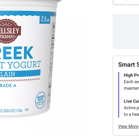
Smart 
High Pr
Each se
mainten
Live Cu
Active p
to a he
View More