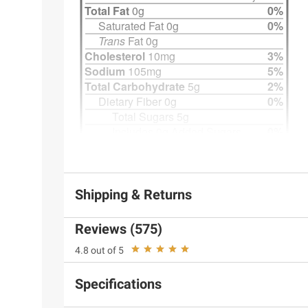
Shipping & Returns
Reviews (575)
4.8 out of 5
Specifications