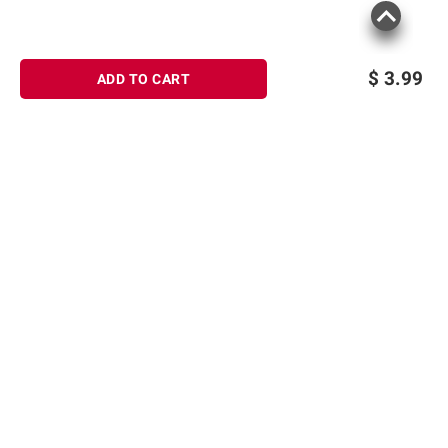
$
3.99
ADD TO CART
Sign up for Email offers
SIGN UP
Join Today
Shopping