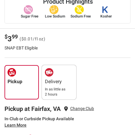
Product Highlights
Sugar Free
Low Sodium
Sodium Free
Kosher
$
99
3
($0.01/fl oz)
SNAP EBT Eligible
Pickup
Delivery
In as little as
2 hours
Pickup at Fairfax, VA
Change Club
In-Club or Curbside Pickup Available
Learn More