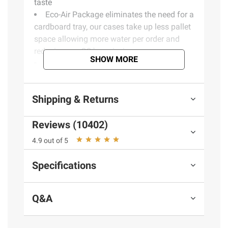
taste
Eco-Air Package eliminates the need for a
cardboard tray, our cases take up less pallet
space allowing more water per order and
reducing our COâ‚‚ emissions
SHOW MORE
100% Recyclable Bottle and Cap
excluding the label
Includes forty 16.9 oz. bottles of water
Shipping & Returns
(Model 888670034033)
Reviews (10402)
4.9 out of 5
Specifications
Q&A