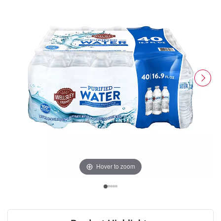
Hover to zoom