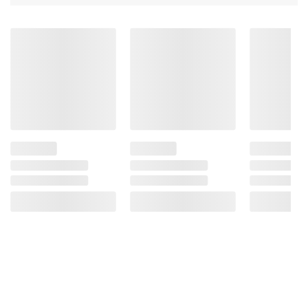
Product information is provided by the supplier
and BJ’s does not represent or warrant the
information is accurate or complete. Always
consult the product’s labels, warnings, and
instructions before use. Please see additional
terms at
bjs.com/termsofuse