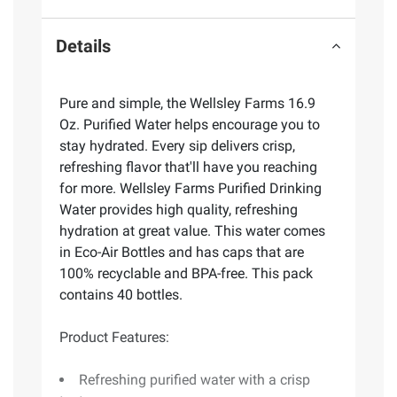
Details
Pure and simple, the Wellsley Farms 16.9
Oz. Purified Water helps encourage you to
stay hydrated. Every sip delivers crisp,
refreshing flavor that'll have you reaching
for more. Wellsley Farms Purified Drinking
Water provides high quality, refreshing
hydration at great value. This water comes
in Eco-Air Bottles and has caps that are
100% recyclable and BPA-free. This pack
contains 40 bottles.
Product Features:
Refreshing purified water with a crisp