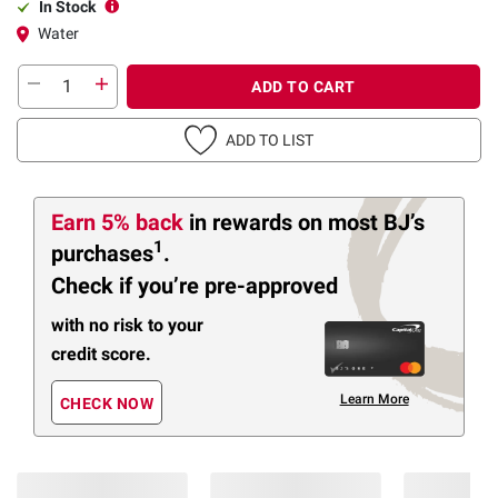
In Stock
Water
ADD TO CART
ADD TO LIST
Earn 5% back
in rewards
on most BJ’s
1
purchases
.
Check if you’re pre-approved
with no risk to your
credit score.
Learn More
CHECK NOW