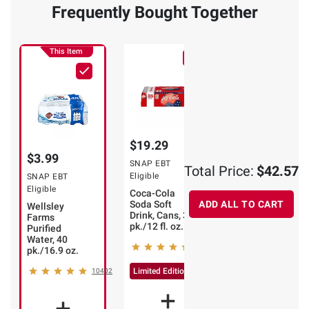
Frequently Bought Together
This Item
$19.29
$19.29
$3.99
SNAP EBT
SNAP EBT
Total Price:
$42.57
Eligible
Eligible
SNAP EBT
Eligible
Coca-Cola
Diet Coke Soda
Soda Soft
Soft Drink,
ADD ALL TO CART
Wellsley
Drink, Cans, 35
Cans, 35 pk./12
Farms
pk./12 fl. oz.
fl. oz.
Purified
Water, 40
17394
48
pk./16.9 oz.
Limited Edition ⚽
Limited Edition ⚽
10402