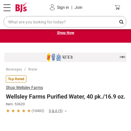
Pickup, Delivery or Shipping
Coupons
Sign in
|
Join
Try our top member favorites for back to school.
Shop Now
Beverages
Water
Top Rated
Shop
Wellsley Farms
Wellsley Farms Purified Water, 40 pk./16.9 oz.
Item: 53620
Q & A
(5)
(
10402
)