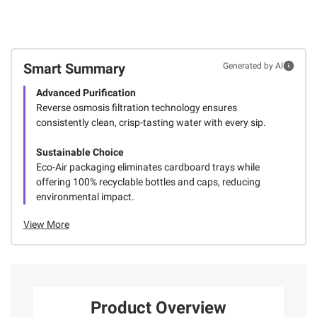
Smart Summary
Generated by AI
Advanced Purification
Reverse osmosis filtration technology ensures
consistently clean, crisp-tasting water with every sip.
Sustainable Choice
Eco-Air packaging eliminates cardboard trays while
offering 100% recyclable bottles and caps, reducing
environmental impact.
View More
Product Overview