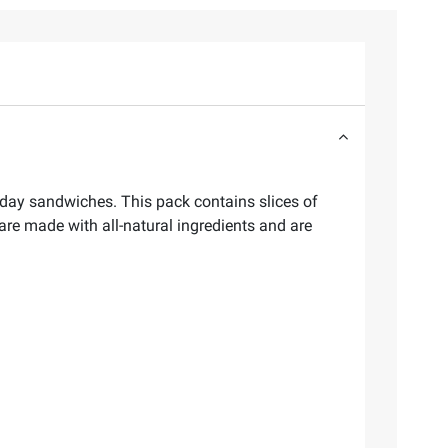
day sandwiches. This pack contains slices of
re made with all-natural ingredients and are