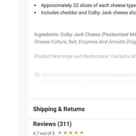
Approximately 22 slices of each cheese type
Includes cheddar and Colby Jack cheese slic
Ingredients:
Colby Jack Cheese (Pasteurized Mil
Cheese Culture, Salt, Enzymes And Annatto [Vege
Product Warnings and Restrictions:
Contains Mil
Product information is provided by the supplier an
instructions before use. Please see additional term
Shipping & Returns
Reviews (311)
4.7 out of 5