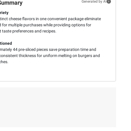
Summary
Generated by AI
riety
tinct cheese flavors in one convenient package eliminate
 for multiple purchases while providing options for
t taste preferences and recipes.
tioned
mately 44 pre-sliced pieces save preparation time and
consistent thickness for uniform melting on burgers and
ches.