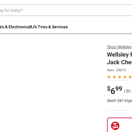
Up to 30% off indoor furniture + FREE same-
day delivery on select.
Shop All Furniture
Vs & Electronics
BJ's Tires & Services
Shop
Wellsle
Wellsley
Jack Chee
Item:
29875
$
99
6
($0
SNAP EBT Eligi