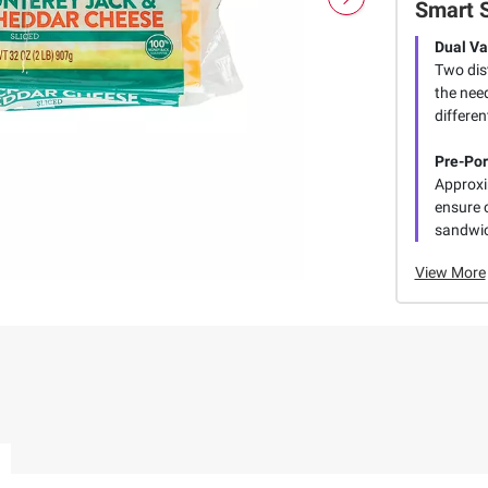
Smart 
Dual Va
Two dis
the need
differen
Pre-Por
Approxi
ensure 
sandwi
View More