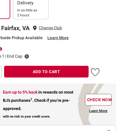
Delivery
In as little as
2 hours
 Fairfax, VA
Change Club
rbside Pickup Available
Learn More
le 1 | End Cap
ADD TO CART
Earn up to 5% back
in rewards
on most
1
CHECK NOW
BJ’s purchases
.
Check if you’re pre-
approved.
Learn More
with no risk to your credit score.