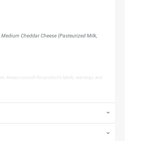
), Medium Cheddar Cheese (Pasteurized Milk,
te. Always consult the product’s labels, warnings, and