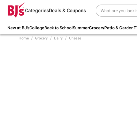
Try our top member favorites for back to
Categories
Deals & Coupons
school.
Shop Now
New at BJ's
College
Back to School
Summer
Grocery
Patio & Garden
T
Home
Grocery
Dairy
Cheese