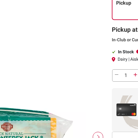
Pickup
Pickup at
In-Club or Cu
In Stock
Dairy | Ais