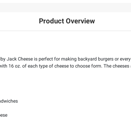
Product Overview
y Jack Cheese is perfect for making backyard burgers or every
h 16 oz. of each type of cheese to choose form. The cheeses a
andwiches
eese