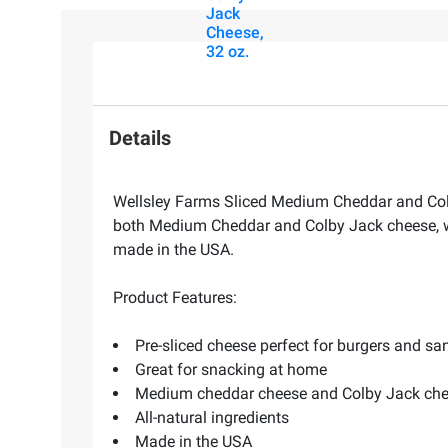
Jack
Cheese,
32 oz.
Details
Wellsley Farms Sliced Medium Cheddar and Colb
both Medium Cheddar and Colby Jack cheese, wit
made in the USA.
Product Features:
Pre-sliced cheese perfect for burgers and s
Great for snacking at home
Medium cheddar cheese and Colby Jack ch
All-natural ingredients
Made in the USA