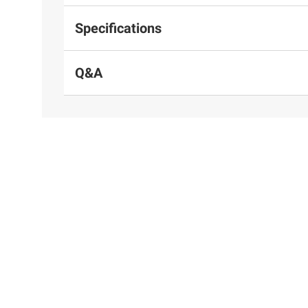
Specifications
Q&A