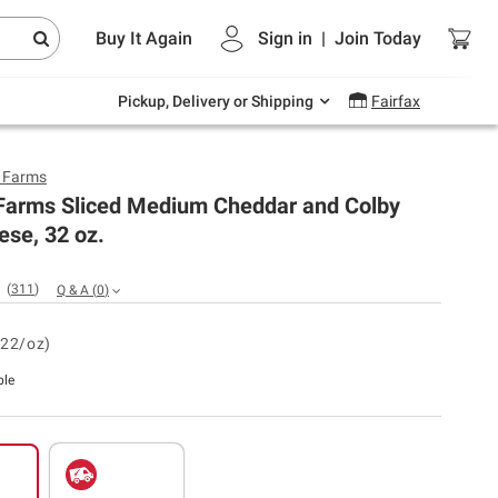
Endless summer deals on grocery, essentials
Buy It Again
Sign in
|
Join
Today
and outdoor.
Explore Now
Pickup, Delivery or Shipping
Fairfax
y Farms
 Farms Sliced Medium Cheddar and Colby
se, 32 oz.
(
311
)
Q & A
(
0
)
.22/oz)
ble