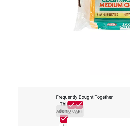
Frequently Bought Together
This
Item
ADD TO CART