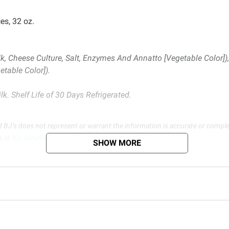
es, 32 oz.
k, Cheese Culture, Salt, Enzymes And Annatto [Vegetable Color]
table Color]).
k. Shelf Life of 30 Days Refrigerated.
d BJ’s does not represent or warrant the information is accurate or comple
s at
bjs.com/termsofuse
SHOW MORE