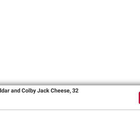
dar and Colby Jack Cheese, 32