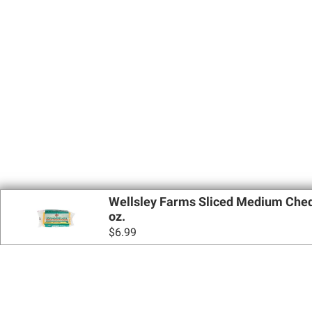
Wellsley Farms Sliced Medium Ched
oz.
$
6.99