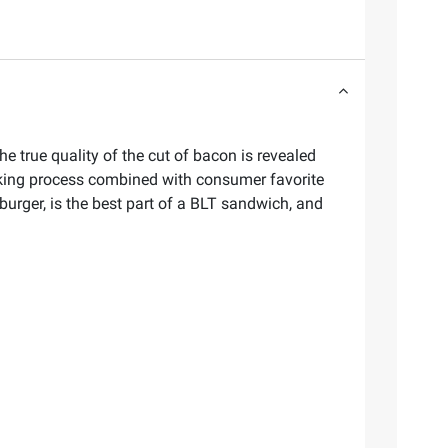
he true quality of the cut of bacon is revealed
oking process combined with consumer favorite
burger, is the best part of a BLT sandwich, and