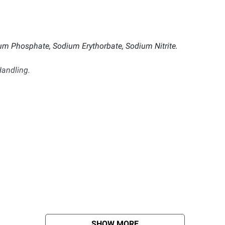
ium Phosphate, Sodium Erythorbate, Sodium Nitrite.
andling.
SHOW MORE