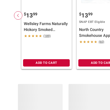
$
99
$
99
13
13
SNAP EBT Eligible
Wellsley Farms Naturally
Hickory Smoked
North Country
Premium Bacon, 3 pk./1
Smokehouse App
(189)
lb.
Smoked Uncured 
(60)
2 pk./ 12 oz.
ADD TO CART
ADD TO CA