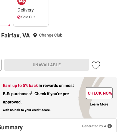
Delivery
Sold Out
 Fairfax, VA
Change Club
UNAVAILABLE
Earn up to 5% back
in rewards
on most
1
CHECK NOW
BJ’s purchases
.
Check if you’re pre-
approved.
Learn More
with no risk to your credit score.
Summary
Generated by AI