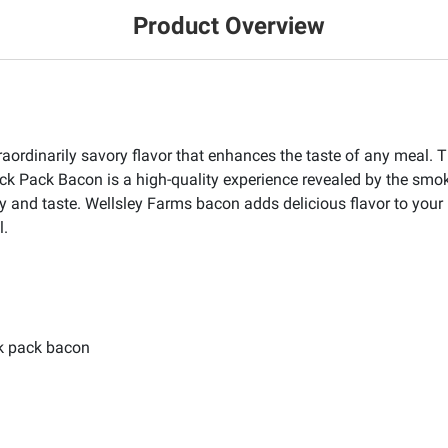
Product Overview
raordinarily savory flavor that enhances the taste of any meal. T
ck Pack Bacon is a high-quality experience revealed by the sm
y and taste. Wellsley Farms bacon adds delicious flavor to your 
l.
k pack bacon