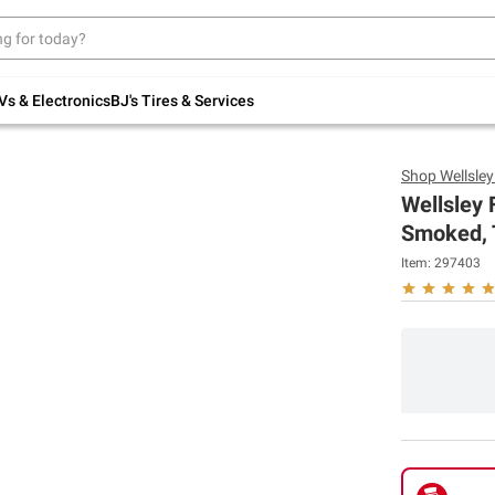
Up to 30% off indoor furniture + FREE same-
day delivery on select.
Shop All Furniture
Vs & Electronics
BJ's Tires & Services
Shop
Wellsle
Wellsley 
Smoked, 
Item:
297403