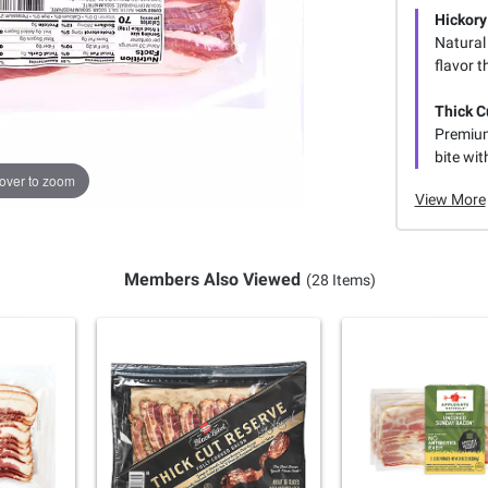
Hickor
Natural
flavor t
Thick C
Premium
bite wit
over to zoom
View More
Members Also Viewed
(28 Items)