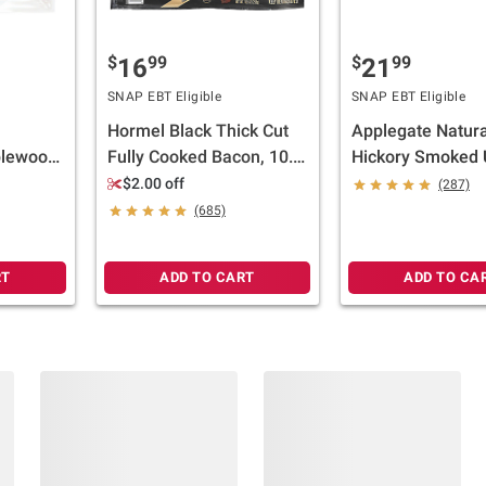
$
99
$
99
16
21
SNAP EBT Eligible
SNAP EBT Eligible
Hormel Black Thick Cut
Applegate Natura
lewood
Fully Cooked Bacon, 10.5
Hickory Smoked 
Bacon,
oz./36 ct.
Sunday Bacon, 2 
$2.00 off
(287)
oz.
(685)
RT
ADD TO CART
ADD TO CA