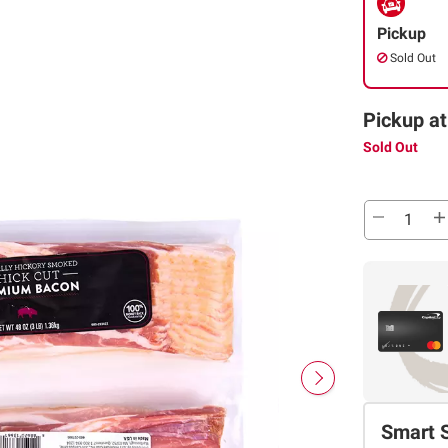
Pickup
Sold Out
Pickup at
Sold Out
Smart 