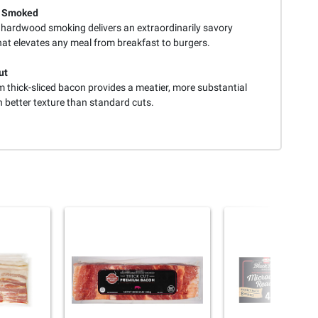
y Smoked
 hardwood smoking delivers an extraordinarily savory
hat elevates any meal from breakfast to burgers.
ut
 thick-sliced bacon provides a meatier, more substantial
h better texture than standard cuts.