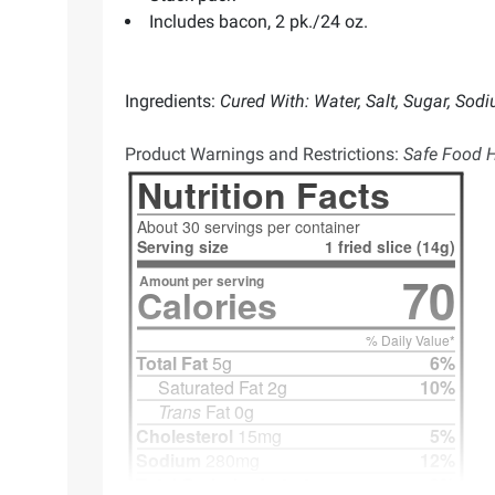
Includes bacon, 2 pk./24 oz.
Ingredients:
Cured With: Water, Salt, Sugar, Sod
Product Warnings and Restrictions:
Safe Food H