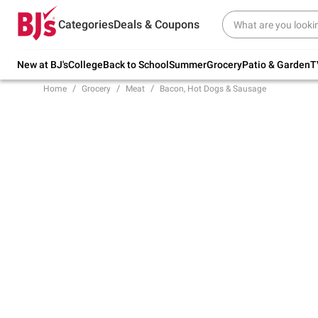
Try our top member favorites for back to
Categories
Deals & Coupons
school.
Shop Now
New at BJ's
College
Back to School
Summer
Grocery
Patio & Garden
T
Home
Grocery
Meat
Bacon, Hot Dogs & Sausage