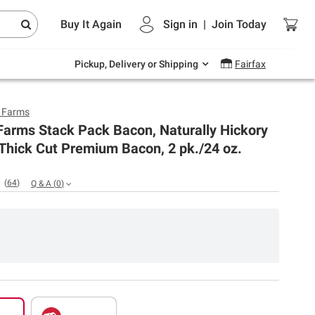
Endless summer deals on grocery, essentials
Buy It Again
Sign in
|
Join
Today
and outdoor.
Explore Now
Pickup, Delivery or Shipping
Fairfax
y Farms
Farms Stack Pack Bacon, Naturally Hickory
Thick Cut Premium Bacon, 2 pk./24 oz.
(
64
)
Q & A
(
0
)