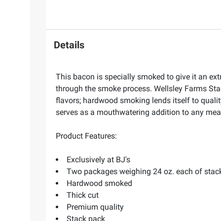
Details
This bacon is specially smoked to give it an ext
through the smoke process. Wellsley Farms Sta
flavors; hardwood smoking lends itself to qualit
serves as a mouthwatering addition to any mea
Product Features:
Exclusively at BJ's
Two packages weighing 24 oz. each of stac
Hardwood smoked
Thick cut
Premium quality
Stack pack