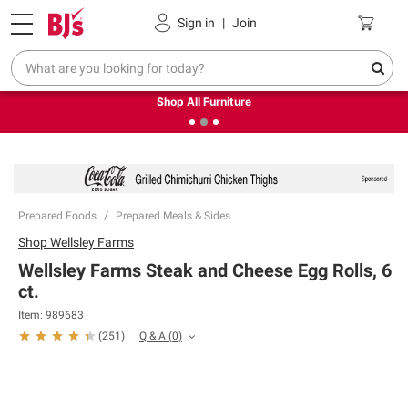
Pickup, Delivery or Shipping
Coupons
Sign in
|
Join
❮
❯
Up to 30% off indoor furniture + FREE same-day delivery
on select.
Shop All Furniture
Prepared Foods
Prepared Meals & Sides
Shop
Wellsley Farms
Wellsley Farms Steak and Cheese Egg Rolls, 6
ct.
Item:
989683
Q & A
(
0
)
(
251
)