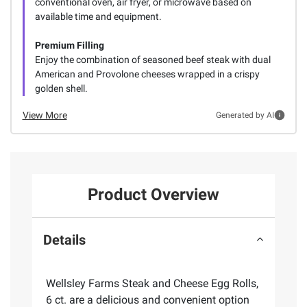
conventional oven, air fryer, or microwave based on
available time and equipment.
Premium Filling
Enjoy the combination of seasoned beef steak with dual
American and Provolone cheeses wrapped in a crispy
golden shell.
View More
Generated by AI
Product Overview
Details
Wellsley Farms Steak and Cheese Egg Rolls,
6 ct. are a delicious and convenient option