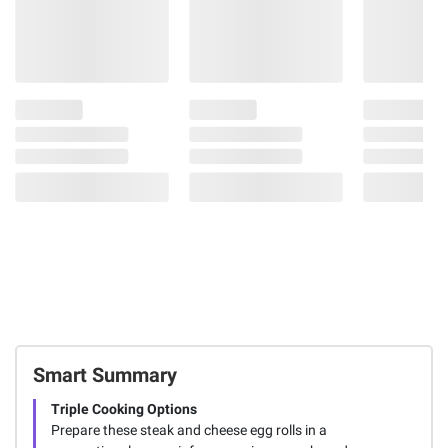
Smart Summary
Triple Cooking Options
Prepare these steak and cheese egg rolls in a