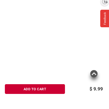
Enable accessibility
Feedback
$
9.99
ADD TO CART