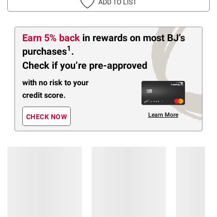
ADD TO LIST
Earn 5% back
in rewards
on most BJ’s
1
purchases
.
Check if you’re pre-approved
with no risk to your
credit score.
Learn More
CHECK NOW