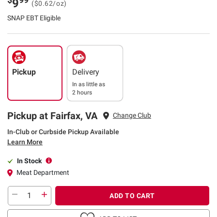
9
($0.62/oz)
SNAP EBT Eligible
Pickup
Delivery
In as little as
2 hours
Pickup at Fairfax, VA
Change Club
In-Club or Curbside Pickup Available
Learn More
In Stock
Meat Department
ADD TO CART