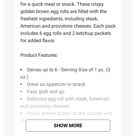
for a quick meal or snack. These crispy
golden brown egg rolls are filled with the
freshest ingredients, including steak,
American and provolone cheeses. Each pack
includes 6 egg rolls and 2 ketchup packets
for added flavor.
Product Features:
Serves up to 6 - Serving Size of 1 pc. (3
oz.)
Great as appetizer or snack
Easy grab and go
Delicious egg roll with steak, American
and provolone cheeses
Crispy golden brown on the outside with
the freshest ingredients on the inside
SHOW MORE
Two ketchup packets included
Includes steak and cheese egg rolls, 6 ct.