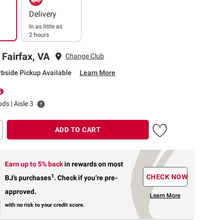
Delivery
In as little as
2 hours
 Fairfax, VA
Change Club
rbside Pickup Available
Learn More
ds | Aisle 3
ADD TO CART
Earn up to 5% back
in rewards
on most
1
CHECK NOW
BJ’s purchases
.
Check if you’re pre-
approved.
Learn More
with no risk to your credit score.