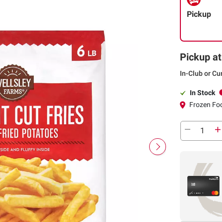
Pickup
Pickup at
In-Club or Cu
In Stock
Frozen Foo