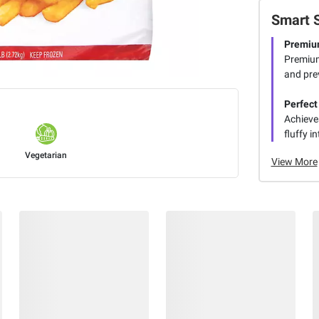
Smart 
Premiu
Premium 
and prev
Perfect
Achieves
fluffy i
Vegetarian
View More