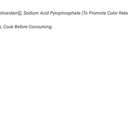
Antioxidant]), Sodium Acid Pyrophosphate (To Promote Color Rete
n, Cook Before Consuming.