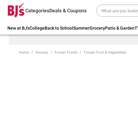
Try our top member favorites for back to
Categories
Deals & Coupons
school.
Shop Now
New at BJ's
College
Back to School
Summer
Grocery
Patio & Garden
T
Home
Grocery
Frozen Foods
Frozen Fruit & Vegetables