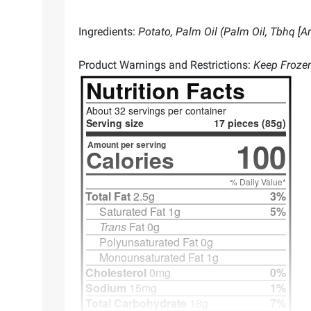
Ingredients:
Potato, Palm Oil (Palm Oil, Tbhq [
Product Warnings and Restrictions:
Keep Froze