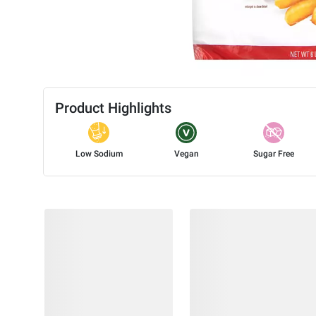
Product Highlights
Low Sodium
Vegan
Sugar Free