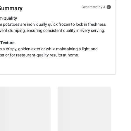
Summary
Generated by AI
m Quality
potatoes are individually quick frozen to lock in freshness
ent clumping, ensuring consistent quality in every serving.
 Texture
 a crispy, golden exterior while maintaining a light and
nterior for restaurant-quality results at home.