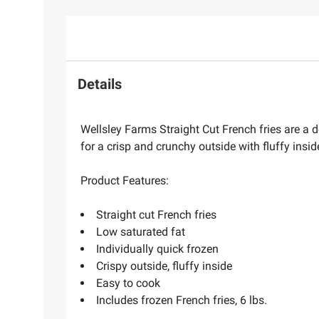
Details
Wellsley Farms Straight Cut French fries are a d
for a crisp and crunchy outside with fluffy insi
Product Features:
Straight cut French fries
Low saturated fat
Individually quick frozen
Crispy outside, fluffy inside
Easy to cook
Includes frozen French fries, 6 lbs.