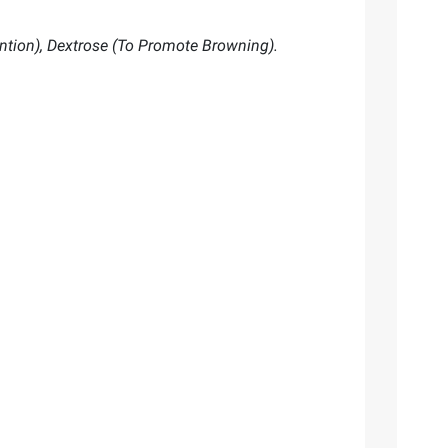
ntion), Dextrose (To Promote Browning).