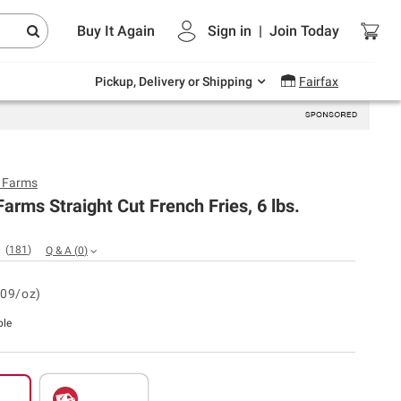
Endless summer deals on grocery, essentials
Buy It Again
Sign in
|
Join
Today
and outdoor.
Explore Now
Pickup, Delivery or Shipping
Fairfax
y Farms
Farms Straight Cut French Fries, 6 lbs.
(
181
)
Q & A
(
0
)
.09/oz)
ble