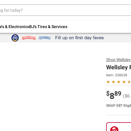
Up to 30% off indoor furniture + FREE same-
day delivery on select.
Shop All Furniture
Vs & Electronics
BJ's Tires & Services
Shop
Wellsle
Wellsley 
Item:
338638
$
89
8
($0
SNAP EBT Eligi