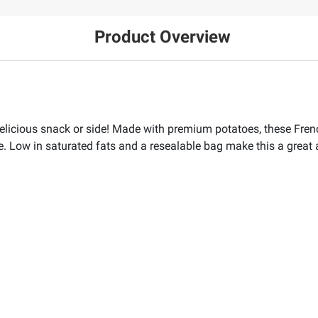
Product Overview
elicious snack or side! Made with premium potatoes, these French
de. Low in saturated fats and a resealable bag make this a great a