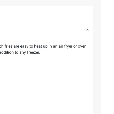
 fries are easy to heat up in an air fryer or oven
ddition to any freezer.