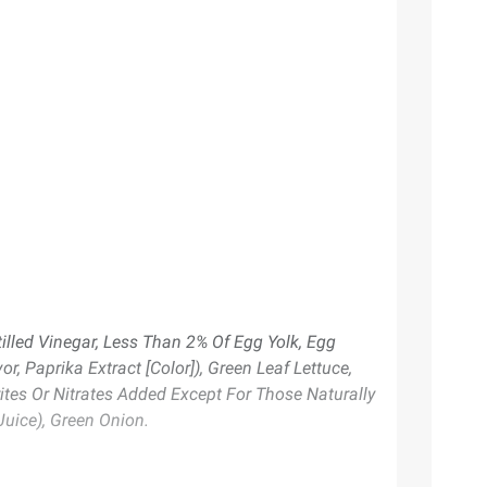
illed Vinegar, Less Than 2% Of Egg Yolk, Egg
r, Paprika Extract [Color]), Green Leaf Lettuce,
ites Or Nitrates Added Except For Those Naturally
Juice), Green Onion.