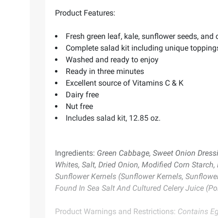
Product Features:
Fresh green leaf, kale, sunflower seeds, an
Complete salad kit including unique topping
Washed and ready to enjoy
Ready in three minutes
Excellent source of Vitamins C & K
Dairy free
Nut free
Includes salad kit, 12.85 oz.
Ingredients:
Green Cabbage, Sweet Onion Dressing
Whites, Salt, Dried Onion, Modified Corn Starch,
Sunflower Kernels (Sunflower Kernels, Sunflower
Found In Sea Salt And Cultured Celery Juice (Por
Product Warnings and Restrictions:
Contains E