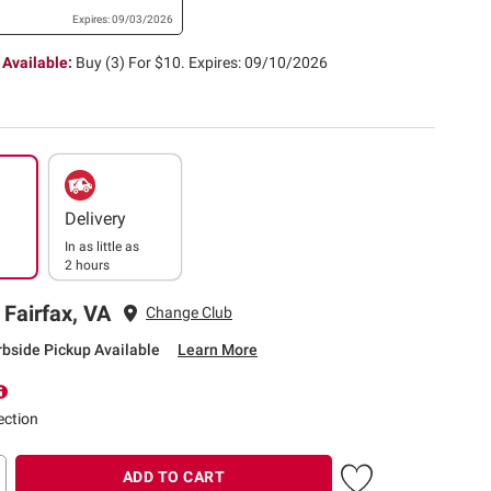
Expires: 09/03/2026
 Available:
Buy (3) For $10.
Expires: 09/10/2026
Delivery
In as little as
2 hours
 Fairfax, VA
Change Club
rbside Pickup Available
Learn More
ection
ADD TO CART