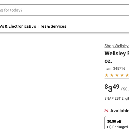
Up to 30% off indoor furniture + FREE same-
day delivery on select.
Shop All Furniture
Vs & Electronics
BJ's Tires & Services
Shop
Wellsle
Wellsley 
oz.
Item:
345716
$
49
3
($0
SNAP EBT Eligi
Availabl
$0.50 off
(1) Packaged