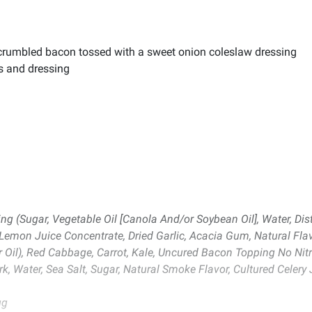
d crumbled bacon tossed with a sweet onion coleslaw dressing
s and dressing
 (Sugar, Vegetable Oil [Canola And/or Soybean Oil], Water, Dist
 Lemon Juice Concentrate, Dried Garlic, Acacia Gum, Natural Flavo
 Oil), Red Cabbage, Carrot, Kale, Uncured Bacon Topping No Nitr
k, Water, Sea Salt, Sugar, Natural Smoke Flavor, Cultured Celery 
gg