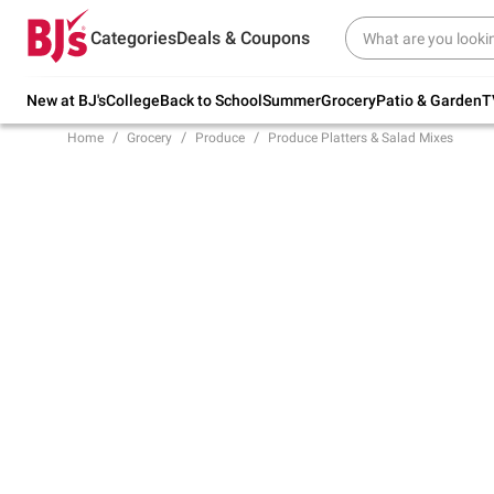
Try our top member favorites for back to
Categories
Deals & Coupons
school.
Shop Now
New at BJ's
College
Back to School
Summer
Grocery
Patio & Garden
T
Home
Grocery
Produce
Produce Platters & Salad Mixes