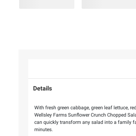
Details
With fresh green cabbage, green leaf lettuce, r
Wellsley Farms Sunflower Crunch Chopped Salad 
can quickly transform any salad into a family fa
minutes.