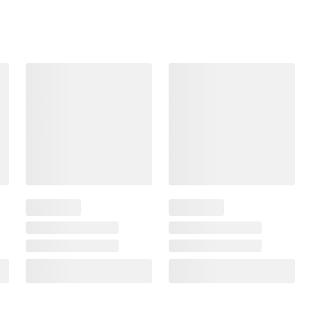
Frequently Bought Together
$1.49
$4.99
$0.50
/pound
$2.50
/pound
SNAP EBT Eligible
SNAP EBT Eligible