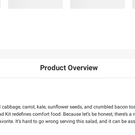
Product Overview
ed cabbage, carrot, kale, sunflower seeds, and crumbled bacon to
Kit redefines comfort food. Because let’s be honest, there’s a
vorite. It’s hard to go wrong serving this salad, and it can be as