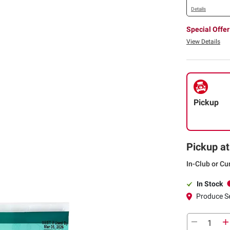
Details
Special Offer
View Details
Pickup
Pickup at
In-Club or Cu
In Stock
Produce S