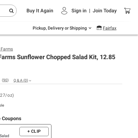
Endless summer deals on grocery, essentials
Buy It Again
Sign in
|
Join
Today
and outdoor.
Explore Now
Pickup, Delivery or Shipping
Fairfax
y Farms
Farms Sunflower Chopped Salad Kit, 12.85
(
90
)
Q & A
(
0
)
.27/oz)
ble
e Coupons
+ CLIP
 Salad