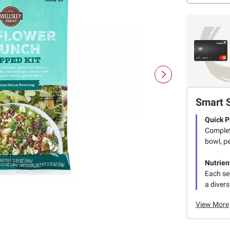
Smart 
Quick P
Complet
bowl, pe
Nutrien
Each ser
a divers
View More