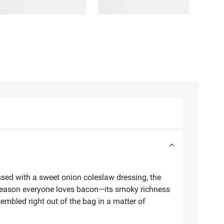
ssed with a sweet onion coleslaw dressing, the
 reason everyone loves bacon—its smoky richness
sembled right out of the bag in a matter of