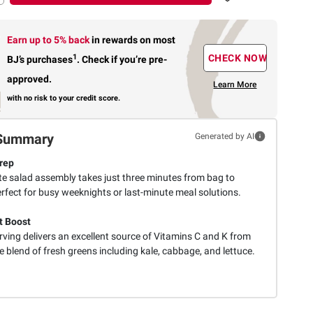
Earn up to 5% back
in rewards
on most
1
CHECK NOW
BJ’s purchases
.
Check if you’re pre-
approved.
Learn More
with no risk to your credit score.
Summary
Generated by AI
rep
e salad assembly takes just three minutes from bag to
rfect for busy weeknights or last-minute meal solutions.
t Boost
ving delivers an excellent source of Vitamins C and K from
e blend of fresh greens including kale, cabbage, and lettuce.