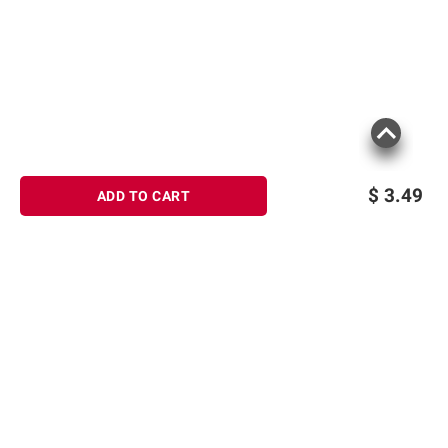
consult the product’s labels, warnings, and
instructions before use. Please see additional
terms at
bjs.com/termsofuse
$
3.49
ADD TO CART
Sign up for Email offers
SIGN UP