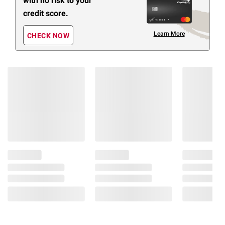
with no risk to your
credit score.
Learn More
CHECK NOW