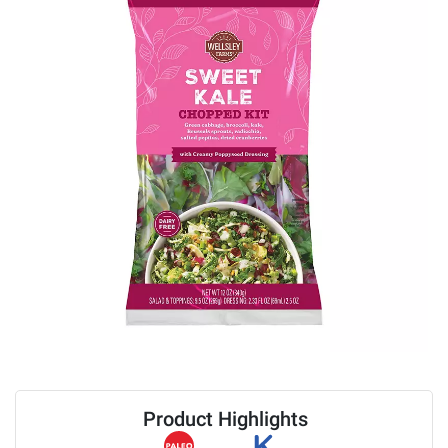
Product Highlights