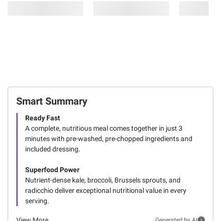
Smart Summary
Ready Fast
A complete, nutritious meal comes together in just 3
minutes with pre-washed, pre-chopped ingredients and
included dressing.
Superfood Power
Nutrient-dense kale, broccoli, Brussels sprouts, and
radicchio deliver exceptional nutritional value in every
serving.
View More
Generated by AI