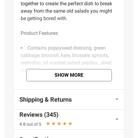
together to create the perfect dish to break
away from the same old salads you might
be getting bored with.
Product Features:
Contains poppyseed dressing, green
cabbage, broccoli, kale, brussels sprouts,
radicchio, oil roasted salted pepitas , dried
cranberries
SHOW MORE
Packed with delicious superfoods such
as broccoli, Brussels sprouts, radicchio,
cranberries, pumpkin seeds, and, of course,
Shipping & Returns
kale
Complete salad kit including unique
Reviews (345)
toppings and dressing
Washed and ready to enjoy
4.8 out of 5
Ready in 3 minutes
Includes sweet kale salad kit, 12 oz.