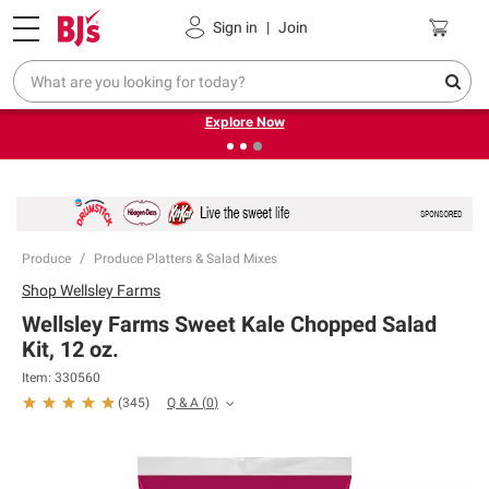
Pickup, Delivery or Shipping
Coupons
Sign in
|
Join
❮
❯
Endless summer deals on grocery, essentials and
outdoor.
Explore Now
Produce
Produce Platters & Salad Mixes
Shop
Wellsley Farms
Wellsley Farms Sweet Kale Chopped Salad
Kit, 12 oz.
Item:
330560
Q & A
(
0
)
(
345
)