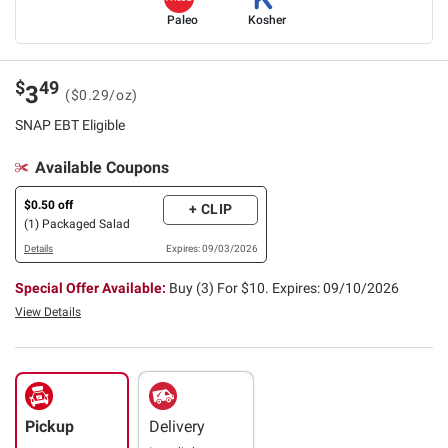
Paleo
Kosher
$
49
3
($0.29/oz)
SNAP EBT Eligible
Available Coupons
$0.50 off
+ CLIP
(1) Packaged Salad
Details
Expires: 09/03/2026
Special Offer Available:
Buy (3) For $10.
Expires: 09/10/2026
View Details
Pickup
Delivery