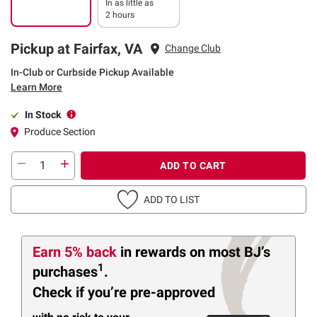
In as little as
2 hours
Pickup at Fairfax, VA
Change Club
In-Club or Curbside Pickup Available
Learn More
In Stock
Produce Section
ADD TO CART
ADD TO LIST
Earn 5% back
in rewards
on most BJ’s
1
purchases
.
Check if you’re pre-approved