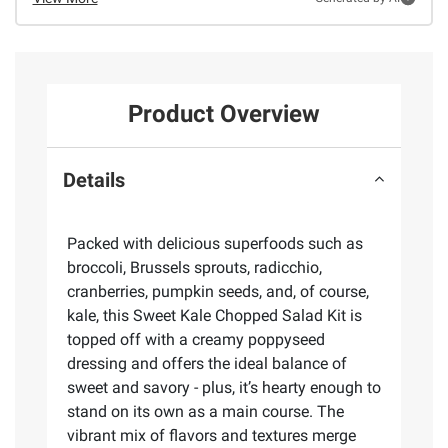
Product Overview
Details
Packed with delicious superfoods such as
broccoli, Brussels sprouts, radicchio,
cranberries, pumpkin seeds, and, of course,
kale, this Sweet Kale Chopped Salad Kit is
topped off with a creamy poppyseed
dressing and offers the ideal balance of
sweet and savory - plus, it’s hearty enough to
stand on its own as a main course. The
vibrant mix of flavors and textures merge