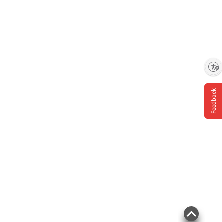
Enable accessibility
Feedback