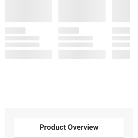
Product Overview