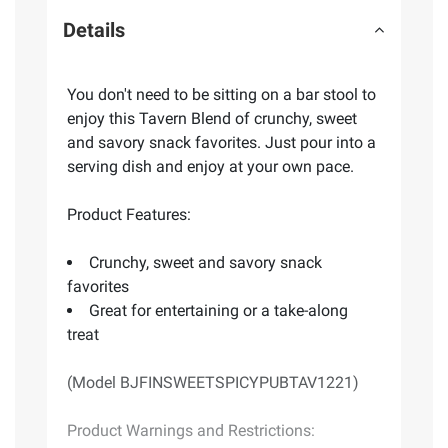
Details
You don't need to be sitting on a bar stool to
enjoy this Tavern Blend of crunchy, sweet
and savory snack favorites. Just pour into a
serving dish and enjoy at your own pace.
Product Features:
Crunchy, sweet and savory snack
favorites
Great for entertaining or a take-along
treat
(Model BJFINSWEETSPICYPUBTAV1221)
Product Warnings and Restrictions: