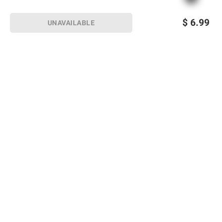
$
6.99
UNAVAILABLE
Sign up for Email offers
SIGN UP
Join Today
Shopping
Member Care