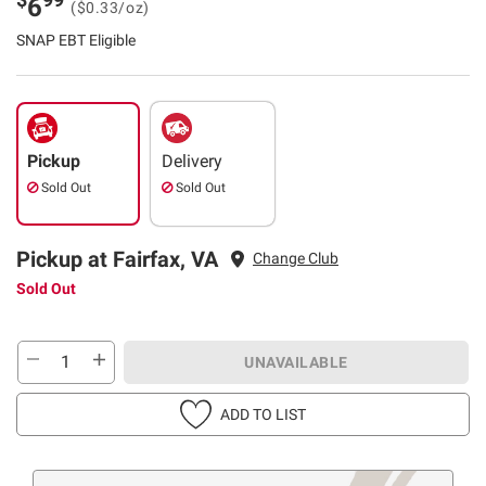
6
($0.33/oz)
SNAP EBT Eligible
Pickup
Delivery
Sold Out
Sold Out
Pickup at Fairfax, VA
Change Club
Sold Out
UNAVAILABLE
ADD TO LIST