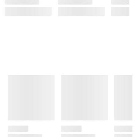
Frequently Bought Together
This Item