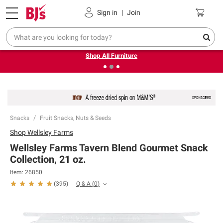
Pickup, Delivery or Shipping
Coupons
Sign in
|
Join
❮
❯
Up to 30% off indoor furniture + FREE same-day delivery
on select.
Shop All Furniture
Snacks
Fruit Snacks, Nuts & Seeds
Shop
Wellsley Farms
Wellsley Farms Tavern Blend Gourmet Snack
Collection, 21 oz.
Item:
26850
Q & A
(
0
)
(
395
)