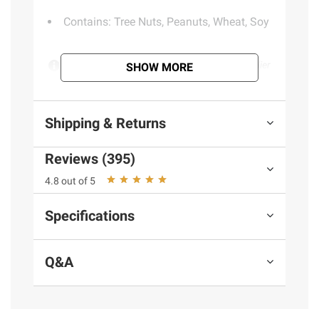
Contains: Tree Nuts, Peanuts, Wheat, Soy
Product information is provided by the supplier
SHOW MORE
and BJ’s does not represent or warrant the
information is accurate or complete. Always
consult the product’s labels, warnings, and
Shipping & Returns
instructions before use. Please see additional
terms at
bjs.com/termsofuse
Reviews (395)
4.8 out of 5
Specifications
Q&A