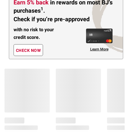
Earn 5% back
in rewards
on most BJ’s
1
purchases
.
Check if you’re pre-approved
with no risk to your
credit score.
Learn More
CHECK NOW