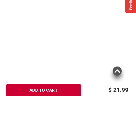
Feedback
$
21.99
ADD TO CART