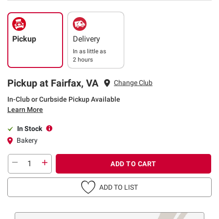
Pickup
Delivery
In as little as
2 hours
Pickup at Fairfax, VA
Change Club
In-Club or Curbside Pickup Available
Learn More
In Stock
Bakery
ADD TO CART
ADD TO LIST