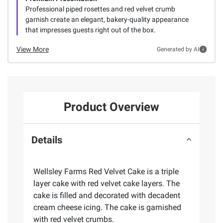
Professional piped rosettes and red velvet crumb
garnish create an elegant, bakery-quality appearance
that impresses guests right out of the box.
View More
Generated by AI
Product Overview
Details
Wellsley Farms Red Velvet Cake is a triple
layer cake with red velvet cake layers. The
cake is filled and decorated with decadent
cream cheese icing. The cake is garnished
with red velvet crumbs.