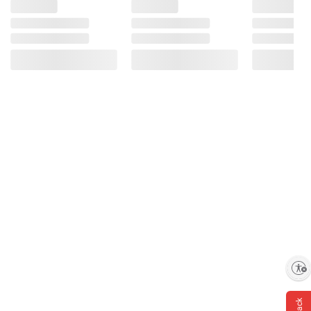
Enable accessibility