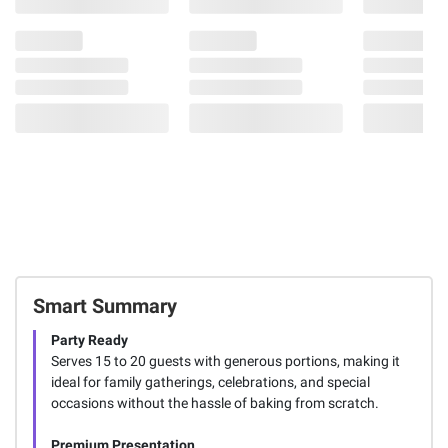
Smart Summary
Party Ready
Serves 15 to 20 guests with generous portions, making it
ideal for family gatherings, celebrations, and special
occasions without the hassle of baking from scratch.
Premium Presentation