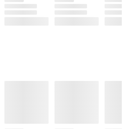
Product Warnings and Restrictions:
Contains: Wheat, Eggs, Milk, Soy.
Manufactured In A Facility That Processes
Products Containing Peanuts And Tree Nuts.
Product information is provided by the supplier
and BJ’s does not represent or warrant the
information is accurate or complete. Always
consult the product’s labels, warnings, and
instructions before use. Please see additional
terms at
bjs.com/termsofuse