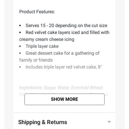
Product Features:
Serves 15 - 20 depending on the cut size
Red velvet cake layers iced and filled with
creamy cream cheese icing
Triple layer cake
Great dessert cake for a gathering of
family or friends
Includes triple layer red velvet cake, 8"
Ingredients:
Sugar, Water, Enriched Wheat
Flour Bleached (Flour, Niacin, Iron, Thiamine
SHOW MORE
Mononitrate, Riboflavin, Folic Acid), Cream
Cheese (Pasteurized Milk And Cream, Salt,
Carob Bean Gum, Guar Gum, Cheese
Shipping & Returns
Culture), Soybean Oil, Palm Oil, Invert Sugar,