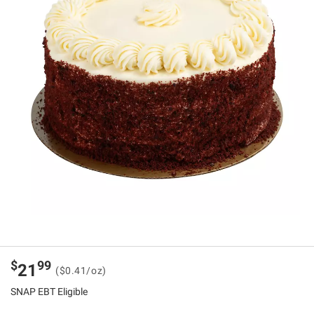
$
99
21
($0.41/oz)
SNAP EBT Eligible