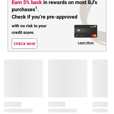
Earn 5% back
in rewards
on most BJ’s
1
purchases
.
Check if you’re pre-approved
with no risk to your
credit score.
Learn More
CHECK NOW