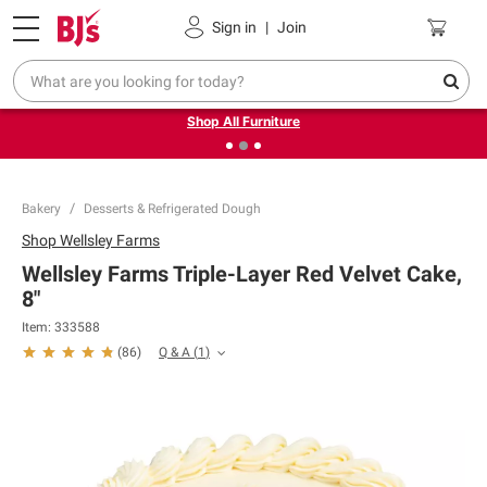
Pickup, Delivery or Shipping
Coupons
Sign in
|
Join
❮
❯
Up to 30% off indoor furniture + FREE same-day delivery
on select.
Shop All Furniture
Bakery
Desserts & Refrigerated Dough
Shop
Wellsley Farms
Wellsley Farms Triple-Layer Red Velvet Cake,
8"
Item:
333588
Q & A
(
1
)
(
86
)