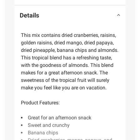
Details
This mix contains dried cranberries, raisins,
golden raisins, dried mango, dried papaya,
dried pineapple, banana chips and almonds.
This tropical blend has a refreshing taste,
with the goodness of almonds. This blend
makes for a great afternoon snack. The
sweetness of the tropical fruit will surely
make you feel like you are on vacation.
Product Features:
Great for an afternoon snack
Sweet and crunchy
Banana chips