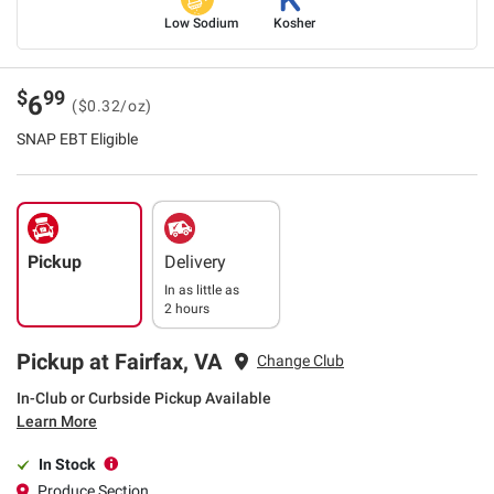
Low Sodium
Kosher
$
99
6
($0.32/oz)
SNAP EBT Eligible
Pickup
Delivery
In as little as
2 hours
Pickup at Fairfax, VA
Change Club
In-Club or Curbside Pickup Available
Learn More
In Stock
Produce Section