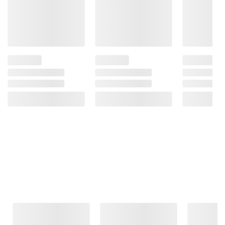
Frequently Bought Together