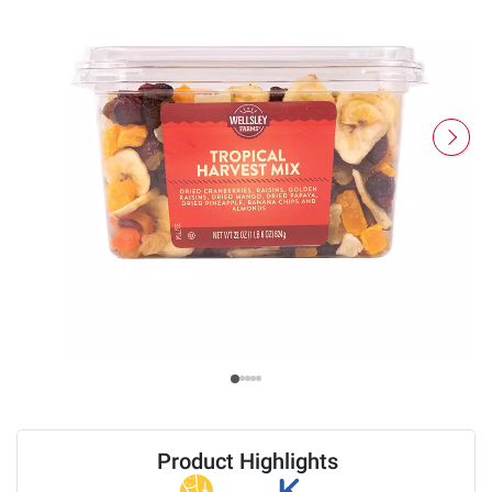
Product Highlights