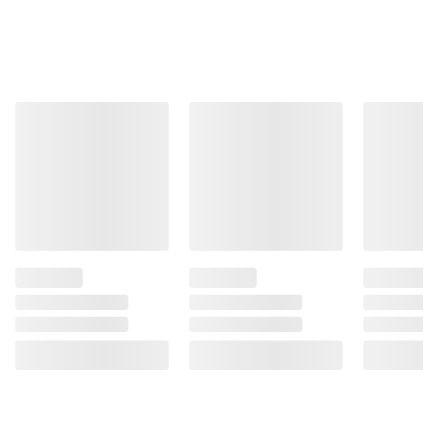
Total Price:
$27.72
ADD ALL TO CART