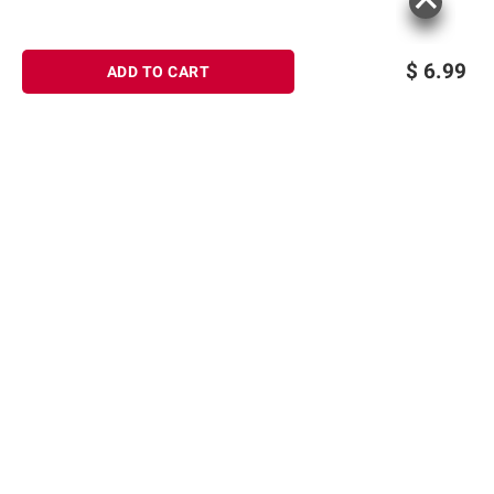
consult the product’s labels, warnings, and
instructions before use. Please see additional
terms at
bjs.com/termsofuse
$
6.99
ADD TO CART
Sign up for Email offers
SIGN UP
Join Today
Shopping
Member Care