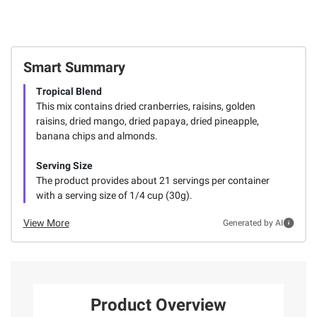
Smart Summary
Tropical Blend
This mix contains dried cranberries, raisins, golden
raisins, dried mango, dried papaya, dried pineapple,
banana chips and almonds.
Serving Size
The product provides about 21 servings per container
with a serving size of 1/4 cup (30g).
View More
Generated by AI
Product Overview