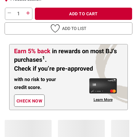
ADD TO CART
ADD TO LIST
Earn 5% back
in rewards
on most BJ’s
1
purchases
.
Check if you’re pre-approved
with no risk to your
credit score.
Learn More
CHECK NOW