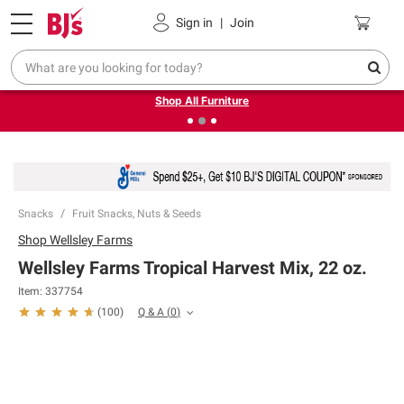
Pickup, Delivery or Shipping
Coupons
Sign in
|
Join
❮
❯
Up to 30% off indoor furniture + FREE same-day delivery
on select.
Shop All Furniture
Snacks
Fruit Snacks, Nuts & Seeds
Shop
Wellsley Farms
Wellsley Farms Tropical Harvest Mix, 22 oz.
Item:
337754
Q & A
(
0
)
(
100
)