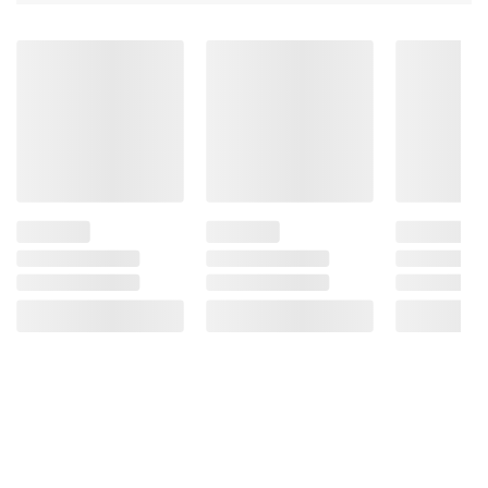
Acid, Sodium Metabisulphite (For Color
Retention)), Banana Chips (Banana, Coconut
Oil, Sugar, Natural Flavor), And Almonds.
Product Warnings And Restrictions:
Contains: Almonds; Contains Sulfites; May
Contain: Peanuts, Tree Nuts (Brazil Nuts,
Cashews, Filberts, Macadamia Nuts, Pecans,
Pine Nuts, Pistachios, Walnuts), Wheat, Soy,
Milk And Egg.