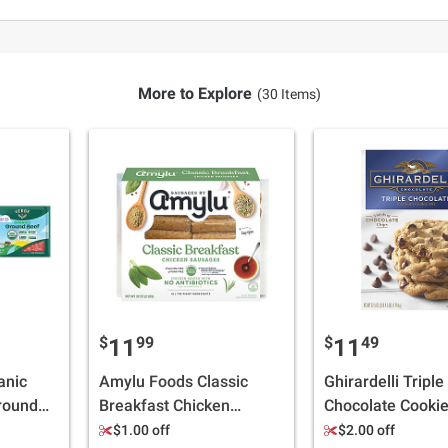
More to Explore
(30 Items)
$
99
$
49
11
11
anic
Amylu Foods Classic
Ghirardelli Triple
round
Breakfast Chicken
Chocolate Cookie
Sausages, Mini Links, 2
Bakes 36 Cookies
$1.00 off
$2.00 off