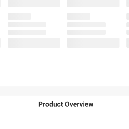
Product Overview