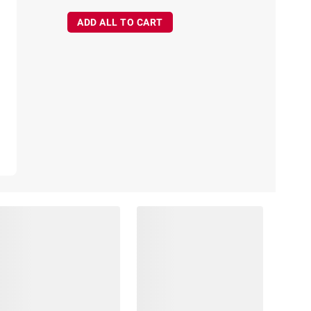
ADD ALL TO CART