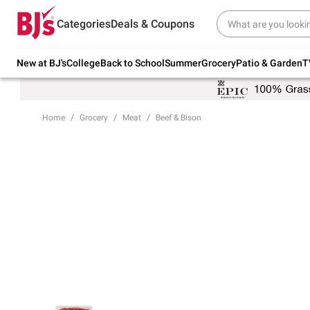
Try our top member favorites for back to
Categories
Deals & Coupons
school.
Shop Now
New at BJ's
College
Back to School
Summer
Grocery
Patio & Garden
T
Home
Grocery
Meat
Beef & Bison