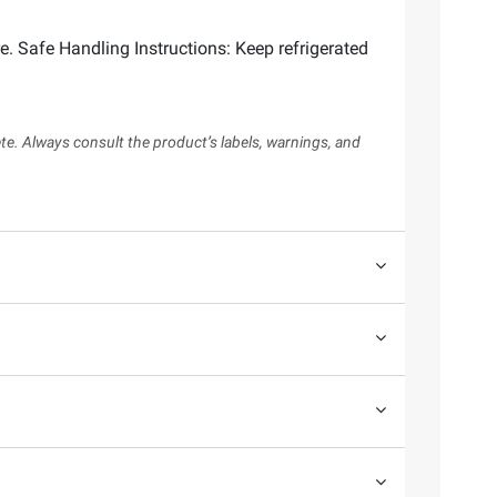
 Safe Handling Instructions: Keep refrigerated
te. Always consult the product’s labels, warnings, and