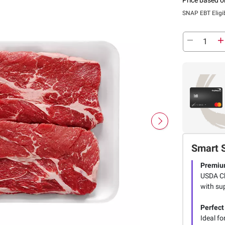
SNAP EBT Eligi
Smart 
Premiu
USDA Ch
with su
Perfect
Ideal f