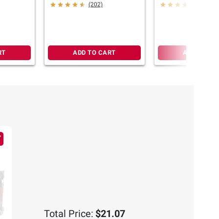
2.25-3 lbs.
Ribeye Steak, 2-2
(202)
(735)
RT
ADD TO CART
ADD TO CA
Total Price:
$21.07