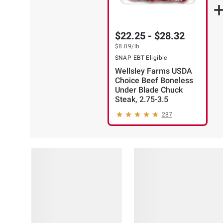
$22.25 - $28.32
$8.09
/lb
SNAP EBT Eligible
Wellsley Farms USDA
Choice Beef Boneless
Under Blade Chuck
Steak, 2.75-3.5
287