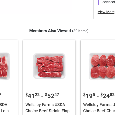
connecti
View More
Members Also Viewed
(30 Items)
7
$
22
$
47
$
5
$
82
41
-
52
19
-
24
USDA
Wellsley Farms USDA
Wellsley Farms 
 Loin
Choice Beef Sirloin Flap
Choice Beef Chu