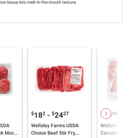
ve tissue into melt-in-the-mouth texture.
$
2
$
27
$
98
$
2
18
-
24
29
-
41
USDA
Wellsley Farms USDA
Wellsley Farms
ck Mock
Choice Beef Stir Fry,
Canadian Bonele