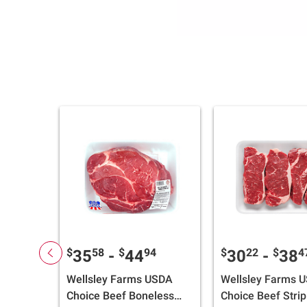
$
58
$
94
$
22
$
4
35
-
44
30
-
38
Wellsley Farms USDA
Wellsley Farms 
Choice Beef Boneless
Choice Beef Strip