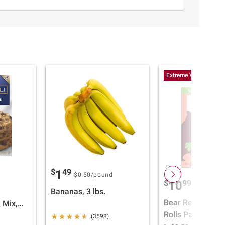
Extreme Value
$
49
1
$0.50
/pound
$
99
10
Bananas, 3 lbs.
Bear Real Fruit 
 Mix,
Rolls Pack, Stra
, 3 pk.
(3598)