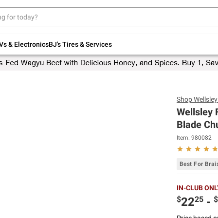
Up to 30% off indoor furniture + FREE same-
day delivery on select.
Shop All Furniture
Vs & Electronics
BJ's Tires & Services
Shop
Wellsle
Wellsley
Blade Chu
Item:
980082
Best For Brai
IN-CLUB ONL
$
25
$
22
-
Price based o