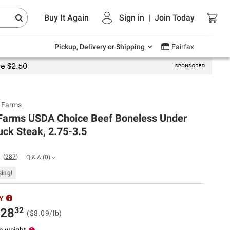
Endless summer deals on grocery, essentials
Buy It Again
Sign in
|
Join
Today
and outdoor.
Explore Now
Pickup, Delivery or Shipping
Fairfax
y Farms
 Farms USDA Choice Beef Boneless Under
ck Steak, 2.75-3.5
(
287
)
Q & A
(
0
)
sing!
Y
32
28
($8.09/lb)
n weight