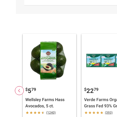
$
79
$
79
5
22
Wellsley Farms Hass
Verde Farms Org
Avocados, 5 ct.
Grass Fed 93% G
Beef, 3 pk./1 lb.
(1240)
(393)