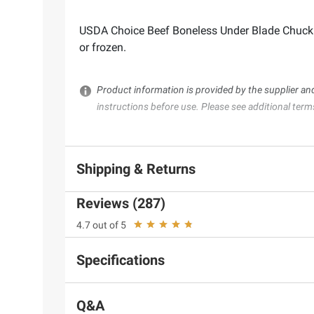
USDA Choice Beef Boneless Under Blade Chuck St
or frozen.
Product information is provided by the supplier an
instructions before use. Please see additional term
Shipping & Returns
Reviews (287)
4.7 out of 5
Specifications
Q&A