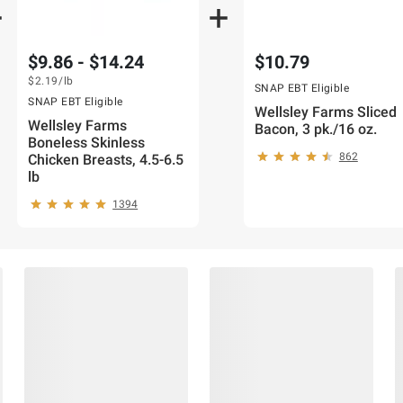
$9.86 - $14.24
$10.79
$2.19
/lb
SNAP EBT Eligible
SNAP EBT Eligible
Wellsley Farms Sliced
Wellsley Farms
Bacon, 3 pk./16 oz.
Boneless Skinless
862
Chicken Breasts, 4.5-6.5
lb
1394