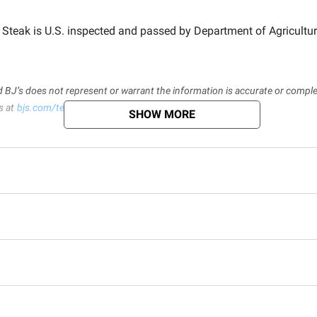
eak is U.S. inspected and passed by Department of Agriculture.
d BJ’s does not represent or warrant the information is accurate or comple
s at
bjs.com/termsofuse
SHOW MORE