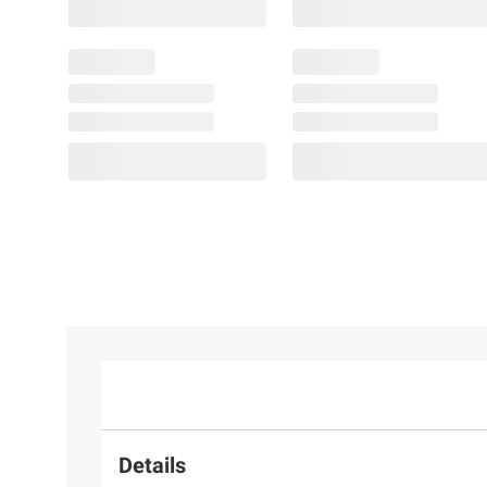
Details