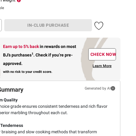
ble
IN-CLUB PURCHASE
Earn up to 5% back
in rewards
on most
1
CHECK NOW
BJ’s purchases
.
Check if you’re pre-
approved.
Learn More
with no risk to your credit score.
Summary
Generated by AI
m Quality
oice grade ensures consistent tenderness and rich flavor
perior marbling throughout each cut.
 Tenderness
or braising and slow cooking methods that transform