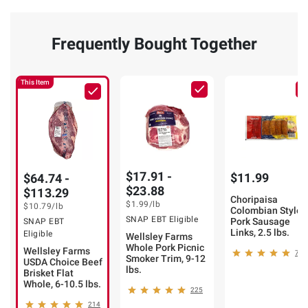
Frequently Bought Together
This Item
$17.91 -
$11.99
$64.74 -
$23.88
$113.29
Choripaisa
$1.99
/lb
$10.79
/lb
Colombian Style
SNAP EBT Eligible
Pork Sausage
SNAP EBT
Links, 2.5 lbs.
Eligible
Wellsley Farms
Whole Pork Picnic
Wellsley Farms
73
Smoker Trim, 9-12
USDA Choice Beef
lbs.
Brisket Flat
Whole, 6-10.5 lbs.
225
214