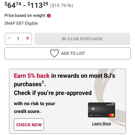
$
74
$
29
64
-
113
($10.79/lb)
Price based on weight
SNAP EBT Eligible
IN-CLUB PURCHASE
ADD TO LIST
Earn 5% back
in rewards
on most BJ’s
1
purchases
.
Check if you’re pre-approved
with no risk to your
credit score.
Learn More
CHECK NOW