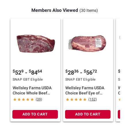
Members Also Viewed
(30 Items)
$
9
$
64
$
36
$
72
$
5
52
-
84
28
-
56
87
SNAP EBT Eligible
SNAP EBT Eligible
SNAP E
Wellsley Farms USDA
Wellsley Farms USDA
Wells
Choice Whole Beef
Choice Beef Eye of
Canad
Brisket, 10-16 lbs.
Round Whole, 4-8 lbs.
(39)
(152)
ADD TO CART
ADD TO CART