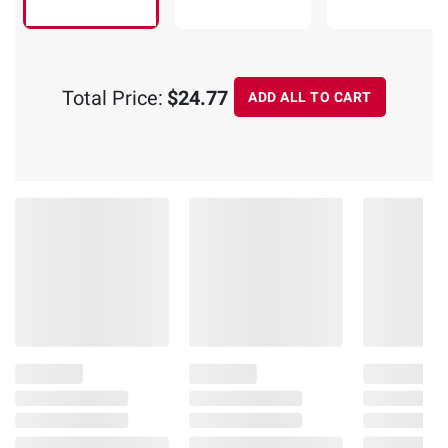
Total Price:
$24.77
ADD ALL TO CART