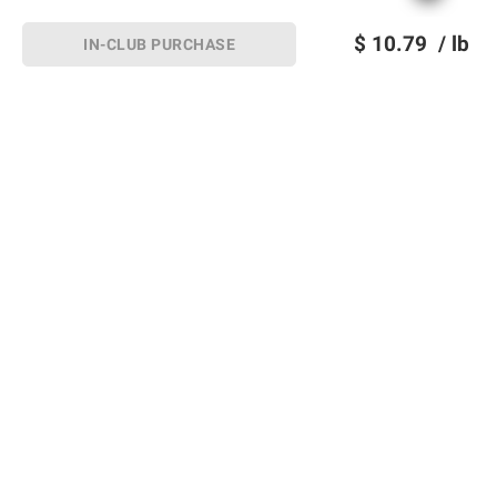
$
10.79
/ lb
IN-CLUB PURCHASE
Sign up for Email offers
SIGN UP
Join Today
Shopping
Member Care