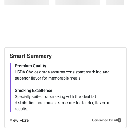
Smart Summary
Premium Quality
USDA Choice grade ensures consistent marbling and
superior flavor for memorable meals.
Smoking Excellence
Specially suited for smoking with the ideal fat
distribution and muscle structure for tender, flavorful
results.
View More
Generated by AI