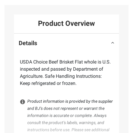
Product Overview
Details
USDA Choice Beef Brisket Flat whole is U.S.
inspected and passed by Department of
Agriculture. Safe Handling Instructions:
Keep refrigerated or frozen.
Product information is provided by the supplier
and BJ’s does not represent or warrant the
information is accurate or complete. Always
consult the product’s labels, warnings, and
instructions before use. Please see additional