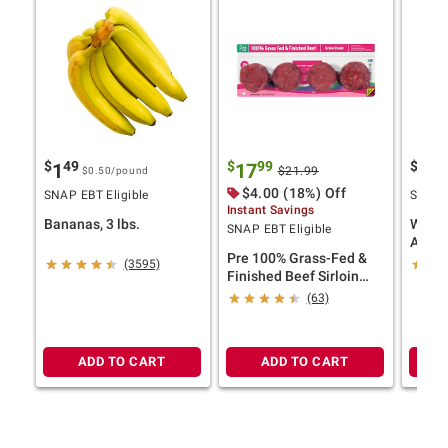
$
49
$
99
$
5
1
17
13
$21.99
$0.50
/pound
$4.00 (18%) Off
SNAP EBT Eligible
SNAP E
Instant Savings
Bananas, 3 lbs.
Wells
SNAP EBT Eligible
Antibi
Pre 100% Grass-Fed &
Bonel
(3595)
Finished Beef Sirloin
Chick
Steaks, Four Steaks, 20
6.25 l
(63)
oz.
ADD TO CART
ADD TO CART