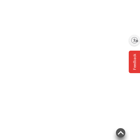
Enable accessibility
Feedback