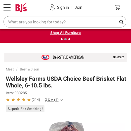
Pickup, Delivery or Shipping
Coupons
Sign in
|
Join
❮
❯
Up to 30% off indoor furniture + FREE same-day delivery
on select.
Shop All Furniture
Meat
Beef & Bison
Wellsley Farms USDA Choice Beef Brisket Flat
Whole, 6-10.5 lbs.
Item:
980285
Q & A
(
1
)
(
214
)
Superb For Smoking!