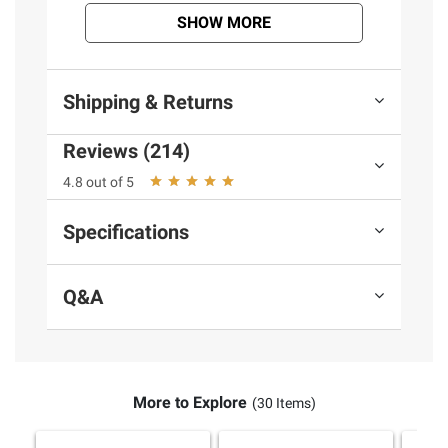
terms at
bjs.com/termsofuse
SHOW MORE
Shipping & Returns
Reviews (214)
4.8 out of 5
Specifications
Q&A
More to Explore
(30 Items)