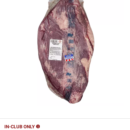
IN-CLUB ONLY