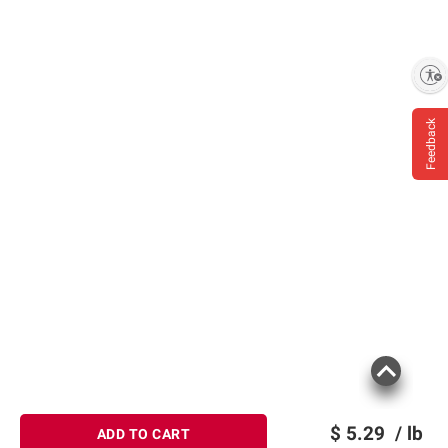
Enable accessibility
Feedback
$
5.29
/ lb
ADD TO CART