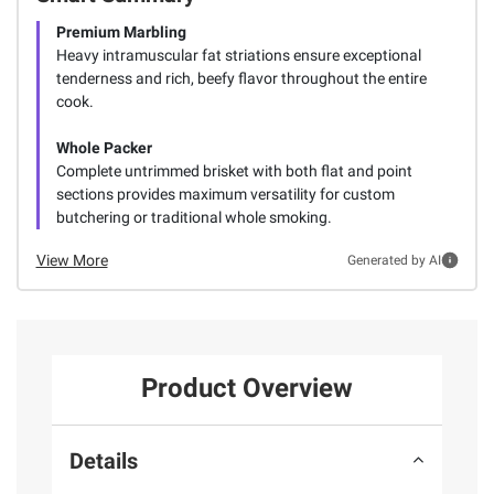
Premium Marbling
Heavy intramuscular fat striations ensure exceptional
tenderness and rich, beefy flavor throughout the entire
cook.
Whole Packer
Complete untrimmed brisket with both flat and point
sections provides maximum versatility for custom
butchering or traditional whole smoking.
View More
Generated by AI
Product Overview
Details