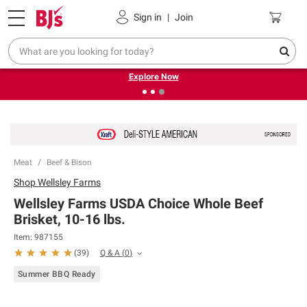
Pickup, Delivery or Shipping
Coupons
Sign in
|
Join
❮
❯
Endless summer deals on grocery, essentials and
outdoor.
Explore Now
Meat
Beef & Bison
Shop
Wellsley Farms
Wellsley Farms USDA Choice Whole Beef
Brisket, 10-16 lbs.
Item:
987155
Q & A
(
0
)
(
39
)
Summer BBQ Ready