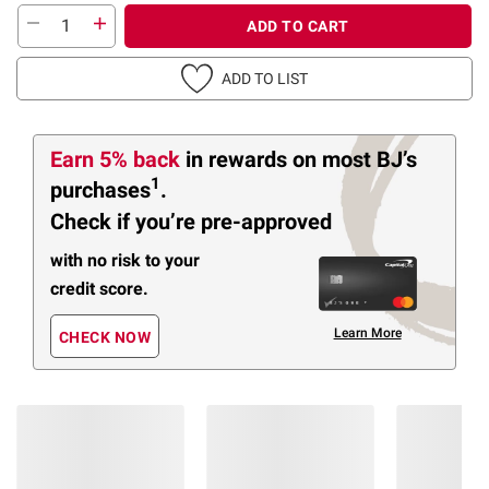
ADD TO CART
ADD TO LIST
Earn 5% back
in rewards
on most BJ’s
1
purchases
.
Check if you’re pre-approved
with no risk to your
credit score.
Learn More
CHECK NOW