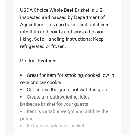
USDA Choice Whole Beef Brisket is U.S.
inspected and passed by Department of
Agriculture. This can be cut and butchered
into flats and points and smoked to your
liking. Safe Handling Instructions: Keep
refrigerated or frozen.
Product Features:
Great for item for smoking, cooked low in
over or slow cooker
Cut across the grain, not with the grain
Create a mouthwatering, juicy
barbecue brisket for your guests
Item is variable weight and sold by the
pound
Includes whole beef brisket