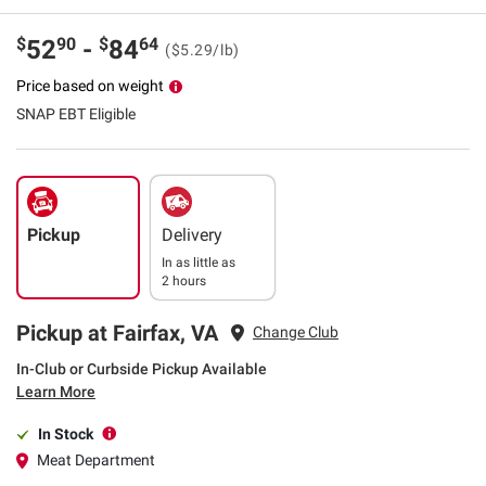
$
90
$
64
52
-
84
($5.29/lb)
Price based on weight
SNAP EBT Eligible
Pickup
Delivery
In as little as
2 hours
Pickup at Fairfax, VA
Change Club
In-Club or Curbside Pickup Available
Learn More
In Stock
Meat Department