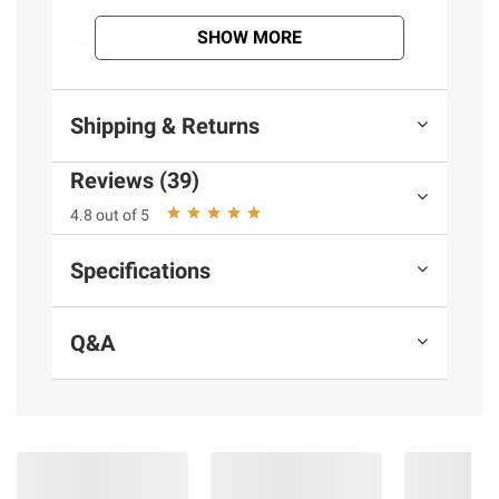
SHOW MORE
Ingredients:
Beef
Product information is provided by the supplier
Shipping & Returns
and BJ’s does not represent or warrant the
information is accurate or complete. Always
Reviews (39)
consult the product’s labels, warnings, and
4.8 out of 5
instructions before use. Please see additional
terms at
bjs.com/termsofuse
Specifications
Q&A