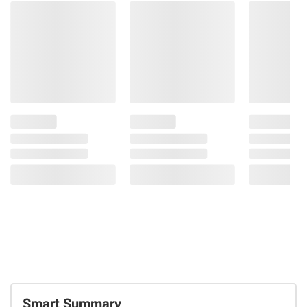
Smart Summary