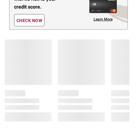
credit score.
Learn More
CHECK NOW