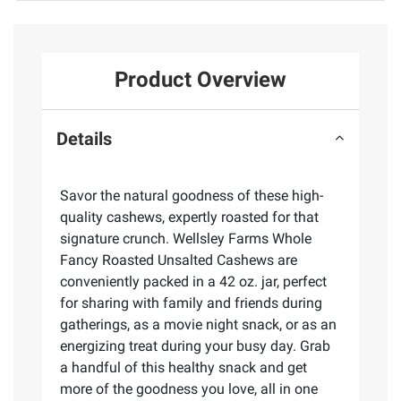
Product Overview
Details
Savor the natural goodness of these high-
quality cashews, expertly roasted for that
signature crunch. Wellsley Farms Whole
Fancy Roasted Unsalted Cashews are
conveniently packed in a 42 oz. jar, perfect
for sharing with family and friends during
gatherings, as a movie night snack, or as an
energizing treat during your busy day. Grab
a handful of this healthy snack and get
more of the goodness you love, all in one