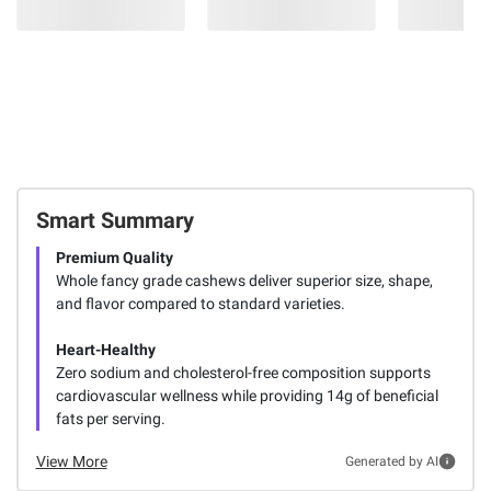
Smart Summary
Premium Quality
Whole fancy grade cashews deliver superior size, shape,
and flavor compared to standard varieties.
Heart-Healthy
Zero sodium and cholesterol-free composition supports
cardiovascular wellness while providing 14g of beneficial
fats per serving.
View More
Generated by AI