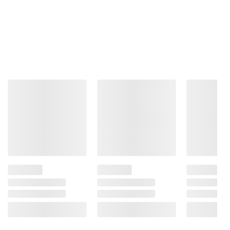
Product information is provided by the supplier
and BJ’s does not represent or warrant the