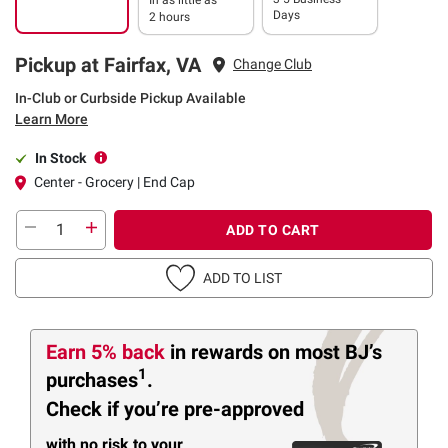
Days
2 hours
Pickup at Fairfax, VA
Change Club
In-Club or Curbside Pickup Available
Learn More
In Stock
Center - Grocery | End Cap
ADD TO CART
ADD TO LIST
Earn 5% back
in rewards
on most BJ’s
1
purchases
.
Check if you’re pre-approved
with no risk to your