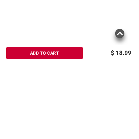
$
18.99
ADD TO CART
Sign up for Email offers
SIGN UP