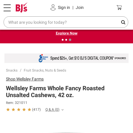
Pickup, Delivery or Shipping
Coupons
Sign in
|
Join
❮
❯
Endless summer deals on grocery, essentials and
outdoor.
Explore Now
Snacks
Fruit Snacks, Nuts & Seeds
Shop
Wellsley Farms
Wellsley Farms Whole Fancy Roasted
Unsalted Cashews, 42 oz.
Item:
321011
Q & A
(
0
)
(
417
)