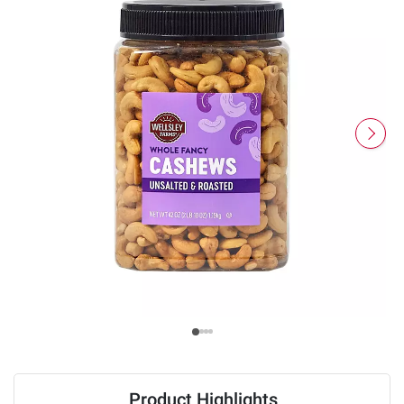
Product Highlights