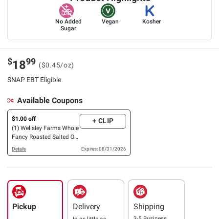
No Added
Vegan
Kosher
Sugar
$
99
18
($0.45/oz)
SNAP EBT Eligible
Available Coupons
$1.00 off
+ CLIP
(1) Wellsley Farms Whole
Fancy Roasted Salted OR
Unsalted, OR Halves &
Details
Expires: 08/31/2026
Pieces Cashews, 42 oz.
Pickup
Delivery
Shipping
3-5 Business
In as little as