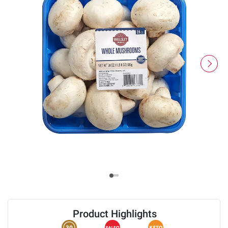
Product Highlights