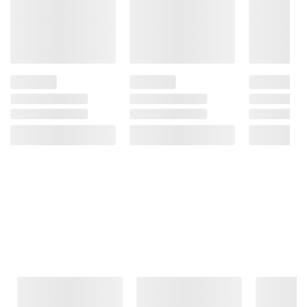
Frequently Bought Together