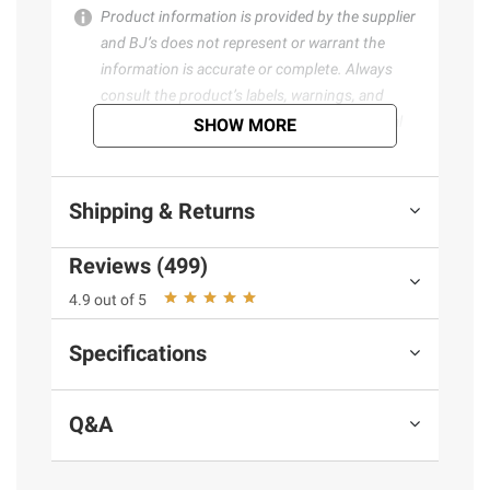
Product information is provided by the supplier
and BJ’s does not represent or warrant the
information is accurate or complete. Always
consult the product’s labels, warnings, and
instructions before use. Please see additional
SHOW MORE
terms at
bjs.com/termsofuse
Shipping & Returns
Reviews (499)
4.9 out of 5
Specifications
Q&A