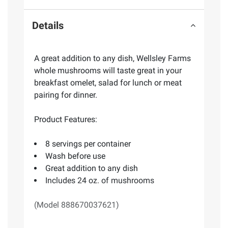
Details
A great addition to any dish, Wellsley Farms
whole mushrooms will taste great in your
breakfast omelet, salad for lunch or meat
pairing for dinner.
Product Features:
8 servings per container
Wash before use
Great addition to any dish
Includes 24 oz. of mushrooms
(Model 888670037621)