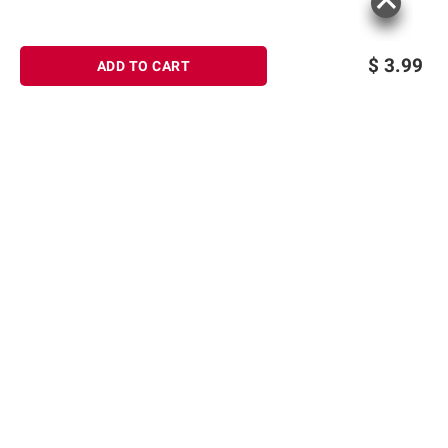
$
3.99
ADD TO CART
Sign up for Email offers
SIGN UP
Join Today
Shopping
Member Care