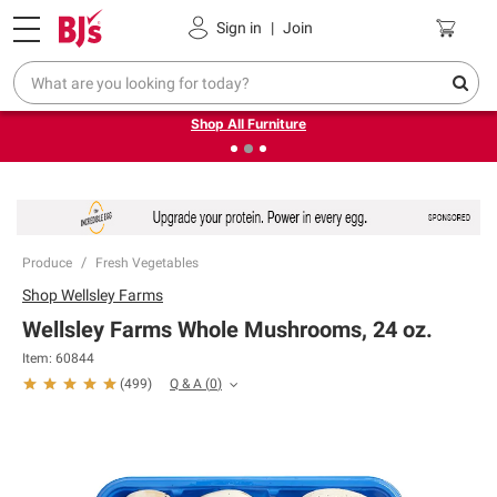
Pickup, Delivery or Shipping
Coupons
Sign in
|
Join
❮
❯
Up to 30% off indoor furniture + FREE same-day delivery
on select.
Shop All Furniture
Produce
Fresh Vegetables
Shop
Wellsley Farms
Wellsley Farms Whole Mushrooms, 24 oz.
Item:
60844
Q & A
(
0
)
(
499
)