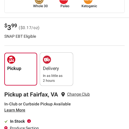
Whole 30
Paleo
Ketogenic
$
99
3
($0.17/oz)
SNAP EBT Eligible
Pickup
Delivery
In as little as
2 hours
Pickup at Fairfax, VA
Change Club
In-Club or Curbside Pickup Available
Learn More
In Stock
Produce Section