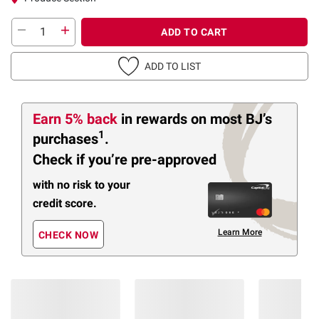
ADD TO CART
ADD TO LIST
Earn 5% back
in rewards
on most BJ’s
1
purchases
.
Check if you’re pre-approved
with no risk to your
credit score.
Learn More
CHECK NOW