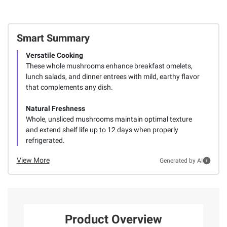
Smart Summary
Versatile Cooking
These whole mushrooms enhance breakfast omelets,
lunch salads, and dinner entrees with mild, earthy flavor
that complements any dish.
Natural Freshness
Whole, unsliced mushrooms maintain optimal texture
and extend shelf life up to 12 days when properly
refrigerated.
View More
Generated by AI
Product Overview