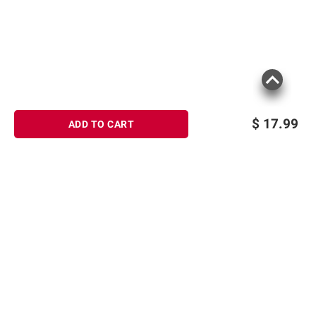
$
17.99
ADD TO CART
Sign up for Email offers
SIGN UP