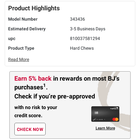
Product Highlights
Model Number
343436
Estimated Delivery
3-5 Business Days
upc
810037581294
Product Type
Hard Chews
Read More
Earn 5% back
in rewards
on most BJ’s
1
purchases
.
Check if you’re pre-approved
with no risk to your
credit score.
Learn More
CHECK NOW