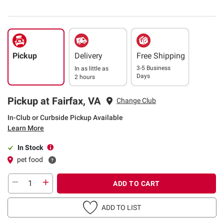
Pickup
Delivery
Free Shipping
3-5 Business
In as little as
Days
2 hours
Pickup at Fairfax, VA
Change Club
In-Club or Curbside Pickup Available
Learn More
In Stock
pet food
ADD TO CART
ADD TO LIST