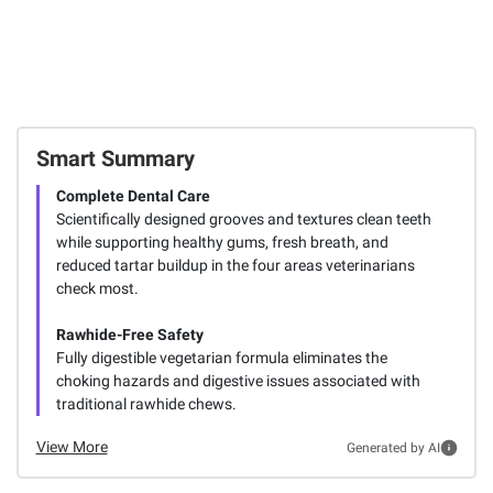
Smart Summary
Complete Dental Care
Scientifically designed grooves and textures clean teeth
while supporting healthy gums, fresh breath, and
reduced tartar buildup in the four areas veterinarians
check most.
Rawhide-Free Safety
Fully digestible vegetarian formula eliminates the
choking hazards and digestive issues associated with
traditional rawhide chews.
View More
Generated by AI