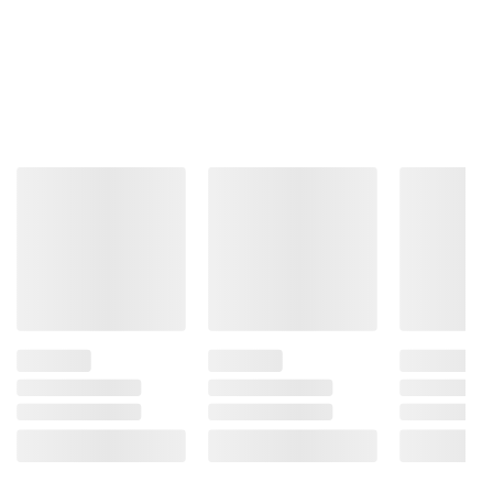
Total Price:
$50.27
ADD ALL TO CART