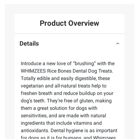
Product Overview
Details
Introduce a new love of “brushing” with the
WHIMZEES Rice Bones Dental Dog Treats.
Totally edible and easily digestible, these
vegetarian and all-natural treats help to
freshen breath and reduce buildup on your
dog’s teeth. They’re free of gluten, making
them a great solution for dogs with
sensitivities, and are made with natural
ingredients that include vitamins and
antioxidants. Dental hygiene is as important
for dogs as it is for humans, and Whimzees