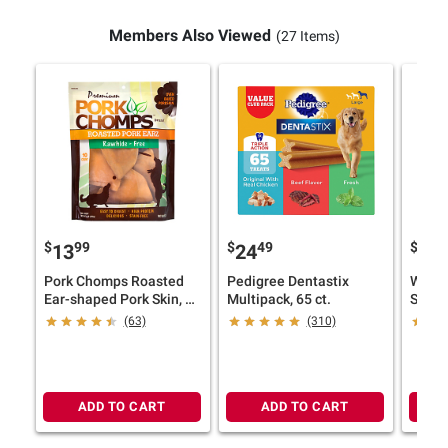
Members Also Viewed
(27 Items)
$
99
$
49
$
9
13
24
19
Pork Chomps Roasted
Pedigree Dentastix
Welln
Ear-shaped Pork Skin, 10
Multipack, 65 ct.
ct. Dog Chews
(63)
(310)
ADD TO CART
ADD TO CART