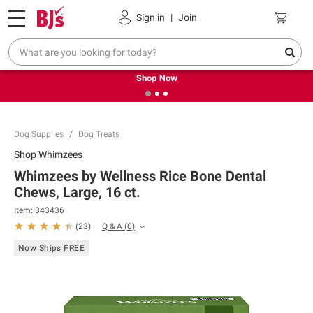
Pickup, Delivery or Shipping
Coupons
Sign in
|
Join
❮
❯
Try our top member favorites for back to school.
Shop Now
Dog Supplies
Dog Treats
Shop
Whimzees
Whimzees by Wellness Rice Bone Dental
Chews, Large, 16 ct.
Item:
343436
Q & A
(
0
)
(
23
)
Now Ships FREE