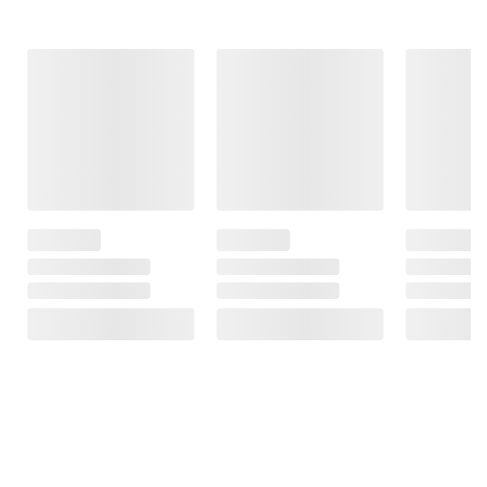
Frequently Bought Together
This Item
$15.29
$16.99
$17.99
Minties Dental
Purina Beggin'
Whimzees by
Treats, 40 ct.
Original With
Wellness Rice
Bacon
Bone Dental
$2.00 off
Chews, Large, 16
$3.00 off
ct.
161
33
23