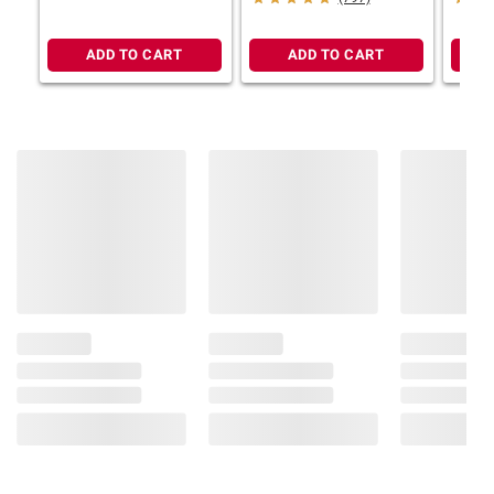
intended for intermittent or supplemental
feeding only. We recommend one properly
ADD TO CART
ADD TO CART
sized treat per day. Not suitable for dogs
under the age of 9 months. Suitable only for
dogs between 25 and 60 lbs. Always have
fresh water available for your dog. As with
any edible product, monitor your dog to
ensure the treat is adequately chewed.
Swallowing any item without thoroughly
chewing it may be harmful or even fatal to a
dog
Product information is provided by the supplier
and BJ’s does not represent or warrant the
information is accurate or complete. Always
consult the product’s labels, warnings, and
instructions before use. Please see additional
terms at
bjs.com/termsofuse