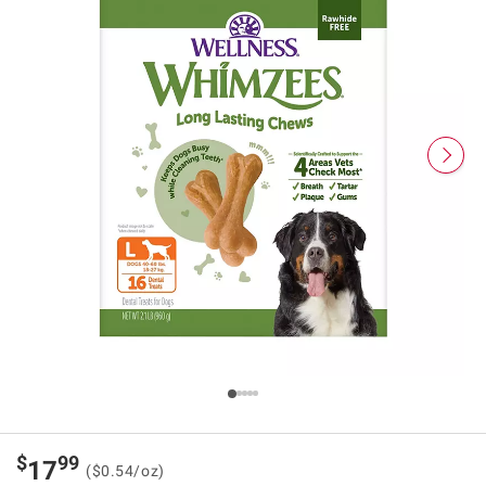
$
99
17
($0.54/oz)