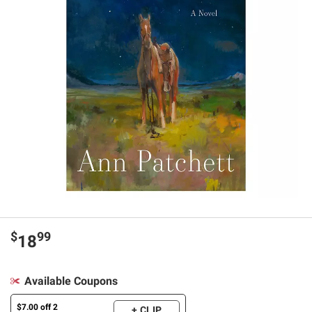
$
99
18
Available Coupons
$7.00 off 2
+ CLIP