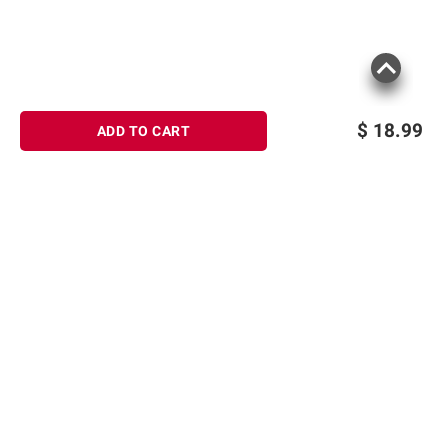
$
18.99
ADD TO CART
Sign up for Email offers
SIGN UP
Join Today