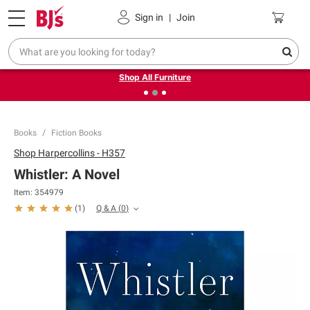
Pickup, Delivery or Shipping
Coupons
Sign in
|
Join
❮
❯
Up to 30% off indoor furniture + FREE same-day delivery
on select.
Shop All Furniture
Books
Fiction Books
Shop
Harpercollins - H357
Whistler: A Novel
Item:
354979
Q & A
(
0
)
(
1
)