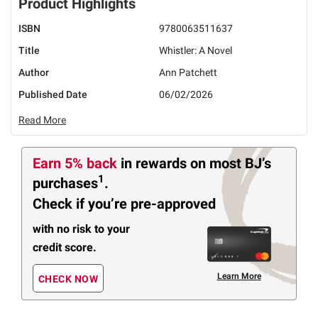
Product Highlights
ISBN
9780063511637
Title
Whistler: A Novel
Author
Ann Patchett
Published Date
06/02/2026
Read More
Earn 5% back
in rewards
on most BJ’s
1
purchases
.
Check if you’re pre-approved
with no risk to your
credit score.
Learn More
CHECK NOW