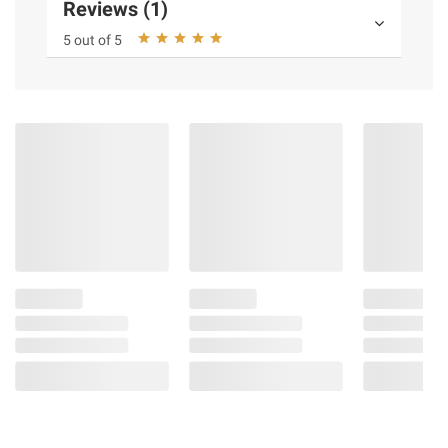
Reviews (1)
5 out of 5