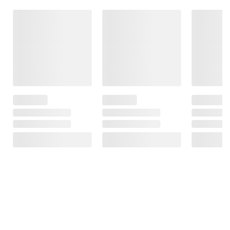
Frequently Bought Together
This Item
$10.99
$13.99
$18.99
First 100 Play
We Are All Guilty
Whistler: A
Book: A first 100
Here: A Novel
Novel
words wipe-
clean activity
1
book
Total Price:
$43.97
ADD ALL TO CART