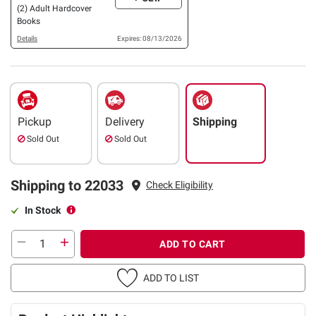
(2) Adult Hardcover
Books
Details
Expires: 08/13/2026
Pickup
Delivery
Shipping
Sold Out
Sold Out
Shipping to 22033
Check Eligibility
In Stock
ADD TO CART
ADD TO LIST