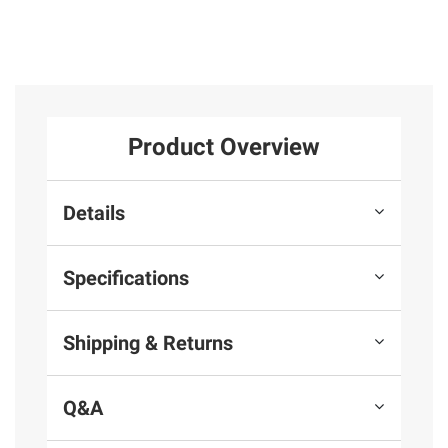
Product Overview
Details
Specifications
Shipping & Returns
Q&A